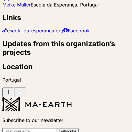
Meike Müller
Escola da Esperança, Portugal
Links
escola-da-esperanca.org
Facebook
Updates from this organization’s
projects
Location
Portugal
Subscribe to our newsletter
Subscribe