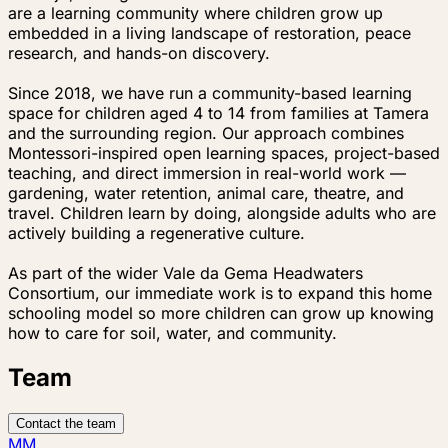
are a learning community where children grow up
embedded in a living landscape of restoration, peace
research, and hands-on discovery.
Since 2018, we have run a community-based learning
space for children aged 4 to 14 from families at Tamera
and the surrounding region. Our approach combines
Montessori-inspired open learning spaces, project-based
teaching, and direct immersion in real-world work —
gardening, water retention, animal care, theatre, and
travel. Children learn by doing, alongside adults who are
actively building a regenerative culture.
As part of the wider Vale da Gema Headwaters
Consortium, our immediate work is to expand this home
schooling model so more children can grow up knowing
how to care for soil, water, and community.
Team
Contact the team
MM