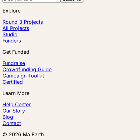
Explore
Round 3 Projects
All Projects
Studio
Funders
Get Funded
Fundraise
Crowdfunding Guide
Campaign Toolkit
Certified
Learn More
Help Center
Our Story
Blog
Contact
©
2026
Ma Earth