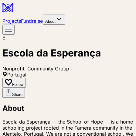
Projects
Fundraise
About
E
Escola da Esperança
Nonprofit, Community Group
Portugal
Follow
Share
About
Escola da Esperança — the School of Hope — is a home
schooling project rooted in the Tamera community in the
Alentejo, Portugal. We are not a conventional school. We