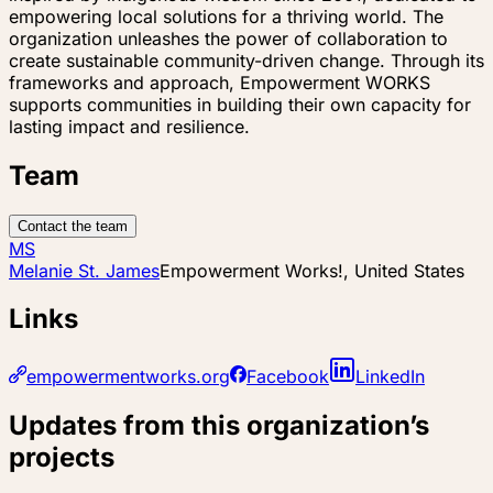
empowering local solutions for a thriving world. The
organization unleashes the power of collaboration to
create sustainable community-driven change. Through its
frameworks and approach, Empowerment WORKS
supports communities in building their own capacity for
lasting impact and resilience.
Team
Contact the team
MS
Melanie St. James
Empowerment Works!, United States
Links
empowermentworks.org
Facebook
LinkedIn
Updates from this organization’s
projects