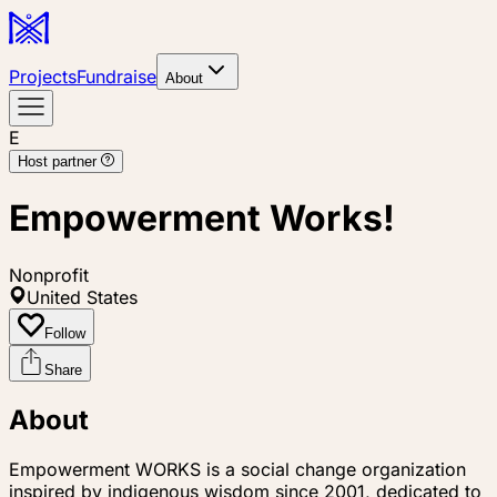
Projects
Fundraise
About
E
Host partner
Empowerment Works!
Nonprofit
United States
Follow
Share
About
Empowerment WORKS is a social change organization
inspired by indigenous wisdom since 2001, dedicated to