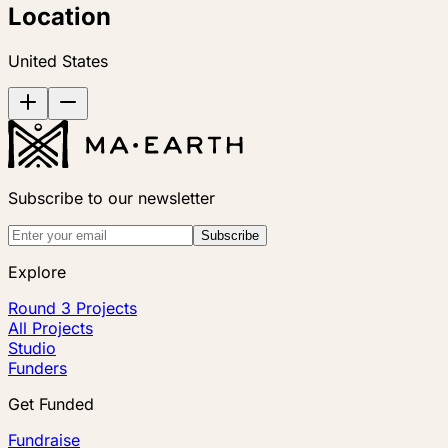
Location
United States
Subscribe to our newsletter
Subscribe
Explore
Round 3 Projects
All Projects
Studio
Funders
Get Funded
Fundraise