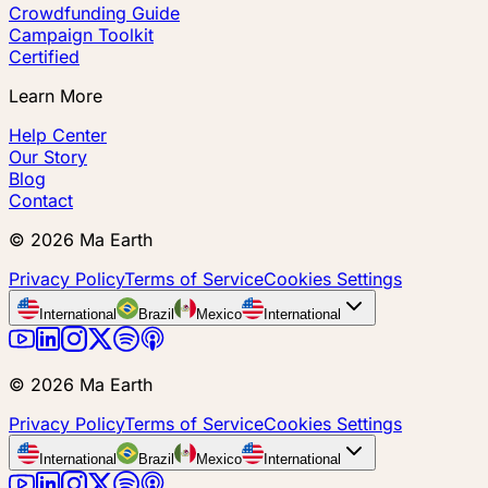
Crowdfunding Guide
Campaign Toolkit
Certified
Learn More
Help Center
Our Story
Blog
Contact
©
2026
Ma Earth
Privacy Policy
Terms of Service
Cookies Settings
International
Brazil
Mexico
International
©
2026
Ma Earth
Privacy Policy
Terms of Service
Cookies Settings
International
Brazil
Mexico
International