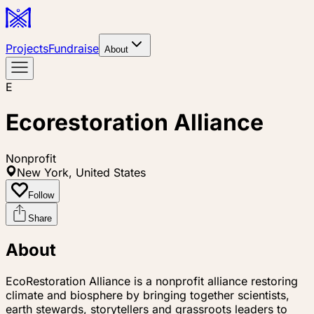
Projects
Fundraise
About
E
Ecorestoration Alliance
Nonprofit
New York, United States
Follow
Share
About
EcoRestoration Alliance is a nonprofit alliance restoring
climate and biosphere by bringing together scientists,
earth stewards, storytellers and grassroots leaders to