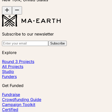
Subscribe to our newsletter
Subscribe
Explore
Round 3 Projects
All Projects
Studio
Funders
Get Funded
Fundraise
Crowdfunding Guide
Campaign Toolkit
Certified