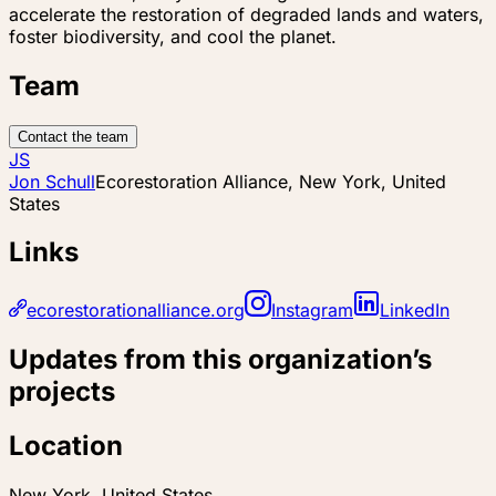
accelerate the restoration of degraded lands and waters,
foster biodiversity, and cool the planet.
Team
Contact the team
JS
Jon Schull
Ecorestoration Alliance, New York, United
States
Links
ecorestorationalliance.org
Instagram
LinkedIn
Updates from this organization’s
projects
Location
New York, United States