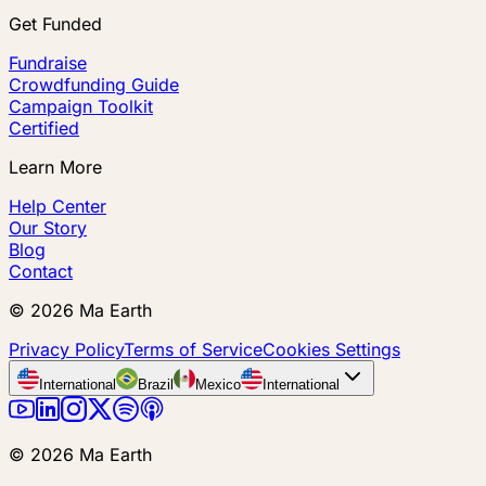
Get Funded
Fundraise
Crowdfunding Guide
Campaign Toolkit
Certified
Learn More
Help Center
Our Story
Blog
Contact
©
2026
Ma Earth
Privacy Policy
Terms of Service
Cookies Settings
International
Brazil
Mexico
International
©
2026
Ma Earth