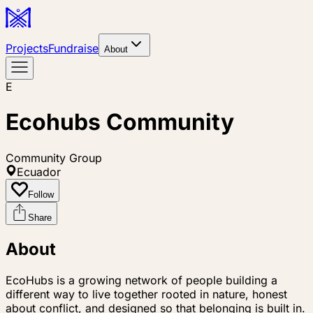
Projects
Fundraise
About
E
Ecohubs Community
Community Group
Ecuador
Follow
Share
About
EcoHubs is a growing network of people building a
different way to live together rooted in nature, honest
about conflict, and designed so that belonging is built in.