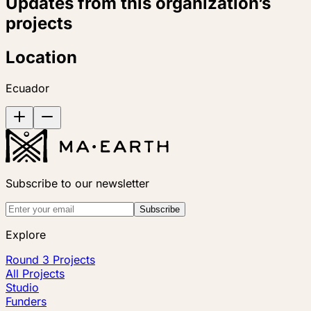
Updates from this organization’s
projects
Location
Ecuador
Subscribe to our newsletter
Subscribe
Explore
Round 3 Projects
All Projects
Studio
Funders