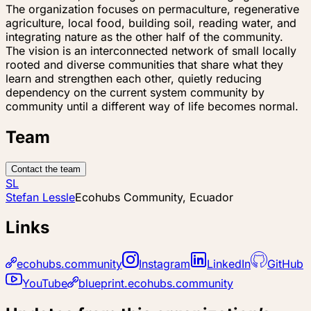
The organization focuses on permaculture, regenerative
agriculture, local food, building soil, reading water, and
integrating nature as the other half of the community.
The vision is an interconnected network of small locally
rooted and diverse communities that share what they
learn and strengthen each other, quietly reducing
dependency on the current system community by
community until a different way of life becomes normal.
Team
Contact the team
SL
Stefan Lessle
Ecohubs Community, Ecuador
Links
ecohubs.community
Instagram
LinkedIn
GitHub
YouTube
blueprint.ecohubs.community