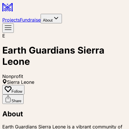
Projects
Fundraise
About
E
Earth Guardians Sierra
Leone
Nonprofit
Sierra Leone
Follow
Share
About
Earth Guardians Sierra Leone is a vibrant community of