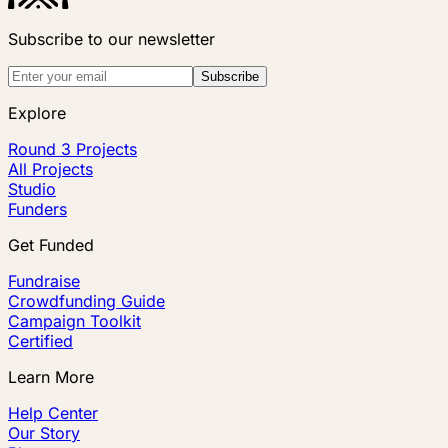
Subscribe to our newsletter
Subscribe
Explore
Round 3 Projects
All Projects
Studio
Funders
Get Funded
Fundraise
Crowdfunding Guide
Campaign Toolkit
Certified
Learn More
Help Center
Our Story