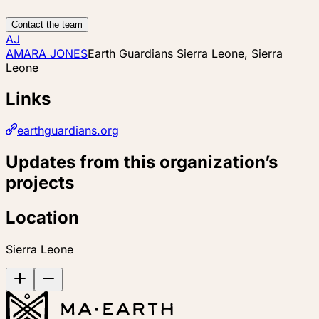
Contact the team
AJ
AMARA JONES
Earth Guardians Sierra Leone, Sierra
Leone
Links
earthguardians.org
Updates from this organization’s
projects
Location
Sierra Leone