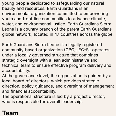
young people dedicated to safeguarding our natural
beauty and resources. Earth Guardians is an
environmental organization committed to empowering
youth and front-line communities to advance climate,
water, and environmental justice. Earth Guardians Sierra
Leone is a country branch of the parent Earth Guardians
global network, located in 47 countries across the globe.
Earth Guardians Sierra Leone is a legally registered
community-based organization (CBO). EG-SL operates
under a locally governed structure that combines
strategic oversight with a lean administrative and
technical team to ensure effective program delivery and
accountability.
At the governance level, the organization is guided by a
local board of directors, which provides strategic
direction, policy guidance, and oversight of management
and financial accountability.
The operational structure is led by a project director,
who is responsible for overall leadership.
Team