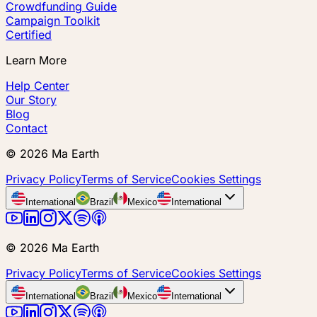
Crowdfunding Guide
Campaign Toolkit
Certified
Learn More
Help Center
Our Story
Blog
Contact
©
2026
Ma Earth
Privacy Policy
Terms of Service
Cookies Settings
International
Brazil
Mexico
International
©
2026
Ma Earth
Privacy Policy
Terms of Service
Cookies Settings
International
Brazil
Mexico
International