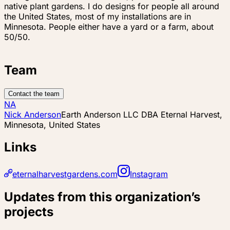
native plant gardens. I do designs for people all around
the United States, most of my installations are in
Minnesota. People either have a yard or a farm, about
50/50.
Team
Contact the team
NA
Nick Anderson
Earth Anderson LLC DBA Eternal Harvest,
Minnesota, United States
Links
eternalharvestgardens.com
Instagram
Updates from this organization’s
projects