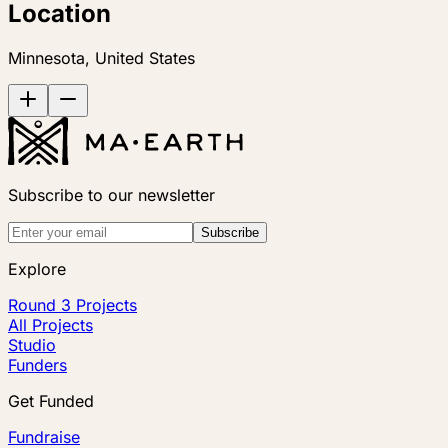
Location
Minnesota, United States
Subscribe to our newsletter
Subscribe
Explore
Round 3 Projects
All Projects
Studio
Funders
Get Funded
Fundraise