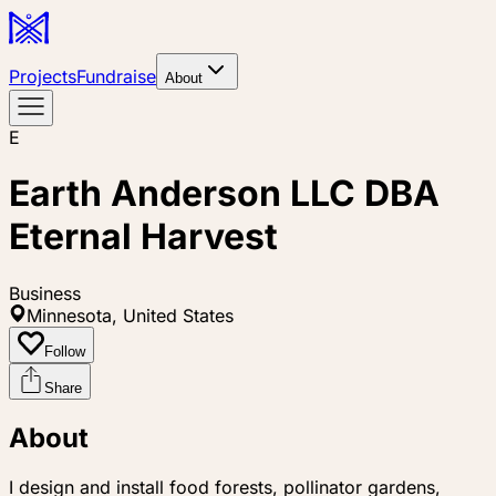
Projects
Fundraise
About
E
Earth Anderson LLC DBA
Eternal Harvest
Business
Minnesota, United States
Follow
Share
About
I design and install food forests, pollinator gardens,