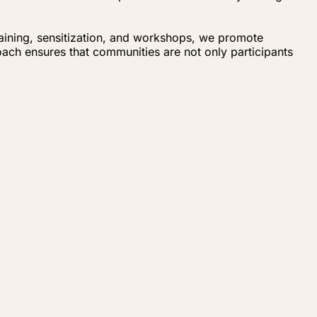
raining, sensitization, and workshops, we promote
ach ensures that communities are not only participants