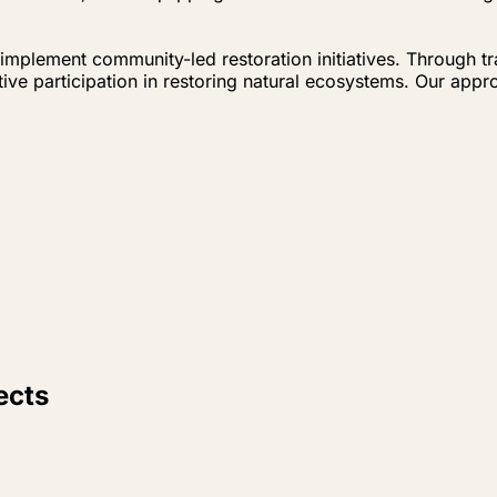
implement community-led restoration initiatives. Through t
e participation in restoring natural ecosystems. Our appro
ects