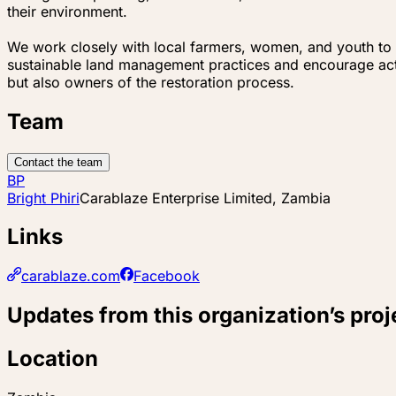
their environment.
We work closely with local farmers, women, and youth to 
sustainable land management practices and encourage activ
but also owners of the restoration process.
Team
Contact the team
BP
Bright Phiri
Carablaze Enterprise Limited, Zambia
Links
carablaze.com
Facebook
Updates from this organization’s proj
Location