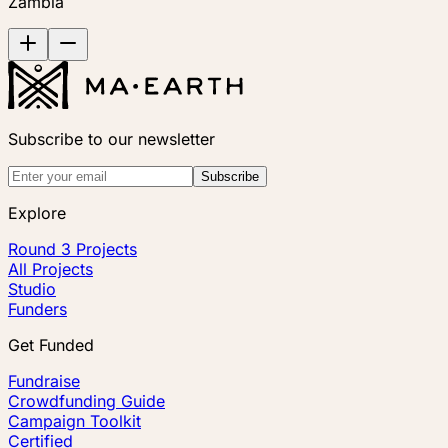
Zambia
Subscribe to our newsletter
Subscribe
Explore
Round 3 Projects
All Projects
Studio
Funders
Get Funded
Fundraise
Crowdfunding Guide
Campaign Toolkit
Certified