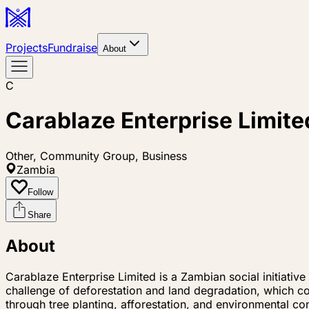
Projects
Fundraise
About
C
Carablaze Enterprise Limite
Other, Community Group, Business
Zambia
Follow
Share
About
Carablaze Enterprise Limited is a Zambian social initia
challenge of deforestation and land degradation, which c
through tree planting, afforestation, and environmental c