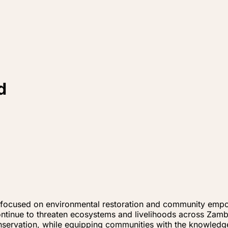
d
tive focused on environmental restoration and community e
ontinue to threaten ecosystems and livelihoods across Zam
onservation, while equipping communities with the knowledg