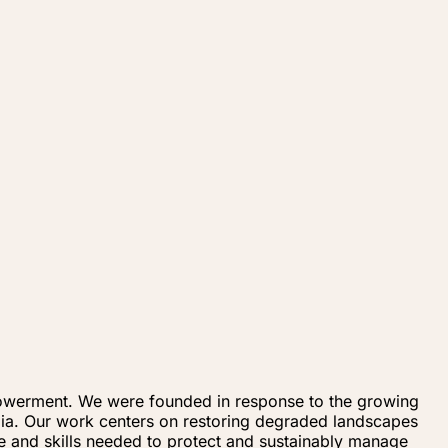
mpowerment. We were founded in response to the growing
bia. Our work centers on restoring degraded landscapes
e and skills needed to protect and sustainably manage