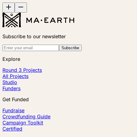
Subscribe to our newsletter
Subscribe
Explore
Round 3 Projects
All Projects
Studio
Funders
Get Funded
Fundraise
Crowdfunding Guide
Campaign Toolkit
Certified