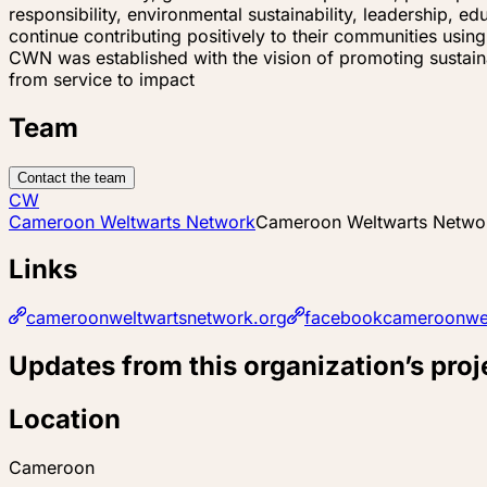
responsibility, environmental sustainability, leadership,
continue contributing positively to their communities usin
CWN was established with the vision of promoting susta
from service to impact
Team
Contact the team
CW
Cameroon Weltwarts Network
Cameroon Weltwarts Netwo
Links
cameroonweltwartsnetwork.org
facebookcameroonwel
Updates from this organization’s proj
Location
Cameroon