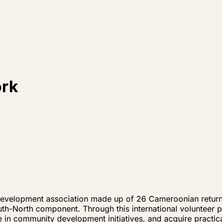
ork
velopment association made up of 26 Cameroonian returne
th-North component. Through this international volunteer
te in community development initiatives, and acquire practic