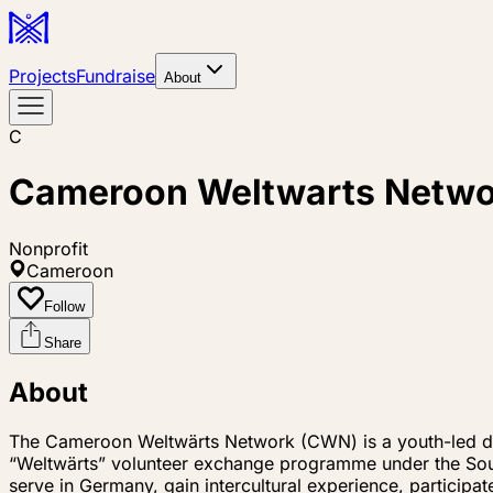
Projects
Fundraise
About
C
Cameroon Weltwarts Netw
Nonprofit
Cameroon
Follow
Share
About
The Cameroon Weltwärts Network (CWN) is a youth-led de
“Weltwärts” volunteer exchange programme under the Sou
serve in Germany, gain intercultural experience, participa