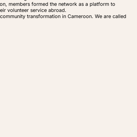
eroon, members formed the network as a platform to
eir volunteer service abroad.
 community transformation in Cameroon. We are called