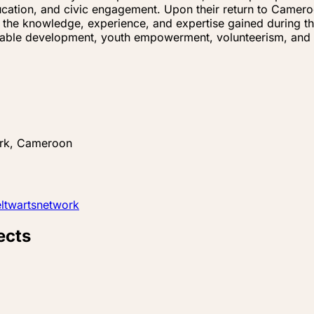
 education, and civic engagement. Upon their return to Cam
g the knowledge, experience, and expertise gained during th
inable development, youth empowerment, volunteerism, and
rk, Cameroon
twartsnetwork
ects