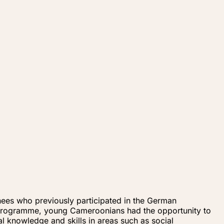
es who previously participated in the German
 programme, young Cameroonians had the opportunity to
al knowledge and skills in areas such as social