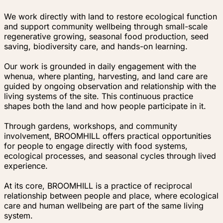
We work directly with land to restore ecological function
and support community wellbeing through small-scale
regenerative growing, seasonal food production, seed
saving, biodiversity care, and hands-on learning.
Our work is grounded in daily engagement with the
whenua, where planting, harvesting, and land care are
guided by ongoing observation and relationship with the
living systems of the site. This continuous practice
shapes both the land and how people participate in it.
Through gardens, workshops, and community
involvement, BROOMHILL offers practical opportunities
for people to engage directly with food systems,
ecological processes, and seasonal cycles through lived
experience.
At its core, BROOMHILL is a practice of reciprocal
relationship between people and place, where ecological
care and human wellbeing are part of the same living
system.