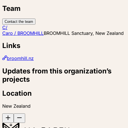
Team
Contact the team
C/
Caro / BROOMHILL
BROOMHILL Sanctuary, New Zealand
Links
broomhill.nz
Updates from this organization’s
projects
Location
New Zealand