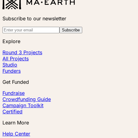
Subscribe to our newsletter
Subscribe
Explore
Round 3 Projects
All Projects
Studio
Funders
Get Funded
Fundraise
Crowdfunding Guide
Campaign Toolkit
Certified
Learn More
Help Center