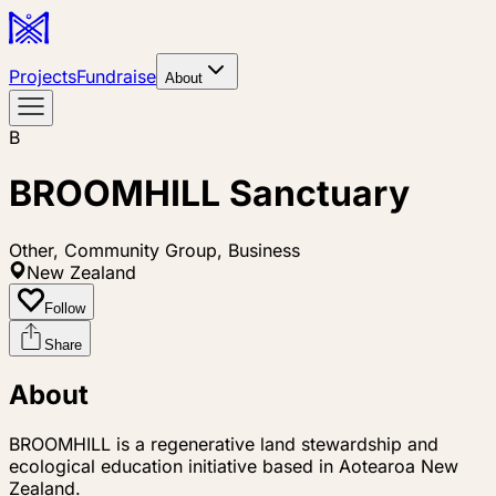
Projects
Fundraise
About
B
BROOMHILL Sanctuary
Other, Community Group, Business
New Zealand
Follow
Share
About
BROOMHILL is a regenerative land stewardship and
ecological education initiative based in Aotearoa New
Zealand.