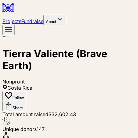
Projects
Fundraise
About
T
Tierra Valiente (Brave
Earth)
Nonprofit
Costa Rica
Follow
Share
Total amount raised
$32,602.43
Unique donors
147