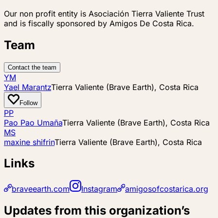
Our non profit entity is Asociación Tierra Valiente Trust
and is fiscally sponsored by Amigos De Costa Rica.
Team
Contact the team
YM
Yael Marantz
Tierra Valiente (Brave Earth), Costa Rica
Follow
PP
Pao Pao Umaña
Tierra Valiente (Brave Earth), Costa Rica
MS
maxine shifrin
Tierra Valiente (Brave Earth), Costa Rica
Links
braveearth.com
Instagram
amigosofcostarica.org
Updates from this organization’s