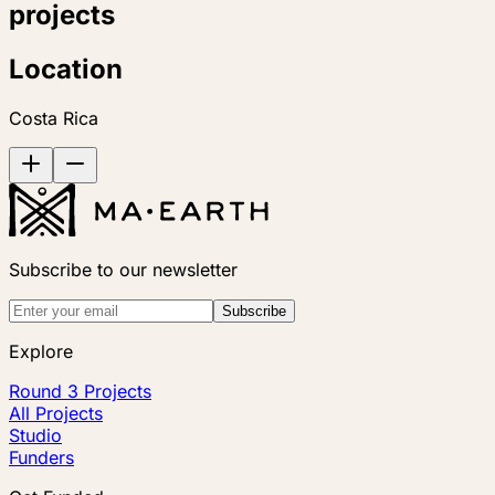
projects
Location
Costa Rica
Subscribe to our newsletter
Subscribe
Explore
Round 3 Projects
All Projects
Studio
Funders