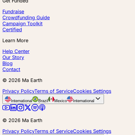
Get Funded
Fundraise
Crowdfunding Guide
Campaign Toolkit
Certified
Learn More
Help Center
Our Story
Blog
Contact
©
2026
Ma Earth
Privacy Policy
Terms of Service
Cookies Settings
International
Brazil
Mexico
International
©
2026
Ma Earth
Privacy Policy
Terms of Service
Cookies Settings