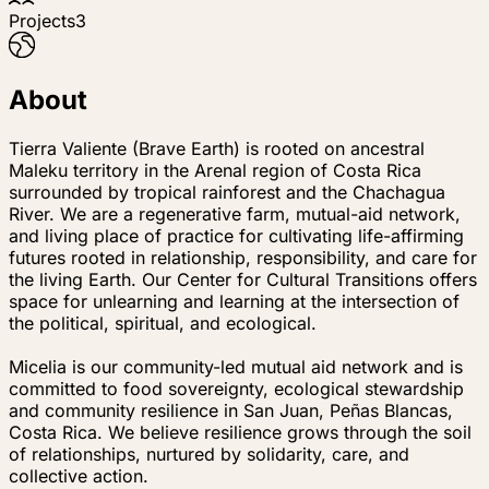
Projects
3
About
Tierra Valiente (Brave Earth) is rooted on ancestral
Maleku territory in the Arenal region of Costa Rica
surrounded by tropical rainforest and the Chachagua
River. We are a regenerative farm, mutual-aid network,
and living place of practice for cultivating life-affirming
futures rooted in relationship, responsibility, and care for
the living Earth. Our Center for Cultural Transitions offers
space for unlearning and learning at the intersection of
the political, spiritual, and ecological.
Micelia is our community-led mutual aid network and is
committed to food sovereignty, ecological stewardship
and community resilience in San Juan, Peñas Blancas,
Costa Rica. We believe resilience grows through the soil
of relationships, nurtured by solidarity, care, and
collective action.