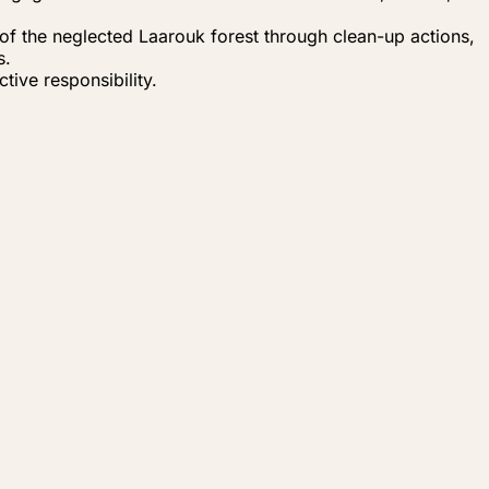
t of the neglected Laarouk forest through clean-up actions,
s.
tive responsibility.