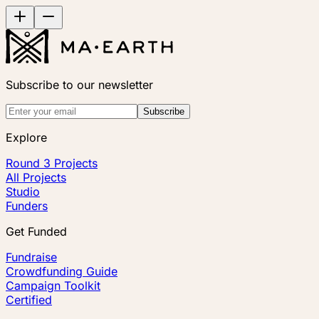
Subscribe to our newsletter
Subscribe
Explore
Round 3 Projects
All Projects
Studio
Funders
Get Funded
Fundraise
Crowdfunding Guide
Campaign Toolkit
Certified