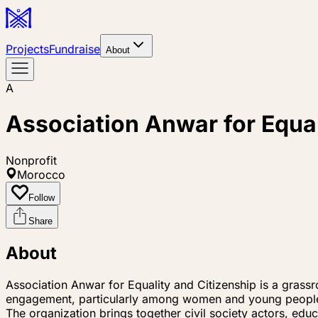
Projects
Fundraise
About
A
Association Anwar for Equal
Nonprofit
Morocco
Follow
Share
About
Association Anwar for Equality and Citizenship is a grassr
engagement, particularly among women and young peopl
The organization brings together civil society actors, educ