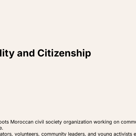
ity and Citizenship
oots Moroccan civil society organization working on communit
e.
ators, volunteers, community leaders, and young activists eng