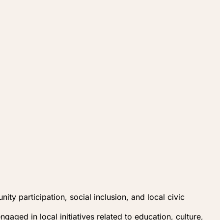
y participation, social inclusion, and local civic
aged in local initiatives related to education, culture,