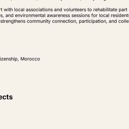
t with local associations and volunteers to rehabilitate par
es, and environmental awareness sessions for local resident
strengthens community connection, participation, and collec
tizenship, Morocco
ects