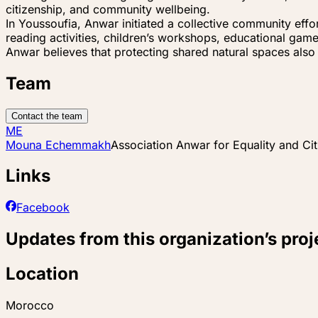
citizenship, and community wellbeing.
In Youssoufia, Anwar initiated a collective community effor
reading activities, children’s workshops, educational gam
Anwar believes that protecting shared natural spaces also 
Team
Contact the team
ME
Mouna Echemmakh
Association Anwar for Equality and Ci
Links
Facebook
Updates from this organization’s proj
Location
Morocco