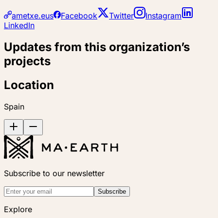
ametxe.eus
Facebook
Twitter
Instagram
LinkedIn
Updates from this organization’s
projects
Location
Spain
Subscribe to our newsletter
Subscribe
Explore