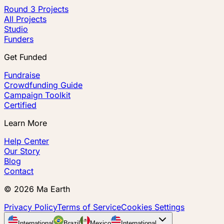
Round 3 Projects
All Projects
Studio
Funders
Get Funded
Fundraise
Crowdfunding Guide
Campaign Toolkit
Certified
Learn More
Help Center
Our Story
Blog
Contact
©
2026
Ma Earth
Privacy Policy
Terms of Service
Cookies Settings
International
Brazil
Mexico
International