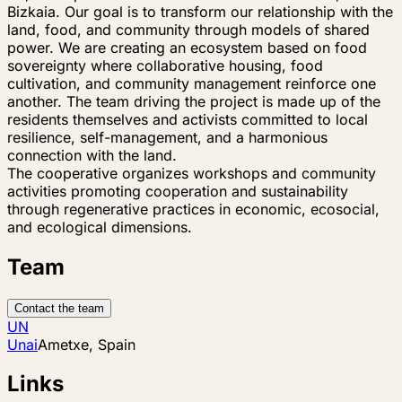
Bizkaia. Our goal is to transform our relationship with the
land, food, and community through models of shared
power. We are creating an ecosystem based on food
sovereignty where collaborative housing, food
cultivation, and community management reinforce one
another. The team driving the project is made up of the
residents themselves and activists committed to local
resilience, self-management, and a harmonious
connection with the land.
The cooperative organizes workshops and community
activities promoting cooperation and sustainability
through regenerative practices in economic, ecosocial,
and ecological dimensions.
Team
Contact the team
UN
Unai
Ametxe, Spain
Links