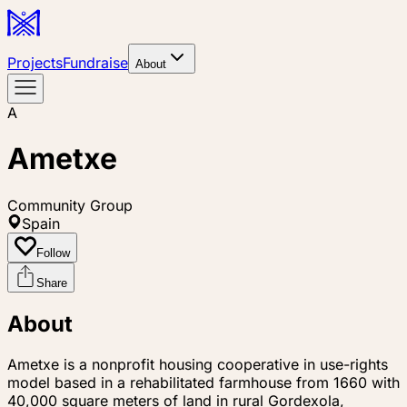
Projects
Fundraise
About
A
Ametxe
Community Group
Spain
Follow
Share
About
Ametxe is a nonprofit housing cooperative in use-rights
model based in a rehabilitated farmhouse from 1660 with
40,000 square meters of land in rural Gordexola,