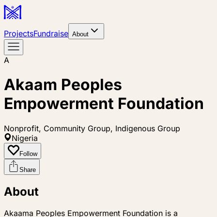
Projects
Fundraise
About
A
Akaam Peoples
Empowerment Foundation
Nonprofit, Community Group, Indigenous Group
Nigeria
Follow
Share
About
Akaama Peoples Empowerment Foundation is a