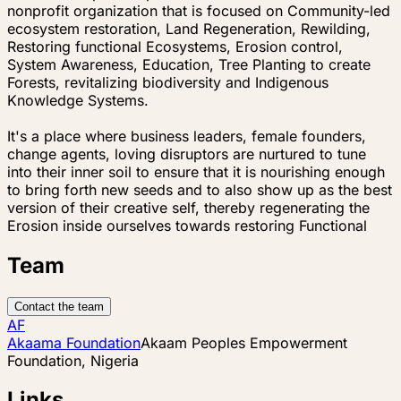
nonprofit organization that is focused on Community-led
ecosystem restoration, Land Regeneration, Rewilding,
Restoring functional Ecosystems, Erosion control,
System Awareness, Education, Tree Planting to create
Forests, revitalizing biodiversity and Indigenous
Knowledge Systems.
It's a place where business leaders, female founders,
change agents, loving disruptors are nurtured to tune
into their inner soil to ensure that it is nourishing enough
to bring forth new seeds and to also show up as the best
version of their creative self, thereby regenerating the
Erosion inside ourselves towards restoring Functional
Team
Contact the team
AF
Akaama Foundation
Akaam Peoples Empowerment
Foundation, Nigeria
Links