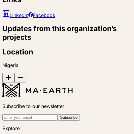
LinkedIn
Facebook
Updates from this organization’s
projects
Location
Nigeria
Subscribe to our newsletter
Subscribe
Explore