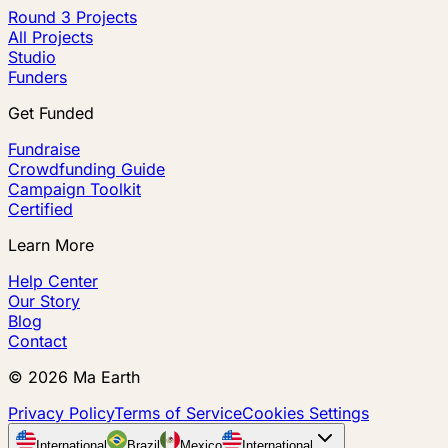
Round 3 Projects
All Projects
Studio
Funders
Get Funded
Fundraise
Crowdfunding Guide
Campaign Toolkit
Certified
Learn More
Help Center
Our Story
Blog
Contact
©
2026
Ma Earth
Privacy Policy
Terms of Service
Cookies Settings
International
Brazil
Mexico
International