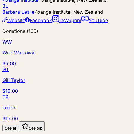
Koanga Institute
Koanga Institute, New Zealand
BL
Barbara Leslie
Koanga Institute, New Zealand
Website
Facebook
Instagram
YouTube
Donations
(
165
)
WW
Wild Waikawa
$5.00
GT
Gill Taylor
$10.00
TR
Trudie
$15.00
See all
See top