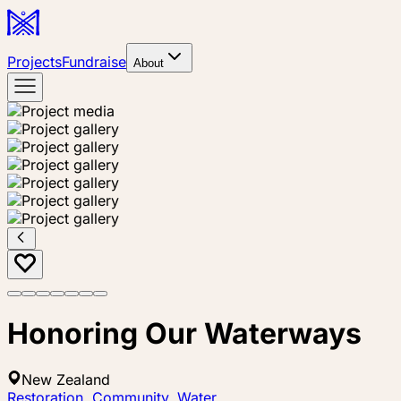
Projects
Fundraise
About
Honoring Our Waterways
New Zealand
Restoration
,
Community
,
Water