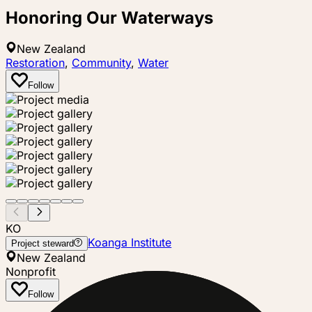
Honoring Our Waterways
New Zealand
Restoration
,
Community
,
Water
Follow
KO
Koanga Institute
Project steward
New Zealand
Nonprofit
Follow