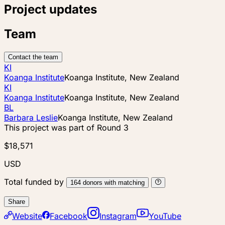
Project updates
Team
Contact the team
KI
Koanga Institute
Koanga Institute, New Zealand
KI
Koanga Institute
Koanga Institute, New Zealand
BL
Barbara Leslie
Koanga Institute, New Zealand
This project was part of
Round 3
$18,571
USD
Total funded by
164
donors
with matching
Share
Website
Facebook
Instagram
YouTube