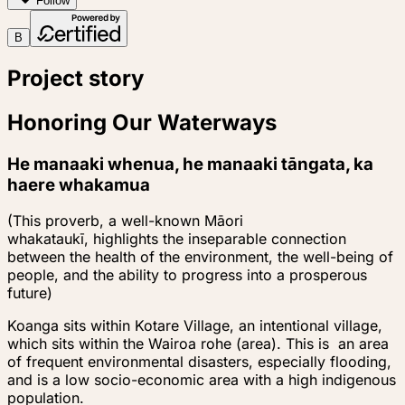
Follow
B
Project story
Honoring Our Waterways
He manaaki whenua, he manaaki tāngata, ka
haere whakamua
(This proverb, a well-known Māori
whakataukī,
highlights the inseparable connection
between the health of the environment, the well-being of
people, and the ability to progress into a prosperous
future)
Koanga sits within Kotare Village, an intentional village,
which sits within the Wairoa rohe (area). This is an area
of frequent environmental disasters, especially flooding,
and is a low socio-economic area with a high indigenous
population.