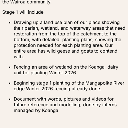
the Wairoa community.
Stage 1 will include
Drawing up a land use plan of our place showing
the riparian, wetland, and waterway areas that need
restoration from the top of the catchment to the
bottom, with detailed planting plans, showing the
protection needed for each planting area. Our
entire area has wild geese and goats to contend
with.
Fencing an area of wetland on the Koanga dairy
unit for planting Winter 2026
Beginning stage 1 planting of the Mangapoike River
edge Winter 2026 fencing already done.
Document with words, pictures and videos for
future reference and modelling, done by interns
managed by Koanga