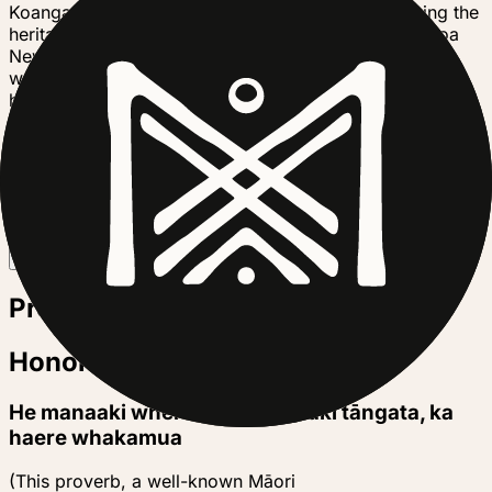
Koanga is a not for profit charity dedicated to saving the
heritage food plants of our own ancestors in Aotearoa
New Zealand, learning to grow them in regenerative
ways, to build soil, plant, community and ecosystem
health. We make the seeds, trees and models for
regenerative production available to the general public
via our online shop, our onsite and online workshops,
our publications and our design team, Te Kakano. We
have been doing this for over 40 years!
Trusted by
B
Project story
Honoring Our Waterways
He manaaki whenua, he manaaki tāngata, ka
haere whakamua
(This proverb, a well-known Māori