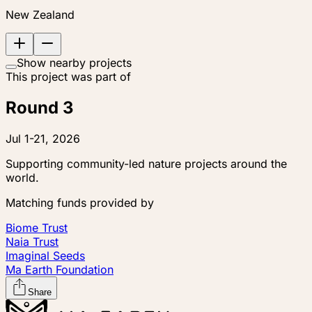
New Zealand
Show nearby projects
This project was part of
Round 3
Jul 1-21, 2026
Supporting community-led nature projects around the
world.
Matching funds provided by
Biome Trust
Naia Trust
Imaginal Seeds
Ma Earth Foundation
Share