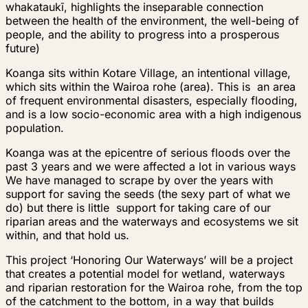
whakataukī,
highlights the inseparable connection
between the health of the environment, the well-being of
people, and the ability to progress into a prosperous
future)
Koanga sits within Kotare Village, an intentional village,
which sits within the Wairoa rohe (area). This is an area
of frequent environmental disasters, especially flooding,
and is a low socio-economic area with a high indigenous
population.
Koanga was at the epicentre of serious floods over the
past 3 years and we were affected a lot in various ways
We have managed to scrape by over the years with
support for saving the seeds (the sexy part of what we
do) but there is little support for taking care of our
riparian areas and the waterways and ecosystems we sit
within, and that hold us.
This project ‘Honoring Our Waterways’ will be a project
that creates a potential model for wetland, waterways
and riparian restoration for the Wairoa rohe, from the top
of the catchment to the bottom, in a way that builds