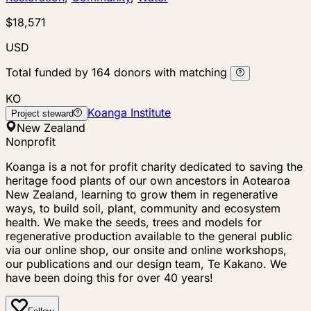
$18,571
USD
Total funded by
164
donors
with matching
KO
Koanga Institute
Project steward
New Zealand
Nonprofit
Koanga is a not for profit charity dedicated to saving the
heritage food plants of our own ancestors in Aotearoa
New Zealand, learning to grow them in regenerative
ways, to build soil, plant, community and ecosystem
health. We make the seeds, trees and models for
regenerative production available to the general public
via our online shop, our onsite and online workshops,
our publications and our design team, Te Kakano. We
have been doing this for over 40 years!