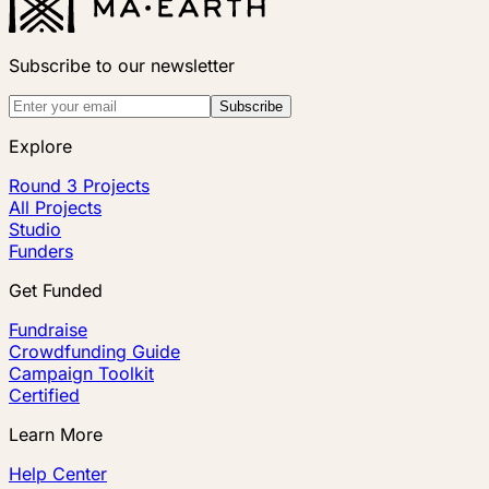
Subscribe to our newsletter
Subscribe
Explore
Round 3 Projects
All Projects
Studio
Funders
Get Funded
Fundraise
Crowdfunding Guide
Campaign Toolkit
Certified
Learn More
Help Center