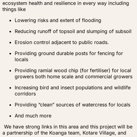
ecosystem health and resilience in every way including
things like
Lowering risks and extent of flooding
Reducing runoff of topsoil and slumping of subsoil
Erosion control adjacent to public roads.
Providing ground durable posts for fencing for
locals
Providing ramial wood chip (for fertiliser) for local
growers both home scale and commercial growers
Increasing bird and insect populations and wildlife
corridors
Providing “clean” sources of watercress for locals
And much more
We have strong links in this area and this project will be
a partnership of the Koanga team, Kotare Village, and