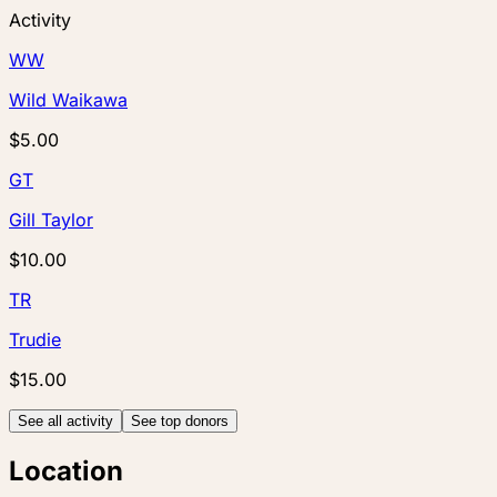
Activity
WW
Wild Waikawa
$5.00
GT
Gill Taylor
$10.00
TR
Trudie
$15.00
See all activity
See top donors
Location