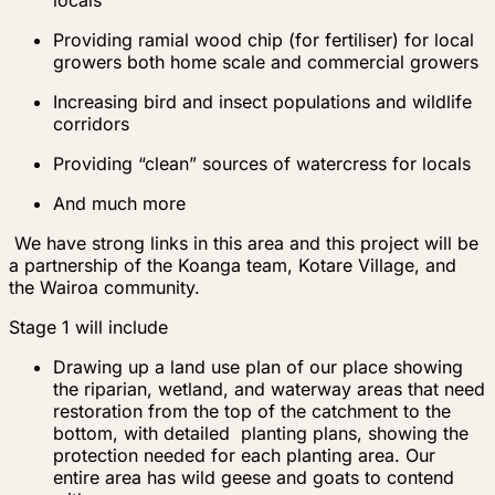
locals
Providing ramial wood chip (for fertiliser) for local
growers both home scale and commercial growers
Increasing bird and insect populations and wildlife
corridors
Providing “clean” sources of watercress for locals
And much more
We have strong links in this area and this project will be
a partnership of the Koanga team, Kotare Village, and
the Wairoa community.
Stage 1 will include
Drawing up a land use plan of our place showing
the riparian, wetland, and waterway areas that need
restoration from the top of the catchment to the
bottom, with detailed planting plans, showing the
protection needed for each planting area. Our
entire area has wild geese and goats to contend