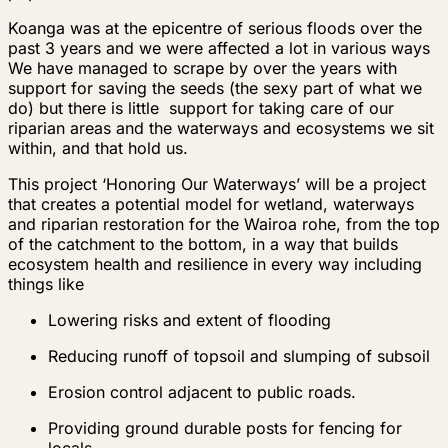
Koanga was at the epicentre of serious floods over the
past 3 years and we were affected a lot in various ways
We have managed to scrape by over the years with
support for saving the seeds (the sexy part of what we
do) but there is little support for taking care of our
riparian areas and the waterways and ecosystems we sit
within, and that hold us.
This project ‘Honoring Our Waterways’ will be a project
that creates a potential model for wetland, waterways
and riparian restoration for the Wairoa rohe, from the top
of the catchment to the bottom, in a way that builds
ecosystem health and resilience in every way including
things like
Lowering risks and extent of flooding
Reducing runoff of topsoil and slumping of subsoil
Erosion control adjacent to public roads.
Providing ground durable posts for fencing for