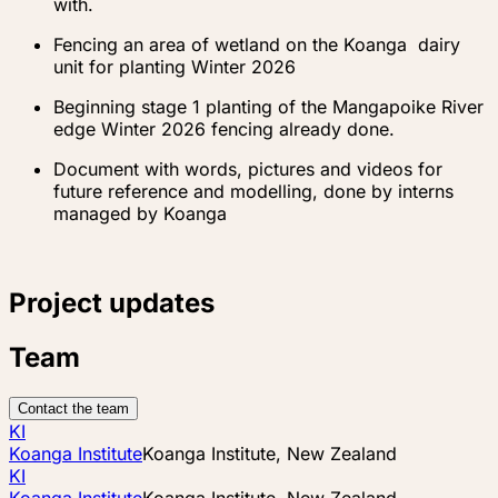
with.
Fencing an area of wetland on the Koanga dairy
unit for planting Winter 2026
Beginning stage 1 planting of the Mangapoike River
edge Winter 2026 fencing already done.
Document with words, pictures and videos for
future reference and modelling, done by interns
managed by Koanga
Project updates
Team
Contact the team
KI
Koanga Institute
Koanga Institute, New Zealand
KI