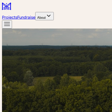
Projects
Fundraise
About