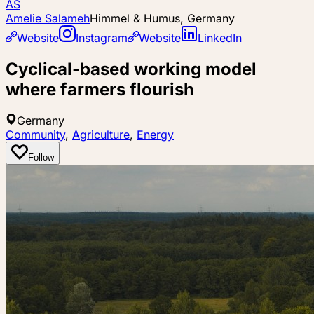
AS
Amelie Salameh
Himmel & Humus, Germany
Website
Instagram
Website
LinkedIn
Cyclical-based working model
where farmers flourish
Germany
Community
,
Agriculture
,
Energy
Follow