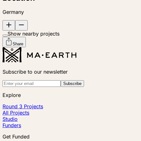
Germany
Show nearby projects
Share
Subscribe to our newsletter
Subscribe
Explore
Round 3 Projects
All Projects
Studio
Funders
Get Funded