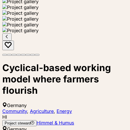
Cyclical-based working
model where farmers
flourish
Germany
Community
,
Agriculture
,
Energy
HI
Himmel & Humus
Project steward
Germany