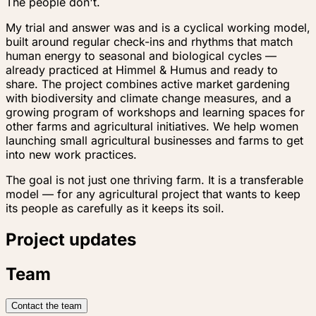
The people don't.
My trial and answer was and is a cyclical working model,
built around regular check-ins and rhythms that match
human energy to seasonal and biological cycles —
already practiced at Himmel & Humus and ready to
share. The project combines active market gardening
with biodiversity and climate change measures, and a
growing program of workshops and learning spaces for
other farms and agricultural initiatives. We help women
launching small agricultural businesses and farms to get
into new work practices.
The goal is not just one thriving farm. It is a transferable
model — for any agricultural project that wants to keep
its people as carefully as it keeps its soil.
Project updates
Team
Contact the team