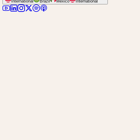
International
Brazil
Mexico
International