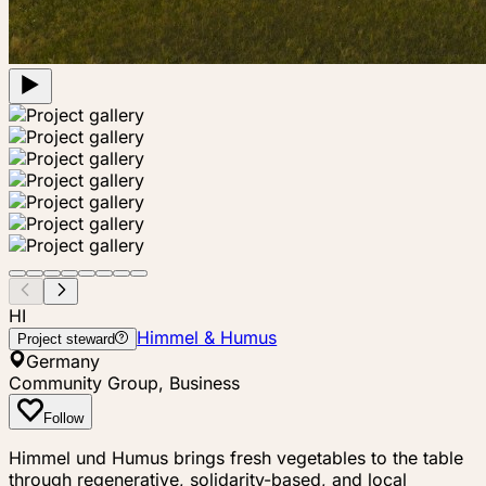
HI
Himmel & Humus
Project steward
Germany
Community Group, Business
Follow
Himmel und Humus brings fresh vegetables to the table
through regenerative, solidarity-based, and local