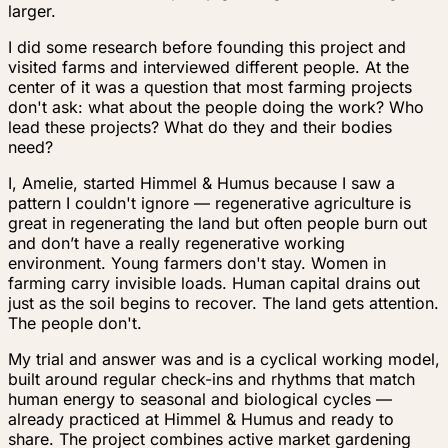
larger.
I did some research before founding this project and
visited farms and interviewed different people. At the
center of it was a question that most farming projects
don't ask:
what about the people doing the work? Who
lead these projects? What do they and their bodies
need?
I, Amelie, started Himmel & Humus because I saw a
pattern I couldn't ignore — regenerative agriculture is
great in regenerating the land but often people burn out
and don’t have a really regenerative working
environment. Young farmers don't stay. Women in
farming carry invisible loads. Human capital drains out
just as the soil begins to recover. The land gets attention.
The people don't.
My trial and answer was and is a cyclical working model,
built around regular check-ins and rhythms that match
human energy to seasonal and biological cycles —
already practiced at Himmel & Humus and ready to
share. The project combines active market gardening