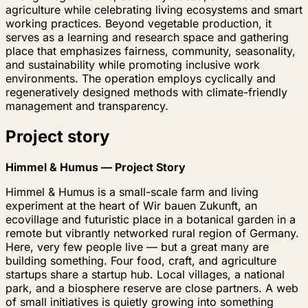
agriculture while celebrating living ecosystems and smart
working practices. Beyond vegetable production, it
serves as a learning and research space and gathering
place that emphasizes fairness, community, seasonality,
and sustainability while promoting inclusive work
environments. The operation employs cyclically and
regeneratively designed methods with climate-friendly
management and transparency.
Project story
Himmel & Humus — Project Story
Himmel & Humus is a small-scale farm and living
experiment at the heart of
Wir bauen Zukunft
, an
ecovillage and futuristic place in a botanical garden in a
remote but vibrantly networked rural region of Germany.
Here, very few people live — but a great many are
building something. Four food, craft, and agriculture
startups share a startup hub. Local villages, a national
park, and a biosphere reserve are close partners. A web
of small initiatives is quietly growing into something