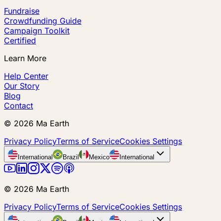
Fundraise
Crowdfunding Guide
Campaign Toolkit
Certified
Learn More
Help Center
Our Story
Blog
Contact
©
2026
Ma Earth
Privacy Policy
Terms of Service
Cookies Settings
International
Brazil
Mexico
International
©
2026
Ma Earth
Privacy Policy
Terms of Service
Cookies Settings