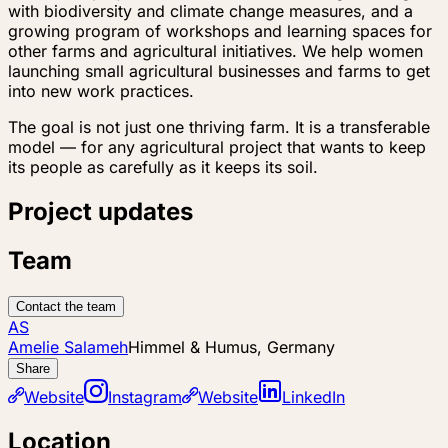
with biodiversity and climate change measures, and a
growing program of workshops and learning spaces for
other farms and agricultural initiatives. We help women
launching small agricultural businesses and farms to get
into new work practices.
The goal is not just one thriving farm. It is a transferable
model — for any agricultural project that wants to keep
its people as carefully as it keeps its soil.
Project updates
Team
Contact the team
AS
Amelie Salameh
Himmel & Humus, Germany
Share
Website
Instagram
Website
LinkedIn
Location