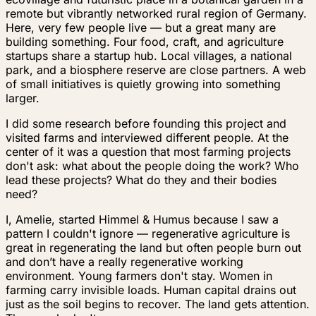
remote but vibrantly networked rural region of Germany.
Here, very few people live — but a great many are
building something. Four food, craft, and agriculture
startups share a startup hub. Local villages, a national
park, and a biosphere reserve are close partners. A web
of small initiatives is quietly growing into something
larger.
I did some research before founding this project and
visited farms and interviewed different people. At the
center of it was a question that most farming projects
don't ask:
what about the people doing the work? Who
lead these projects? What do they and their bodies
need?
I, Amelie, started Himmel & Humus because I saw a
pattern I couldn't ignore — regenerative agriculture is
great in regenerating the land but often people burn out
and don’t have a really regenerative working
environment. Young farmers don't stay. Women in
farming carry invisible loads. Human capital drains out
just as the soil begins to recover. The land gets attention.