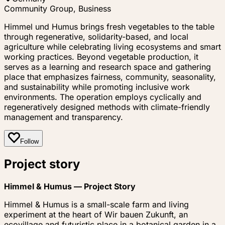
Community Group, Business
Himmel und Humus brings fresh vegetables to the table
through regenerative, solidarity-based, and local
agriculture while celebrating living ecosystems and smart
working practices. Beyond vegetable production, it
serves as a learning and research space and gathering
place that emphasizes fairness, community, seasonality,
and sustainability while promoting inclusive work
environments. The operation employs cyclically and
regeneratively designed methods with climate-friendly
management and transparency.
Follow
Project story
Himmel & Humus — Project Story
Himmel & Humus is a small-scale farm and living
experiment at the heart of
Wir bauen Zukunft
, an
ecovillage and futuristic place in a botanical garden in a