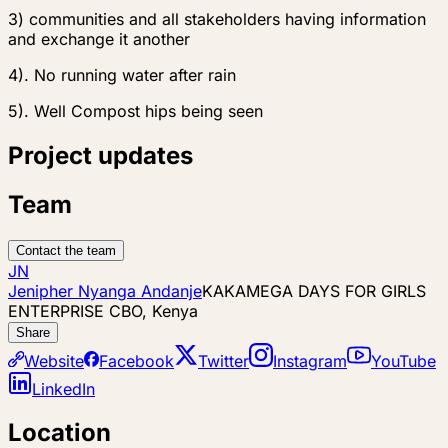
3) communities and all stakeholders having information
and exchange it another
4). No running water after rain
5). Well Compost hips being seen
Project updates
Team
Contact the team
JN
Jenipher Nyanga Andanje
KAKAMEGA DAYS FOR GIRLS
ENTERPRISE CBO, Kenya
Share
Website
Facebook
Twitter
Instagram
YouTube
LinkedIn
Location