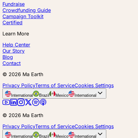
Fundraise
Crowdfunding Guide
Campaign Toolkit
Certified
Learn More
Help Center
Our Story
Blog
Contact
©
2026
Ma Earth
Privacy Policy
Terms of Service
Cookies Settings
International
Brazil
Mexico
International
©
2026
Ma Earth
Privacy Policy
Terms of Service
Cookies Settings
International
Brazil
Mexico
International