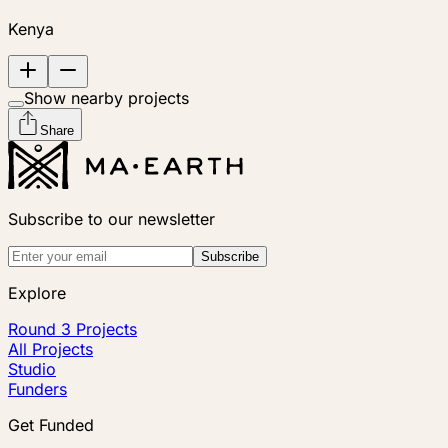
Kenya
Show nearby projects
Share
Subscribe to our newsletter
Subscribe
Explore
Round 3 Projects
All Projects
Studio
Funders
Get Funded