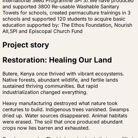
International Seed Programme SPI 3).We have produced
and supported 3800 Re-usable Washable Sanitary
Towels for schools, created permaculture trainings in 3
schools and supported 120 students to acquire basic
education supported by: The Ethos Foundation, Nourish
All,SPI and Episcopal Church Fund
Project story
Restoration: Healing Our Land
Butere, Kenya once thrived with vibrant ecosystems.
Native forests, abundant wildlife, and fertile lands
sustained thriving communities. But rapid
industrialization changed everything.
Heavy manufacturing destroyed what nature took
centuries to build. Indigenous trees vanished. Swamps
dried up. Water sources disappeared. Animal habitats
were erased. The soil that once produced abundant
crops now lies barren and exhausted.