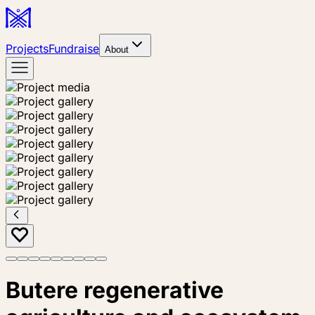
Projects
Fundraise
About
Butere regenerative