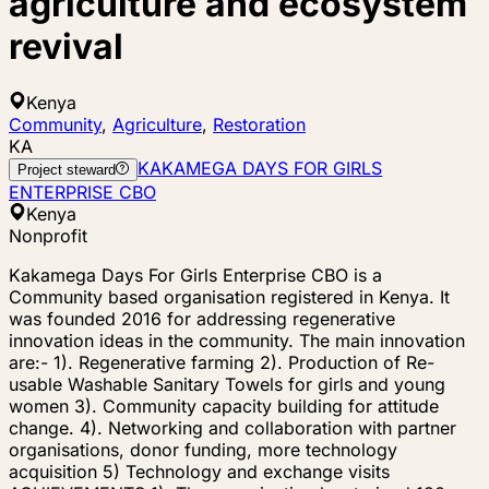
agriculture and ecosystem
revival
Kenya
Community
,
Agriculture
,
Restoration
KA
KAKAMEGA DAYS FOR GIRLS
Project steward
ENTERPRISE CBO
Kenya
Nonprofit
Kakamega Days For Girls Enterprise CBO is a
Community based organisation registered in Kenya. It
was founded 2016 for addressing regenerative
innovation ideas in the community. The main innovation
are:- 1). Regenerative farming 2). Production of Re-
usable Washable Sanitary Towels for girls and young
women 3). Community capacity building for attitude
change. 4). Networking and collaboration with partner
organisations, donor funding, more technology
acquisition 5) Technology and exchange visits