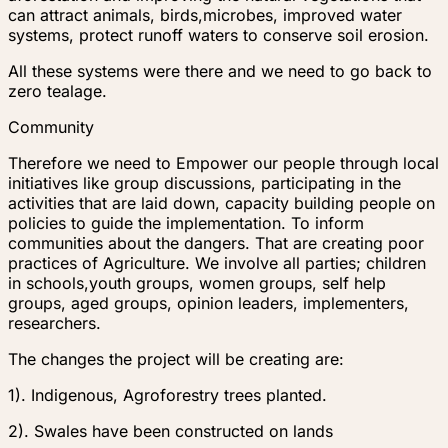
can attract animals, birds,microbes, improved water
systems, protect runoff waters to conserve soil erosion.
All these systems were there and we need to go back to
zero tealage.
Community
Therefore we need to Empower our people through local
initiatives like group discussions, participating in the
activities that are laid down, capacity building people on
policies to guide the implementation. To inform
communities about the dangers. That are creating poor
practices of Agriculture. We involve all parties; children
in schools,youth groups, women groups, self help
groups, aged groups, opinion leaders, implementers,
researchers.
The changes the project will be creating are:
1). Indigenous, Agroforestry trees planted.
2). Swales have been constructed on lands