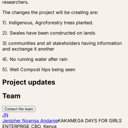
researchers.
The changes the project will be creating are:
1). Indigenous, Agroforestry trees planted.
2). Swales have been constructed on lands
3) communities and all stakeholders having information
and exchange it another
4). No running water after rain
5). Well Compost hips being seen
Project updates
Team
Contact the team
JN
Jenipher Nyanga Andanje
KAKAMEGA DAYS FOR GIRLS
ENTERPRISE CBO, Kenya