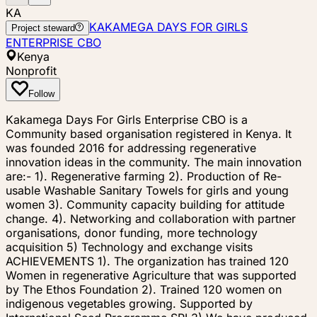
KA
KAKAMEGA DAYS FOR GIRLS
Project steward
ENTERPRISE CBO
Kenya
Nonprofit
Follow
Kakamega Days For Girls Enterprise CBO is a
Community based organisation registered in Kenya. It
was founded 2016 for addressing regenerative
innovation ideas in the community. The main innovation
are:- 1). Regenerative farming 2). Production of Re-
usable Washable Sanitary Towels for girls and young
women 3). Community capacity building for attitude
change. 4). Networking and collaboration with partner
organisations, donor funding, more technology
acquisition 5) Technology and exchange visits
ACHIEVEMENTS 1). The organization has trained 120
Women in regenerative Agriculture that was supported
by The Ethos Foundation 2). Trained 120 women on
indigenous vegetables growing. Supported by