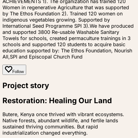
ACHIEVEMENTS 1). The organization has trained 120
Women in regenerative Agriculture that was supported
by The Ethos Foundation 2). Trained 120 women on
indigenous vegetables growing. Supported by
International Seed Programme SPI 3).We have produced
and supported 3800 Re-usable Washable Sanitary
Towels for schools, created permaculture trainings in 3
schools and supported 120 students to acquire basic
education supported by: The Ethos Foundation, Nourish
All,SPI and Episcopal Church Fund
Follow
Project story
Restoration: Healing Our Land
Butere, Kenya once thrived with vibrant ecosystems.
Native forests, abundant wildlife, and fertile lands
sustained thriving communities. But rapid
industrialization changed everything.