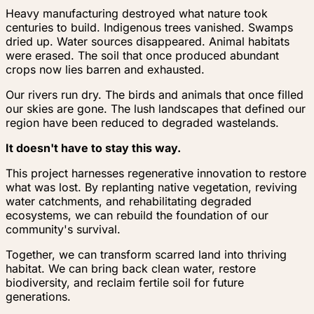
Heavy manufacturing destroyed what nature took
centuries to build. Indigenous trees vanished. Swamps
dried up. Water sources disappeared. Animal habitats
were erased. The soil that once produced abundant
crops now lies barren and exhausted.
Our rivers run dry. The birds and animals that once filled
our skies are gone. The lush landscapes that defined our
region have been reduced to degraded wastelands.
It doesn't have to stay this way.
This project harnesses regenerative innovation to restore
what was lost. By replanting native vegetation, reviving
water catchments, and rehabilitating degraded
ecosystems, we can rebuild the foundation of our
community's survival.
Together, we can transform scarred land into thriving
habitat. We can bring back clean water, restore
biodiversity, and reclaim fertile soil for future
generations.