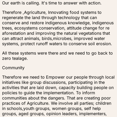
Our earth is calling. It's time to answer with action.
Therefore ,Agriculture, Innovating food systems to
regenerate the land through technology that can
conserve and restore indigenous knowledge, indigenous
trees, ecosystems conservation, attitude change for re
aforestation and improving the natural vegetations that
can attract animals, birds,microbes, improved water
systems, protect runoff waters to conserve soil erosion.
All these systems were there and we need to go back to
zero tealage.
Community
Therefore we need to Empower our people through local
initiatives like group discussions, participating in the
activities that are laid down, capacity building people on
policies to guide the implementation. To inform
communities about the dangers. That are creating poor
practices of Agriculture. We involve all parties; children
in schools,youth groups, women groups, self help
groups, aged groups, opinion leaders, implementers,