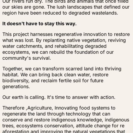
Our rivers run dry. The birds and animals that once filled
our skies are gone. The lush landscapes that defined our
region have been reduced to degraded wastelands.
It doesn't have to stay this way.
This project harnesses regenerative innovation to restore
what was lost. By replanting native vegetation, reviving
water catchments, and rehabilitating degraded
ecosystems, we can rebuild the foundation of our
community's survival.
Together, we can transform scarred land into thriving
habitat. We can bring back clean water, restore
biodiversity, and reclaim fertile soil for future
generations.
Our earth is calling. It's time to answer with action.
Therefore ,Agriculture, Innovating food systems to
regenerate the land through technology that can
conserve and restore indigenous knowledge, indigenous
trees, ecosystems conservation, attitude change for re
aforestation and improving the natural vegetations that