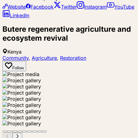
Website
Facebook
Twitter
Instagram
YouTube
LinkedIn
Butere regenerative agriculture and
ecosystem revival
Kenya
Community
,
Agriculture
,
Restoration
Follow