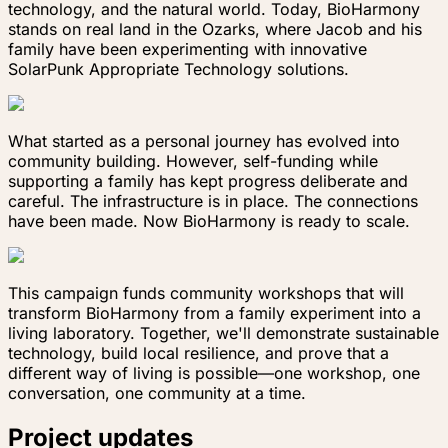
technology, and the natural world. Today, BioHarmony
stands on real land in the Ozarks, where Jacob and his
family have been experimenting with innovative
SolarPunk Appropriate Technology solutions.
What started as a personal journey has evolved into
community building. However, self-funding while
supporting a family has kept progress deliberate and
careful. The infrastructure is in place. The connections
have been made. Now BioHarmony is ready to scale.
This campaign funds community workshops that will
transform BioHarmony from a family experiment into a
living laboratory. Together, we'll demonstrate sustainable
technology, build local resilience, and prove that a
different way of living is possible—one workshop, one
conversation, one community at a time.
Project updates