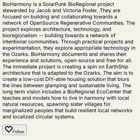
BioHarmony is a SolarPunk BioRegional project
stewarded by Jacob and Victoria Foster. They are
focused on building and collaborating towards a
network of OpenSource Regenerative Communities. The
project explores architecture, technology, and
bioregionalism -- building towards a network of
intentional communities. Through practical projects and
experimentation, they explore appropriate technology in
the Ozarks. BioHarmony documents and shares their
experience and solutions, open-source and free for all.
The immediate project is creating a spin on EarthShip
architecture that is adapted to the Ozarks. The aim is to
create a low-cost DIY-able housing solution that blurs
the lines between glamping and sustainable living. The
long term vision includes a BioRegional EcoCenter that
teaches and models how to live in harmony with local
natural resources, spawning sister villages for
marginalized peoples that build resilient local networks
and localized circular systems.
Follow