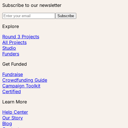
Subscribe to our newsletter
Subscribe
Explore
Round 3 Projects
All Projects
Studio
Funders
Get Funded
Fundraise
Crowdfunding Guide
Campaign Toolkit
Certified
Learn More
Help Center
Our Story
Blog