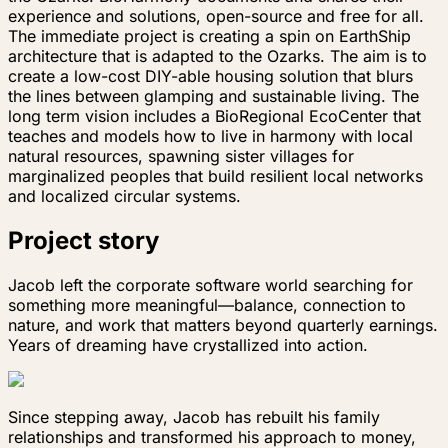
experience and solutions, open-source and free for all.
The immediate project is creating a spin on EarthShip
architecture that is adapted to the Ozarks. The aim is to
create a low-cost DIY-able housing solution that blurs
the lines between glamping and sustainable living. The
long term vision includes a BioRegional EcoCenter that
teaches and models how to live in harmony with local
natural resources, spawning sister villages for
marginalized peoples that build resilient local networks
and localized circular systems.
Project story
Jacob left the corporate software world searching for
something more meaningful—balance, connection to
nature, and work that matters beyond quarterly earnings.
Years of dreaming have crystallized into action.
Since stepping away, Jacob has rebuilt his family
relationships and transformed his approach to money,