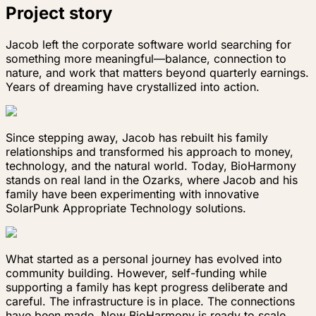
Project story
Jacob left the corporate software world searching for
something more meaningful—balance, connection to
nature, and work that matters beyond quarterly earnings.
Years of dreaming have crystallized into action.
Since stepping away, Jacob has rebuilt his family
relationships and transformed his approach to money,
technology, and the natural world. Today, BioHarmony
stands on real land in the Ozarks, where Jacob and his
family have been experimenting with innovative
SolarPunk Appropriate Technology solutions.
What started as a personal journey has evolved into
community building. However, self-funding while
supporting a family has kept progress deliberate and
careful. The infrastructure is in place. The connections
have been made. Now BioHarmony is ready to scale.