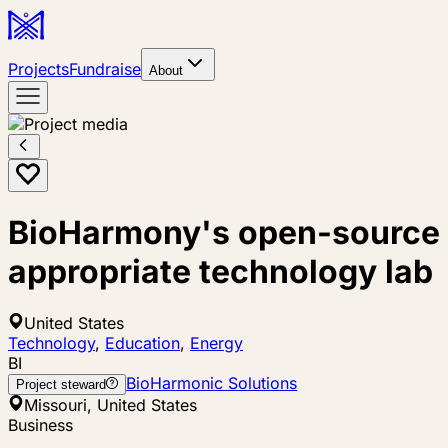
Projects
Fundraise
About
BioHarmony's open-source
appropriate technology lab
United States
Technology
,
Education
,
Energy
BI
BioHarmonic Solutions
Project steward
Missouri, United States
Business