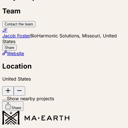
Team
Contact the team
JF
Jacob Foster
BioHarmonic Solutions, Missouri, United
States
Share
Website
Location
United States
Show nearby projects
Share