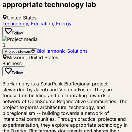
appropriate technology lab
United States
Technology
,
Education
,
Energy
Follow
BI
BioHarmonic Solutions
Project steward
Missouri, United States
Business
Follow
BioHarmony is a SolarPunk BioRegional project
stewarded by Jacob and Victoria Foster. They are
focused on building and collaborating towards a
network of OpenSource Regenerative Communities. The
project explores architecture, technology, and
bioregionalism -- building towards a network of
intentional communities. Through practical projects and
experimentation, they explore appropriate technology in
the Ozarks. BioHarmony documents and shares their