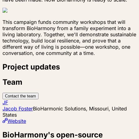
This campaign funds community workshops that will
transform BioHarmony from a family experiment into a
living laboratory. Together, we'll demonstrate sustainable
technology, build local resilience, and prove that a
different way of living is possible—one workshop, one
conversation, one community at a time.
Project updates
Team
Contact the team
JF
Jacob Foster
BioHarmonic Solutions, Missouri, United
States
Website
BioHarmony's open-source