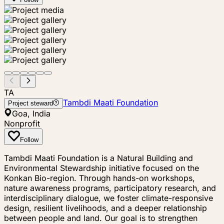
TA
Tambdi Maati Foundation
Project steward
Goa, India
Nonprofit
Follow
Tambdi Maati Foundation is a Natural Building and
Environmental Stewardship initiative focused on the
Konkan Bio-region. Through hands-on workshops,
nature awareness programs, participatory research, and
interdisciplinary dialogue, we foster climate-responsive
design, resilient livelihoods, and a deeper relationship
between people and land. Our goal is to strengthen