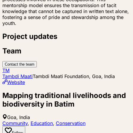
mentorship model ensures the transmission of tacit
knowledge that cannot be captured in written text alone,
fostering a sense of pride and stewardship among the
youth.
Project updates
Team
Contact the team
TM
Tambdi Maati
Tambdi Maati Foundation, Goa, India
Website
Mapping traditional livelihoods and
biodiversity in Batim
Goa, India
Community
,
Education
,
Conservation
Follow