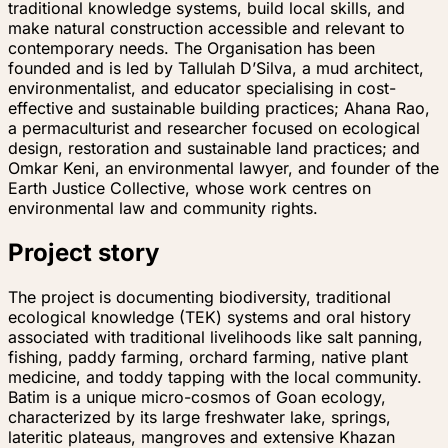
traditional knowledge systems, build local skills, and
make natural construction accessible and relevant to
contemporary needs. The Organisation has been
founded and is led by Tallulah D’Silva, a mud architect,
environmentalist, and educator specialising in cost-
effective and sustainable building practices; Ahana Rao,
a permaculturist and researcher focused on ecological
design, restoration and sustainable land practices; and
Omkar Keni, an environmental lawyer, and founder of the
Earth Justice Collective, whose work centres on
environmental law and community rights.
Project story
The project is documenting biodiversity, traditional
ecological knowledge (TEK) systems and oral history
associated with traditional livelihoods like salt panning,
fishing, paddy farming, orchard farming, native plant
medicine, and toddy tapping with the local community.
Batim is a unique micro-cosmos of Goan ecology,
characterized by its large freshwater lake, springs,
lateritic plateaus, mangroves and extensive Khazan