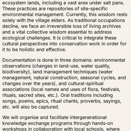
ecosystem lands, including a vast area under salt pans.
These practices are repositories of site-specific
environmental management. Currently, this wisdom rests
solely with the village elders. As traditional occupations
decline, we face an irreversible loss of living archives
and a vital collective wisdom essential to address
ecological challenges. It is critical to integrate these
cultural perspectives into conservation work in order for
it to be holistic and effective.
Documentation is done in three domains: environmental
observations (changes in land-use, water quality,
biodiversity), land management techniques (water
management, natural construction, seasonal cycles, and
changes over the years), and cultural-spiritual
associations (local names and uses of flora, festivals,
rituals, sacred sites, etc.). Oral traditions including
songs, poems, epics, ritual chants, proverbs, sayings,
etc. will also be captured.
We will organise and facilitate intergenerational
knowledge exchange programs through hands-on
workshops in collaboration with local schools, where