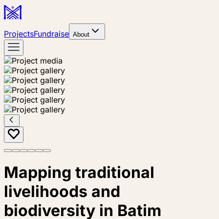
Projects
Fundraise
About
Mapping traditional
livelihoods and
biodiversity in Batim