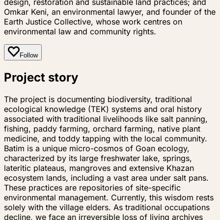
design, restoration and sustainable land practices; and
Omkar Keni, an environmental lawyer, and founder of the
Earth Justice Collective, whose work centres on
environmental law and community rights.
Follow
Project story
The project is documenting biodiversity, traditional
ecological knowledge (TEK) systems and oral history
associated with traditional livelihoods like salt panning,
fishing, paddy farming, orchard farming, native plant
medicine, and toddy tapping with the local community.
Batim is a unique micro-cosmos of Goan ecology,
characterized by its large freshwater lake, springs,
lateritic plateaus, mangroves and extensive Khazan
ecosystem lands, including a vast area under salt pans.
These practices are repositories of site-specific
environmental management. Currently, this wisdom rests
solely with the village elders. As traditional occupations
decline, we face an irreversible loss of living archives