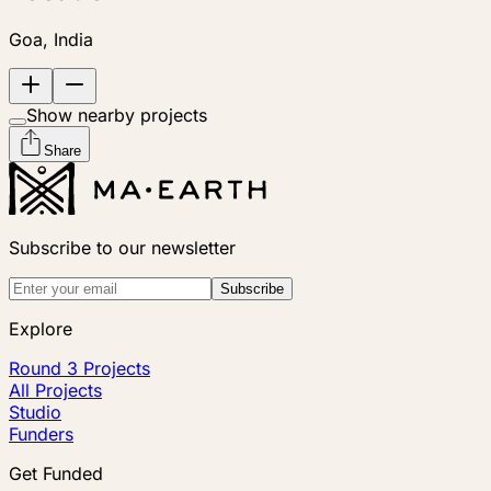
Goa, India
Show nearby projects
Share
Subscribe to our newsletter
Subscribe
Explore
Round 3 Projects
All Projects
Studio
Funders
Get Funded