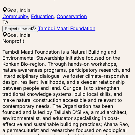
Goa, India
Community
,
Education
,
Conservation
TA
Tambdi Maati Foundation
Project steward
Goa, India
Nonprofit
Tambdi Maati Foundation is a Natural Building and
Environmental Stewardship initiative focused on the
Konkan Bio-region. Through hands-on workshops,
nature awareness programs, participatory research, and
interdisciplinary dialogue, we foster climate-responsive
design, resilient livelihoods, and a deeper relationship
between people and land. Our goal is to strengthen
traditional knowledge systems, build local skills, and
make natural construction accessible and relevant to
contemporary needs. The Organisation has been
founded and is led by Tallulah D’Silva, a mud architect,
environmentalist, and educator specialising in cost-
effective and sustainable building practices; Ahana Rao,
a permaculturist and researcher focused on ecological