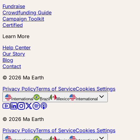
Fundraise
Crowdfunding Guide
Campaign Toolkit
Certified
Learn More
Help Center
Our Story
Blog
Contact
©
2026
Ma Earth
Privacy Policy
Terms of Service
Cookies Settings
International
Brazil
Mexico
International
©
2026
Ma Earth
Privacy Policy
Terms of Service
Cookies Settings