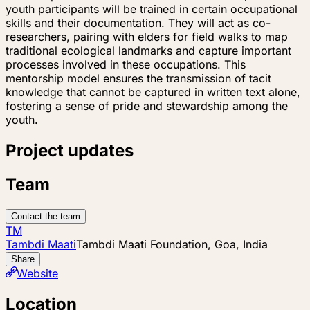
youth participants will be trained in certain occupational
skills and their documentation. They will act as co-
researchers, pairing with elders for field walks to map
traditional ecological landmarks and capture important
processes involved in these occupations. This
mentorship model ensures the transmission of tacit
knowledge that cannot be captured in written text alone,
fostering a sense of pride and stewardship among the
youth.
Project updates
Team
Contact the team
TM
Tambdi Maati
Tambdi Maati Foundation, Goa, India
Share
Website
Location