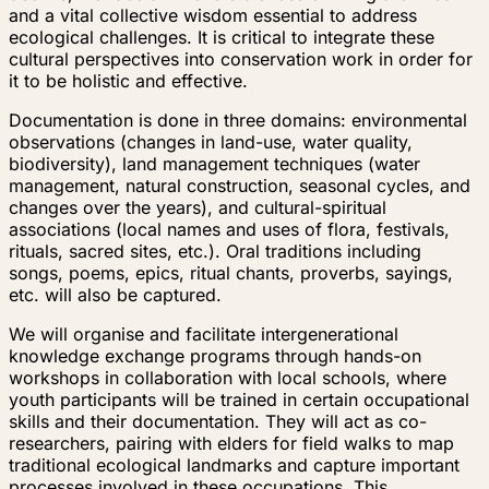
and a vital collective wisdom essential to address
ecological challenges. It is critical to integrate these
cultural perspectives into conservation work in order for
it to be holistic and effective.
Documentation is done in three domains: environmental
observations (changes in land-use, water quality,
biodiversity), land management techniques (water
management, natural construction, seasonal cycles, and
changes over the years), and cultural-spiritual
associations (local names and uses of flora, festivals,
rituals, sacred sites, etc.). Oral traditions including
songs, poems, epics, ritual chants, proverbs, sayings,
etc. will also be captured.
We will organise and facilitate intergenerational
knowledge exchange programs through hands-on
workshops in collaboration with local schools, where
youth participants will be trained in certain occupational
skills and their documentation. They will act as co-
researchers, pairing with elders for field walks to map
traditional ecological landmarks and capture important
processes involved in these occupations. This