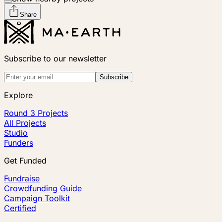
Share
Subscribe to our newsletter
Subscribe
Explore
Round 3 Projects
All Projects
Studio
Funders
Get Funded
Fundraise
Crowdfunding Guide
Campaign Toolkit
Certified