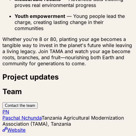
proves real environmental progress
Youth empowerment
— Young people lead the
charge, creating lasting change in their
communities
Whether you're 8 or 80, planting your age becomes a
tangible way to invest in the planet's future while leaving
a living legacy. Join TAMA and watch your age become
roots, branches, and fruit—nourishing both Earth and
community for generations to come.
Project updates
Team
Contact the team
PN
Paschal Nchunda
Tanzania Agricultural Modernization
Association (TAMA), Tanzania
Website