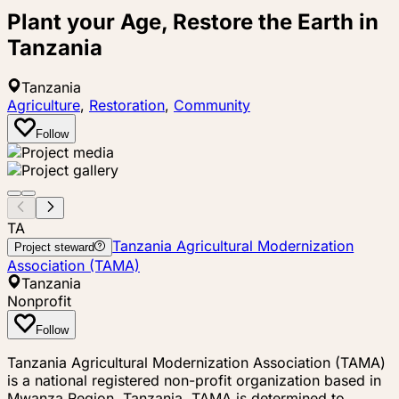
Plant your Age, Restore the Earth in
Tanzania
Tanzania
Agriculture
,
Restoration
,
Community
Follow
TA
Tanzania Agricultural Modernization
Project steward
Association (TAMA)
Tanzania
Nonprofit
Follow
Tanzania Agricultural Modernization Association (TAMA)
is a national registered non-profit organization based in
Mwanza Region, Tanzania. TAMA is determined to