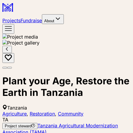
Projects
Fundraise
About
Plant your Age, Restore the
Earth in Tanzania
Tanzania
Agriculture
,
Restoration
,
Community
TA
Tanzania Agricultural Modernization
Project steward
Association (TAMA)