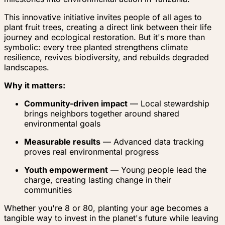
This innovative initiative invites people of all ages to
plant fruit trees, creating a direct link between their life
journey and ecological restoration. But it's more than
symbolic: every tree planted strengthens climate
resilience, revives biodiversity, and rebuilds degraded
landscapes.
Why it matters:
Community-driven impact
— Local stewardship
brings neighbors together around shared
environmental goals
Measurable results
— Advanced data tracking
proves real environmental progress
Youth empowerment
— Young people lead the
charge, creating lasting change in their
communities
Whether you're 8 or 80, planting your age becomes a
tangible way to invest in the planet's future while leaving