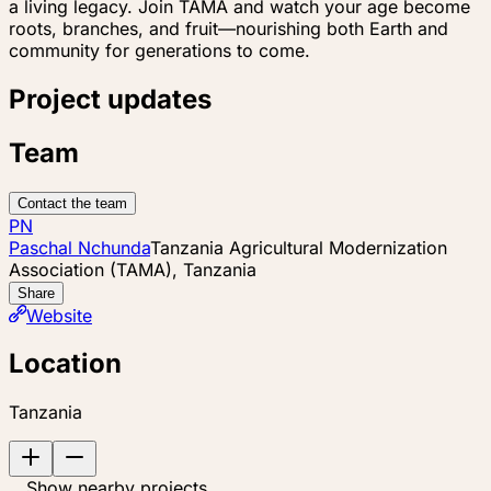
a living legacy. Join TAMA and watch your age become
roots, branches, and fruit—nourishing both Earth and
community for generations to come.
Project updates
Team
Contact the team
PN
Paschal Nchunda
Tanzania Agricultural Modernization
Association (TAMA), Tanzania
Share
Website
Location
Tanzania
Show nearby projects