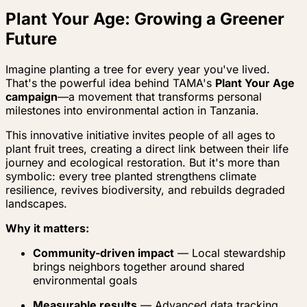
Plant Your Age: Growing a Greener
Future
Imagine planting a tree for every year you've lived.
That's the powerful idea behind TAMA's
Plant Your Age
campaign
—a movement that transforms personal
milestones into environmental action in Tanzania.
This innovative initiative invites people of all ages to
plant fruit trees, creating a direct link between their life
journey and ecological restoration. But it's more than
symbolic: every tree planted strengthens climate
resilience, revives biodiversity, and rebuilds degraded
landscapes.
Why it matters:
Community-driven impact
— Local stewardship
brings neighbors together around shared
environmental goals
Measurable results
— Advanced data tracking