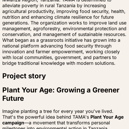
alleviate poverty in rural Tanzania by increasing
agricultural productivity, improving food security, health,
nutrition and enhancing climate resilience for future
generations. The organization works to improve land use
management, agroforestry, environmental protection and
conservation, and management of sustainable resources.
What began as a grassroots initiative has grown into a
national platform advancing food security through
innovation and farmer empowerment, working closely
with local communities, government, and partners to
bridge traditional knowledge with modern solutions.
Project story
Plant Your Age: Growing a Greener
Future
Imagine planting a tree for every year you've lived.
That's the powerful idea behind TAMA's
Plant Your Age
campaign
—a movement that transforms personal
milestones into environmental action in Tanzania.