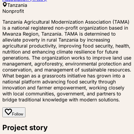
Tanzania
Nonprofit
Tanzania Agricultural Modernization Association (TAMA)
is a national registered non-profit organization based in
Mwanza Region, Tanzania. TAMA is determined to
alleviate poverty in rural Tanzania by increasing
agricultural productivity, improving food security, health,
nutrition and enhancing climate resilience for future
generations. The organization works to improve land use
management, agroforestry, environmental protection and
conservation, and management of sustainable resources.
What began as a grassroots initiative has grown into a
national platform advancing food security through
innovation and farmer empowerment, working closely
with local communities, government, and partners to
bridge traditional knowledge with modern solutions.
Follow
Project story