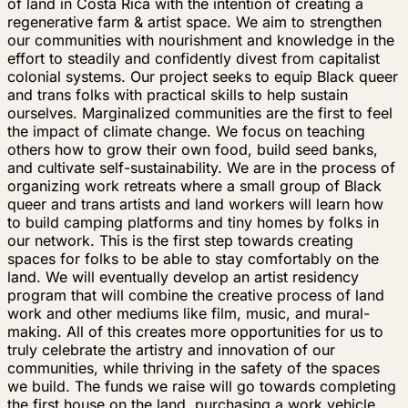
of land in Costa Rica with the intention of creating a
regenerative farm & artist space. We aim to strengthen
our communities with nourishment and knowledge in the
effort to steadily and confidently divest from capitalist
colonial systems. Our project seeks to equip Black queer
and trans folks with practical skills to help sustain
ourselves. Marginalized communities are the first to feel
the impact of climate change. We focus on teaching
others how to grow their own food, build seed banks,
and cultivate self-sustainability. We are in the process of
organizing work retreats where a small group of Black
queer and trans artists and land workers will learn how
to build camping platforms and tiny homes by folks in
our network. This is the first step towards creating
spaces for folks to be able to stay comfortably on the
land. We will eventually develop an artist residency
program that will combine the creative process of land
work and other mediums like film, music, and mural-
making. All of this creates more opportunities for us to
truly celebrate the artistry and innovation of our
communities, while thriving in the safety of the spaces
we build. The funds we raise will go towards completing
the first house on the land, purchasing a work vehicle,