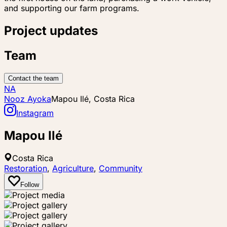
and supporting our farm programs.
Project updates
Team
Contact the team
NA
Nooz Ayoka
Mapou Ilé, Costa Rica
Instagram
Mapou Ilé
Costa Rica
Restoration
,
Agriculture
,
Community
Follow