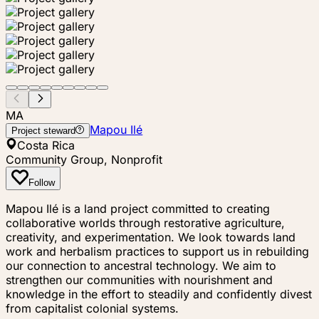
MA
Mapou Ilé
Project steward
Costa Rica
Community Group, Nonprofit
Follow
Mapou Ilé is a land project committed to creating
collaborative worlds through restorative agriculture,
creativity, and experimentation. We look towards land
work and herbalism practices to support us in rebuilding
our connection to ancestral technology. We aim to
strengthen our communities with nourishment and
knowledge in the effort to steadily and confidently divest
from capitalist colonial systems.