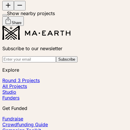
Show nearby projects
Share
Subscribe to our newsletter
Subscribe
Explore
Round 3 Projects
All Projects
Studio
Funders
Get Funded
Fundraise
Crowdfunding Guide