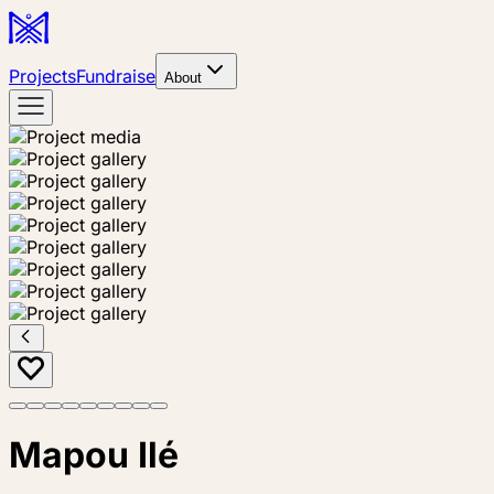
Projects
Fundraise
About
Mapou Ilé