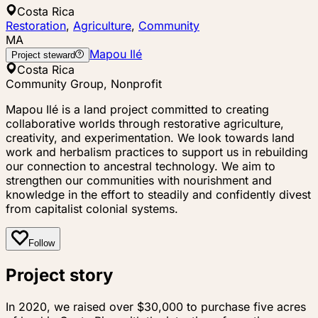
Costa Rica
Restoration
,
Agriculture
,
Community
MA
Mapou Ilé
Project steward
Costa Rica
Community Group, Nonprofit
Mapou Ilé is a land project committed to creating
collaborative worlds through restorative agriculture,
creativity, and experimentation. We look towards land
work and herbalism practices to support us in rebuilding
our connection to ancestral technology. We aim to
strengthen our communities with nourishment and
knowledge in the effort to steadily and confidently divest
from capitalist colonial systems.
Follow
Project story
In 2020, we raised over $30,000 to purchase five acres