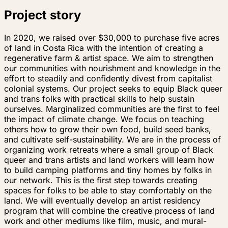
Project story
In 2020, we raised over $30,000 to purchase five acres
of land in Costa Rica with the intention of creating a
regenerative farm & artist space. We aim to strengthen
our communities with nourishment and knowledge in the
effort to steadily and confidently divest from capitalist
colonial systems. Our project seeks to equip Black queer
and trans folks with practical skills to help sustain
ourselves. Marginalized communities are the first to feel
the impact of climate change. We focus on teaching
others how to grow their own food, build seed banks,
and cultivate self-sustainability. We are in the process of
organizing work retreats where a small group of Black
queer and trans artists and land workers will learn how
to build camping platforms and tiny homes by folks in
our network. This is the first step towards creating
spaces for folks to be able to stay comfortably on the
land. We will eventually develop an artist residency
program that will combine the creative process of land
work and other mediums like film, music, and mural-