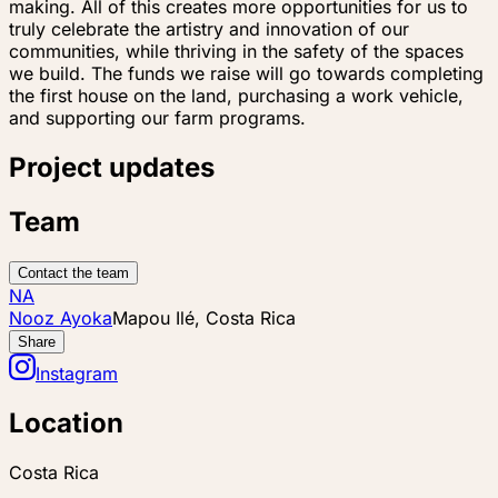
making. All of this creates more opportunities for us to
truly celebrate the artistry and innovation of our
communities, while thriving in the safety of the spaces
we build. The funds we raise will go towards completing
the first house on the land, purchasing a work vehicle,
and supporting our farm programs.
Project updates
Team
Contact the team
NA
Nooz Ayoka
Mapou Ilé, Costa Rica
Share
Instagram
Location
Costa Rica