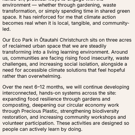
environment — whether through gardening, waste
transformation, or simply spending time in shared green
space. It has reinforced for me that climate action
becomes real when it is local, tangible, and community-
led.
Our Eco Park in Ōtautahi Christchurch sits on three acres
of reclaimed urban space that we are steadily
transforming into a living learning environment. Around
us, communities are facing rising food insecurity, waste
challenges, and increasing social isolation, alongside a
need for accessible climate solutions that feel hopeful
rather than overwhelming.
Over the next 6–12 months, we will continue developing
interconnected, hands-on systems across the site:
expanding food resilience through gardens and
composting, deepening our circular economy work
through Precious Plastic, strengthening biodiversity
restoration, and increasing community workshops and
volunteer participation. These activities are designed so
people can actively learn by doing.