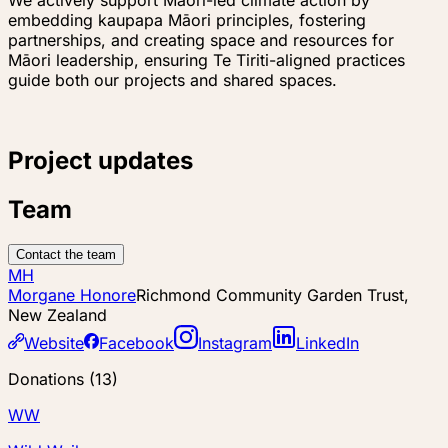
embedding kaupapa Māori principles, fostering
partnerships, and creating space and resources for
Māori leadership, ensuring Te Tiriti-aligned practices
guide both our projects and shared spaces.
Project updates
Team
Contact the team
MH
Morgane Honore
Richmond Community Garden Trust,
New Zealand
Website
Facebook
Instagram
LinkedIn
Donations
(
13
)
WW