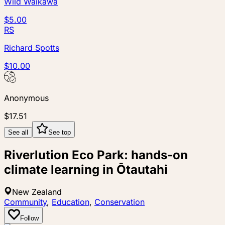
Wild Waikawa
$5.00
RS
Richard Spotts
$10.00
Anonymous
$17.51
See all
See top
Riverlution Eco Park: hands-on
climate learning in Ōtautahi
New Zealand
Community
,
Education
,
Conservation
Follow