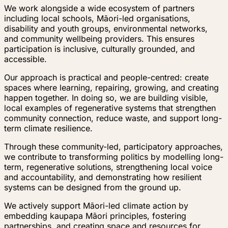
We work alongside a wide ecosystem of partners
including local schools, Māori-led organisations,
disability and youth groups, environmental networks,
and community wellbeing providers. This ensures
participation is inclusive, culturally grounded, and
accessible.
Our approach is practical and people-centred: create
spaces where learning, repairing, growing, and creating
happen together. In doing so, we are building visible,
local examples of regenerative systems that strengthen
community connection, reduce waste, and support long-
term climate resilience.
Through these community-led, participatory approaches,
we contribute to transforming politics by modelling long-
term, regenerative solutions, strengthening local voice
and accountability, and demonstrating how resilient
systems can be designed from the ground up.
We actively support Māori-led climate action by
embedding kaupapa Māori principles, fostering
partnerships, and creating space and resources for