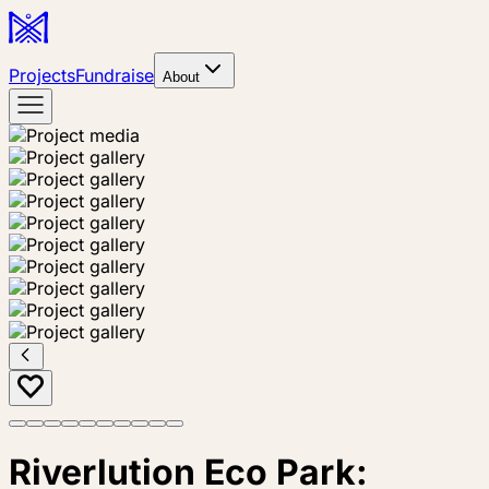
Projects
Fundraise
About
Riverlution Eco Park: