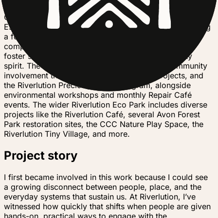
engagement in Ōtautahi. At its core are the Richmond
Community Garden (RCG) and the Riverlution Hub.
Established in 2014, RCG is a three-acre space featuring
a food forest, native plantings, a Fungi Farm,
composting areas, and rain gardens, all designed to
foster sustainable urban agriculture and community
spirit. The Hub, launched in 2021, enhances community
involvement through clean-ups, trapping projects, and
the Riverlution Precious Plastic program, alongside
environmental workshops and monthly Repair Café
events. The wider Riverlution Eco Park includes diverse
projects like the Riverlution Café, several Avon Forest
Park restoration sites, the CCC Nature Play Space, the
Riverlution Tiny Village, and more.
Project story
I first became involved in this work because I could see
a growing disconnect between people, place, and the
everyday systems that sustain us. At Riverlution, I’ve
witnessed how quickly that shifts when people are given
hands-on, practical ways to engage with the