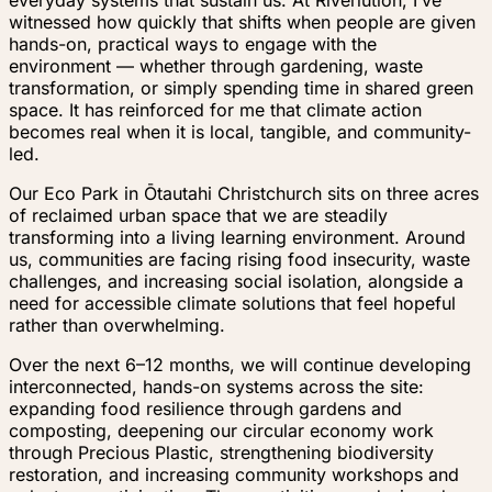
witnessed how quickly that shifts when people are given
hands-on, practical ways to engage with the
environment — whether through gardening, waste
transformation, or simply spending time in shared green
space. It has reinforced for me that climate action
becomes real when it is local, tangible, and community-
led.
Our Eco Park in Ōtautahi Christchurch sits on three acres
of reclaimed urban space that we are steadily
transforming into a living learning environment. Around
us, communities are facing rising food insecurity, waste
challenges, and increasing social isolation, alongside a
need for accessible climate solutions that feel hopeful
rather than overwhelming.
Over the next 6–12 months, we will continue developing
interconnected, hands-on systems across the site:
expanding food resilience through gardens and
composting, deepening our circular economy work
through Precious Plastic, strengthening biodiversity
restoration, and increasing community workshops and