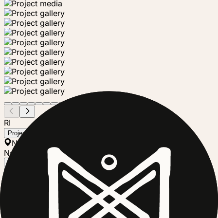
RI
Richmond Community Garden Trust
Project steward
New Zealand
Nonprofit
Follow
The Riverlution Eco Park in the Richmond Red Zone is a
vibrant community-driven initiative uniting over 30 local
organisations and groups dedicated to sustainable
practices, environmental education, and community