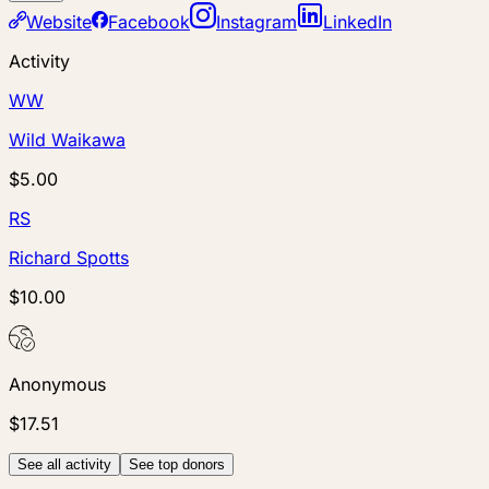
Website
Facebook
Instagram
LinkedIn
Activity
WW
Wild Waikawa
$5.00
RS
Richard Spotts
$10.00
Anonymous
$17.51
See all activity
See top donors