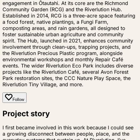
engagement in Ōtautahi. At its core are the Richmond
Community Garden (RCG) and the Riverlution Hub.
Established in 2014, RCG is a three-acre space featuring
a food forest, native plantings, a Fungi Farm,
composting areas, and rain gardens, all designed to
foster sustainable urban agriculture and community
spirit. The Hub, launched in 2021, enhances community
involvement through clean-ups, trapping projects, and
the Riverlution Precious Plastic program, alongside
environmental workshops and monthly Repair Café
events. The wider Riverlution Eco Park includes diverse
projects like the Riverlution Café, several Avon Forest
Park restoration sites, the CCC Nature Play Space, the
Riverlution Tiny Village, and more.
Follow
Project story
I first became involved in this work because I could see
a growing disconnect between people, place, and the
everyday systems that sustain us. At Riverlution, I’ve