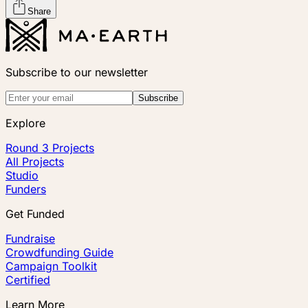
Share
Subscribe to our newsletter
Subscribe
Explore
Round 3 Projects
All Projects
Studio
Funders
Get Funded
Fundraise
Crowdfunding Guide
Campaign Toolkit
Certified
Learn More