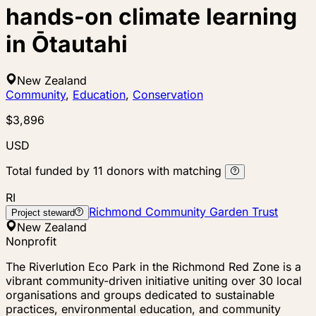
hands-on climate learning
in Ōtautahi
New Zealand
Community
,
Education
,
Conservation
$3,896
USD
Total funded by
11
donors
with matching
RI
Richmond Community Garden Trust
Project steward
New Zealand
Nonprofit
The Riverlution Eco Park in the Richmond Red Zone is a
vibrant community-driven initiative uniting over 30 local
organisations and groups dedicated to sustainable
practices, environmental education, and community