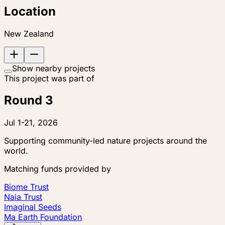
Location
New Zealand
Show nearby projects
This project was part of
Round 3
Jul 1-21, 2026
Supporting community-led nature projects around the
world.
Matching funds provided by
Biome Trust
Naia Trust
Imaginal Seeds
Ma Earth Foundation