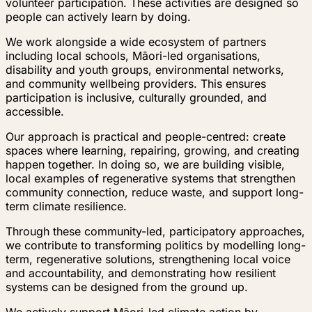
volunteer participation. These activities are designed so
people can actively learn by doing.
We work alongside a wide ecosystem of partners
including local schools, Māori-led organisations,
disability and youth groups, environmental networks,
and community wellbeing providers. This ensures
participation is inclusive, culturally grounded, and
accessible.
Our approach is practical and people-centred: create
spaces where learning, repairing, growing, and creating
happen together. In doing so, we are building visible,
local examples of regenerative systems that strengthen
community connection, reduce waste, and support long-
term climate resilience.
Through these community-led, participatory approaches,
we contribute to transforming politics by modelling long-
term, regenerative solutions, strengthening local voice
and accountability, and demonstrating how resilient
systems can be designed from the ground up.
We actively support Māori-led climate action by