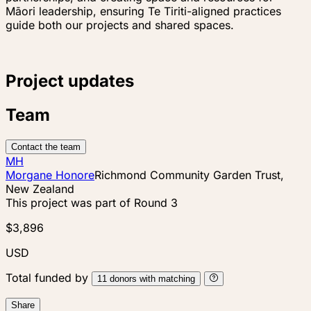
Māori leadership, ensuring Te Tiriti-aligned practices
guide both our projects and shared spaces.
Project updates
Team
Contact the team
MH
Morgane Honore
Richmond Community Garden Trust,
New Zealand
This project was part of
Round 3
$3,896
USD
Total funded by
11
donors
with matching
Share