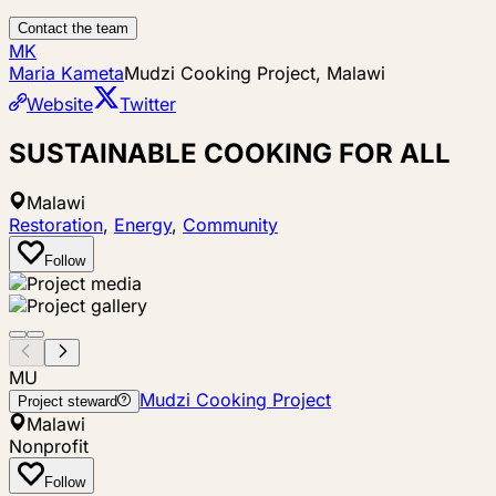
Contact the team
MK
Maria Kameta
Mudzi Cooking Project, Malawi
Website
Twitter
SUSTAINABLE COOKING FOR ALL
Malawi
Restoration
,
Energy
,
Community
Follow
MU
Mudzi Cooking Project
Project steward
Malawi
Nonprofit
Follow