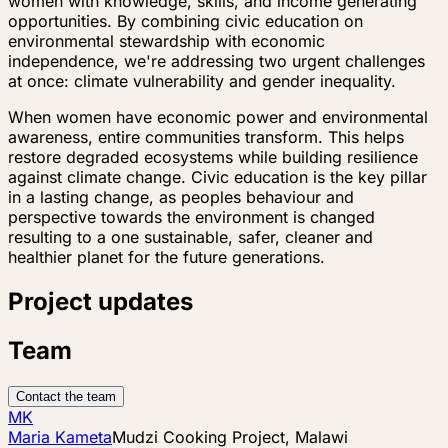
women with knowledge, skills, and income generating
opportunities. By combining civic education on
environmental stewardship with economic
independence, we're addressing two urgent challenges
at once: climate vulnerability and gender inequality.
When women have economic power and environmental
awareness, entire communities transform. This helps
restore degraded ecosystems while building resilience
against climate change. Civic education is the key pillar
in a lasting change, as peoples behaviour and
perspective towards the environment is changed
resulting to a one sustainable, safer, cleaner and
healthier planet for the future generations.
Project updates
Team
Contact the team
MK
Maria Kameta
Mudzi Cooking Project, Malawi