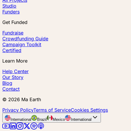
Studio
Funders
Get Funded
Fundraise
Crowdfunding Guide
Campaign Toolkit
Certified
Learn More
Help Center
Our Story
Blog
Contact
©
2026
Ma Earth
Privacy Policy
Terms of Service
Cookies Settings
International
Brazil
Mexico
International