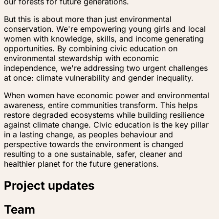
our forests for future generations.
But this is about more than just environmental
conservation. We're empowering young girls and local
women with knowledge, skills, and income generating
opportunities. By combining civic education on
environmental stewardship with economic
independence, we're addressing two urgent challenges
at once: climate vulnerability and gender inequality.
When women have economic power and environmental
awareness, entire communities transform. This helps
restore degraded ecosystems while building resilience
against climate change. Civic education is the key pillar
in a lasting change, as peoples behaviour and
perspective towards the environment is changed
resulting to a one sustainable, safer, cleaner and
healthier planet for the future generations.
Project updates
Team