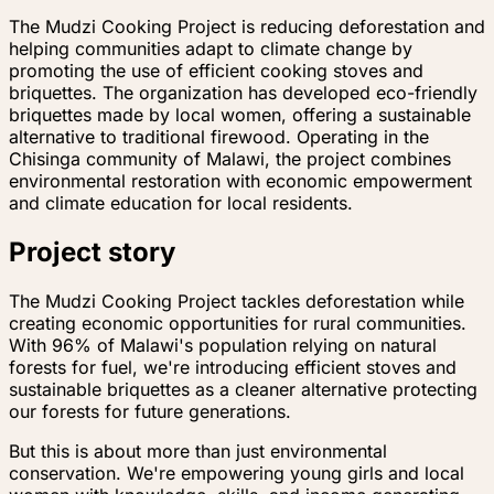
The Mudzi Cooking Project is reducing deforestation and
helping communities adapt to climate change by
promoting the use of efficient cooking stoves and
briquettes. The organization has developed eco-friendly
briquettes made by local women, offering a sustainable
alternative to traditional firewood. Operating in the
Chisinga community of Malawi, the project combines
environmental restoration with economic empowerment
and climate education for local residents.
Project story
The Mudzi Cooking Project tackles deforestation while
creating economic opportunities for rural communities.
With 96% of Malawi's population relying on natural
forests for fuel, we're introducing efficient stoves and
sustainable briquettes as a cleaner alternative protecting
our forests for future generations.
But this is about more than just environmental
conservation. We're empowering young girls and local