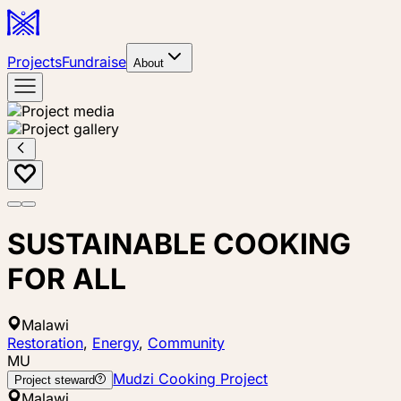
Projects
Fundraise
About
SUSTAINABLE COOKING
FOR ALL
Malawi
Restoration
,
Energy
,
Community
MU
Mudzi Cooking Project
Project steward
Malawi