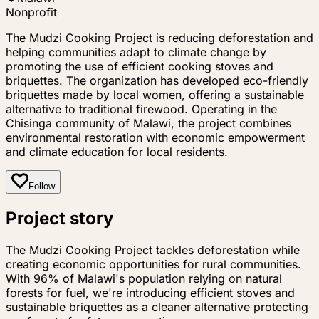
Nonprofit
The Mudzi Cooking Project is reducing deforestation and
helping communities adapt to climate change by
promoting the use of efficient cooking stoves and
briquettes. The organization has developed eco-friendly
briquettes made by local women, offering a sustainable
alternative to traditional firewood. Operating in the
Chisinga community of Malawi, the project combines
environmental restoration with economic empowerment
and climate education for local residents.
Follow
Project story
The Mudzi Cooking Project tackles deforestation while
creating economic opportunities for rural communities.
With 96% of Malawi's population relying on natural
forests for fuel, we're introducing efficient stoves and
sustainable briquettes as a cleaner alternative protecting