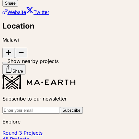
Share
Website
Twitter
Location
Malawi
Show nearby projects
Share
Subscribe to our newsletter
Subscribe
Explore
Round 3 Projects
All Projects