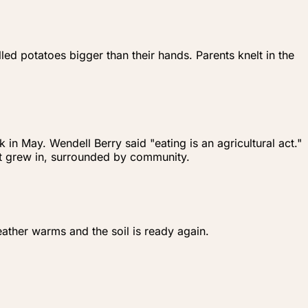
ed potatoes bigger than their hands. Parents knelt in the
n May. Wendell Berry said "eating is an agricultural act."
 it grew in, surrounded by community.
ather warms and the soil is ready again.