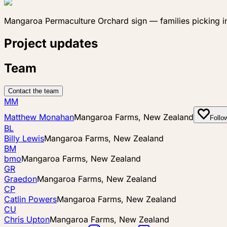
Mangaroa Permaculture Orchard sign — families picking i
Project updates
Team
Contact the team
MM
Matthew Monahan
Mangaroa Farms, New Zealand
Follo
BL
Billy Lewis
Mangaroa Farms, New Zealand
BM
bmo
Mangaroa Farms, New Zealand
GR
Graedon
Mangaroa Farms, New Zealand
CP
Catlin Powers
Mangaroa Farms, New Zealand
CU
Chris Upton
Mangaroa Farms, New Zealand