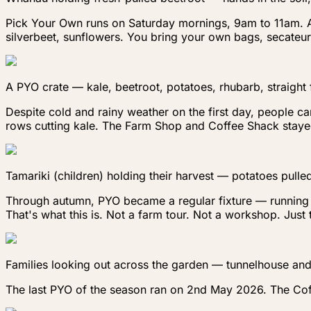
Pick Your Own runs on Saturday mornings, 9am to 11am. A $
silverbeet, sunflowers. You bring your own bags, secateur
A PYO crate — kale, beetroot, potatoes, rhubarb, straight
Despite cold and rainy weather on the first day, people ca
rows cutting kale. The Farm Shop and Coffee Shack stayed
Tamariki (children) holding their harvest — potatoes pulled
Through autumn, PYO became a regular fixture — running al
That's what this is. Not a farm tour. Not a workshop. Jus
Families looking out across the garden — tunnelhouse and 
The last PYO of the season ran on 2nd May 2026. The Coff