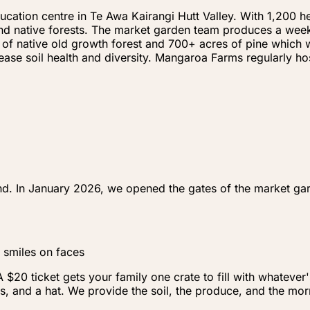
ation centre in Te Awa Kairangi Hutt Valley. With 1,200 he
e and native forests. The market garden team produces a wee
 of native old growth forest and 700+ acres of pine which w
crease soil health and diversity. Mangaroa Farms regularly 
nd. In January 2026, we opened the gates of the market gar
 smiles on faces
20 ticket gets your family one crate to fill with whatever
s, and a hat. We provide the soil, the produce, and the mor