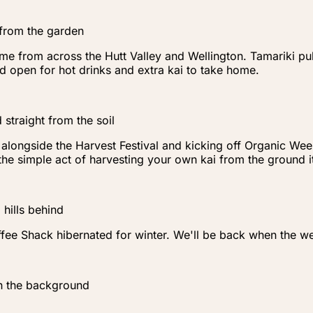
 from the garden
me from across the Hutt Valley and Wellington. Tamariki pull
 open for hot drinks and extra kai to take home.
 straight from the soil
ongside the Harvest Festival and kicking off Organic Week i
t the simple act of harvesting your own kai from the ground
hills behind
ee Shack hibernated for winter. We'll be back when the we
n the background