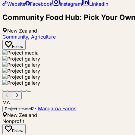
Website
Facebook
Instagram
LinkedIn
Community Food Hub: Pick Your Own
New Zealand
Community
,
Agriculture
Follow
MA
Mangaroa Farms
Project steward
New Zealand
Nonprofit
Follow