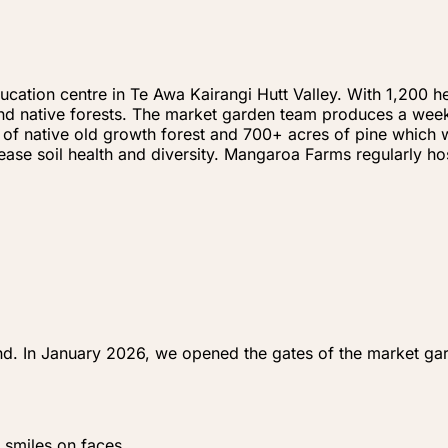
ation centre in Te Awa Kairangi Hutt Valley. With 1,200 he
e and native forests. The market garden team produces a wee
 of native old growth forest and 700+ acres of pine which w
crease soil health and diversity. Mangaroa Farms regularly 
nd. In January 2026, we opened the gates of the market gar
 smiles on faces