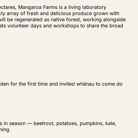
ctares, Mangaroa Farms is a living laboratory
kly array of fresh and delicious produce grown with
ill be regenerated as native forest, working alongside
hosts volunteer days and workshops to share the broad
den for the first time and invited whānau to come do
's in season — beetroot, potatoes, pumpkins, kale,
ning.