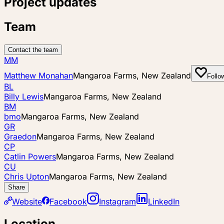
Project updates
Team
Contact the team
MM
Matthew Monahan
Mangaroa Farms, New Zealand
Follo
BL
Billy Lewis
Mangaroa Farms, New Zealand
BM
bmo
Mangaroa Farms, New Zealand
GR
Graedon
Mangaroa Farms, New Zealand
CP
Catlin Powers
Mangaroa Farms, New Zealand
CU
Chris Upton
Mangaroa Farms, New Zealand
Share
Website
Facebook
Instagram
LinkedIn
Location