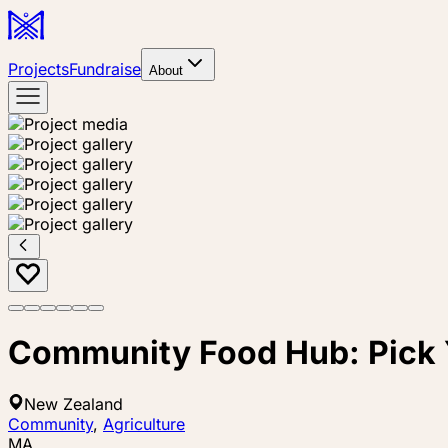
Projects
Fundraise
About
Community Food Hub: Pick
New Zealand
Community
,
Agriculture
MA