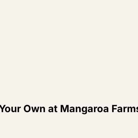
 Your Own at Mangaroa Farm