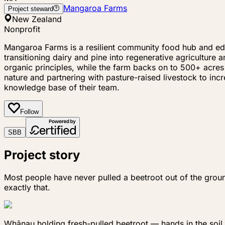
Mangaroa Farms
Project steward
New Zealand
Nonprofit
Mangaroa Farms is a resilient community food hub and educ
transitioning dairy and pine into regenerative agricultur
organic principles, while the farm backs on to 500+ acres
nature and partnering with pasture-raised livestock to in
knowledge base of their team.
Follow
S
B
B
Project story
Most people have never pulled a beetroot out of the grou
exactly that.
Whānau holding fresh-pulled beetroot — hands in the soil,