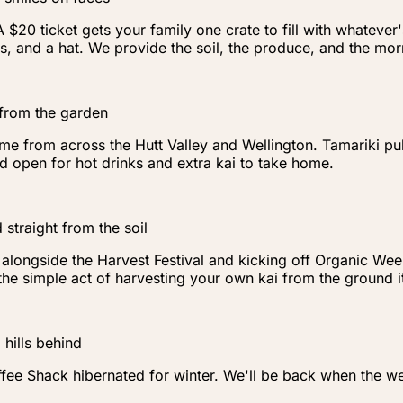
20 ticket gets your family one crate to fill with whatever
s, and a hat. We provide the soil, the produce, and the mor
 from the garden
me from across the Hutt Valley and Wellington. Tamariki pull
 open for hot drinks and extra kai to take home.
 straight from the soil
ongside the Harvest Festival and kicking off Organic Week i
t the simple act of harvesting your own kai from the ground
hills behind
ee Shack hibernated for winter. We'll be back when the we