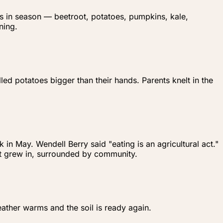
's in season — beetroot, potatoes, pumpkins, kale,
ning.
ed potatoes bigger than their hands. Parents knelt in the
n May. Wendell Berry said "eating is an agricultural act."
 it grew in, surrounded by community.
ather warms and the soil is ready again.