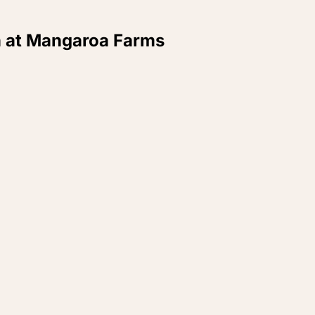
 at Mangaroa Farms