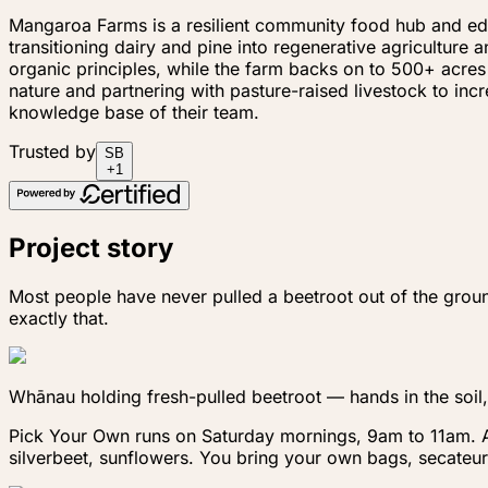
Mangaroa Farms is a resilient community food hub and educ
transitioning dairy and pine into regenerative agricultur
organic principles, while the farm backs on to 500+ acres
nature and partnering with pasture-raised livestock to in
knowledge base of their team.
Trusted by
S
B
+
1
Project story
Most people have never pulled a beetroot out of the grou
exactly that.
Whānau holding fresh-pulled beetroot — hands in the soil,
Pick Your Own runs on Saturday mornings, 9am to 11am. A $
silverbeet, sunflowers. You bring your own bags, secateur