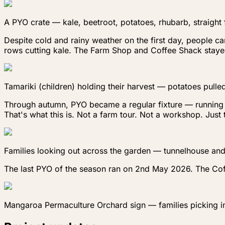
A PYO crate — kale, beetroot, potatoes, rhubarb, straight
Despite cold and rainy weather on the first day, people ca
rows cutting kale. The Farm Shop and Coffee Shack stayed
Tamariki (children) holding their harvest — potatoes pulled
Through autumn, PYO became a regular fixture — running al
That's what this is. Not a farm tour. Not a workshop. Jus
Families looking out across the garden — tunnelhouse and 
The last PYO of the season ran on 2nd May 2026. The Coff
Mangaroa Permaculture Orchard sign — families picking i