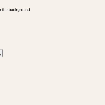
n the background
w