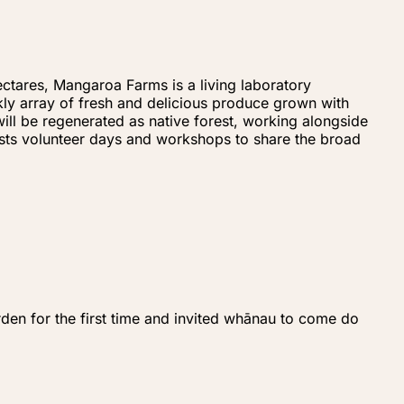
ctares, Mangaroa Farms is a living laboratory
kly array of fresh and delicious produce grown with
ill be regenerated as native forest, working alongside
hosts volunteer days and workshops to share the broad
den for the first time and invited whānau to come do