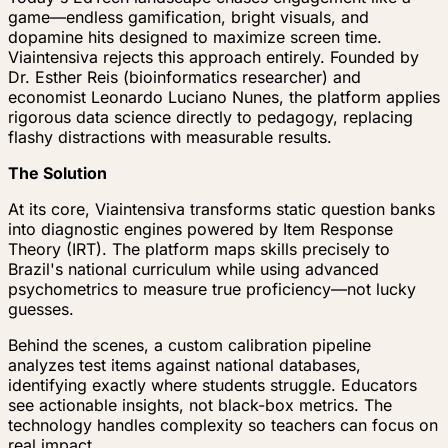
game—endless gamification, bright visuals, and
dopamine hits designed to maximize screen time.
Viaintensiva rejects this approach entirely. Founded by
Dr. Esther Reis (bioinformatics researcher) and
economist Leonardo Luciano Nunes, the platform applies
rigorous data science directly to pedagogy, replacing
flashy distractions with measurable results.
The Solution
At its core, Viaintensiva transforms static question banks
into diagnostic engines powered by Item Response
Theory (IRT). The platform maps skills precisely to
Brazil's national curriculum while using advanced
psychometrics to measure true proficiency—not lucky
guesses.
Behind the scenes, a custom calibration pipeline
analyzes test items against national databases,
identifying exactly where students struggle. Educators
see actionable insights, not black-box metrics. The
technology handles complexity so teachers can focus on
real impact.