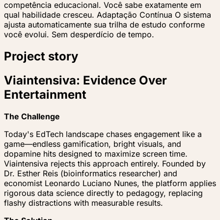
competência educacional. Você sabe exatamente em
qual habilidade cresceu. Adaptação Contínua O sistema
ajusta automaticamente sua trilha de estudo conforme
você evolui. Sem desperdício de tempo.
Project story
Viaintensiva: Evidence Over
Entertainment
The Challenge
Today's EdTech landscape chases engagement like a
game—endless gamification, bright visuals, and
dopamine hits designed to maximize screen time.
Viaintensiva rejects this approach entirely. Founded by
Dr. Esther Reis (bioinformatics researcher) and
economist Leonardo Luciano Nunes, the platform applies
rigorous data science directly to pedagogy, replacing
flashy distractions with measurable results.