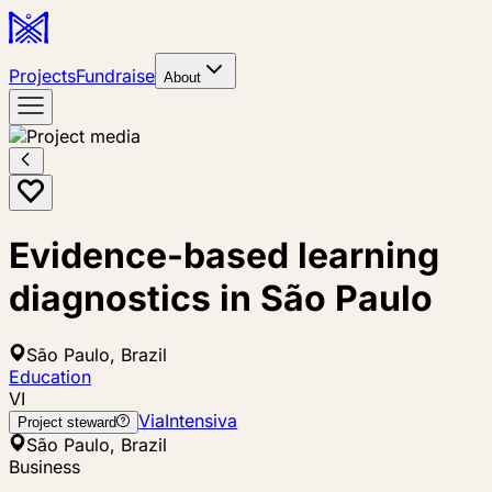
Projects
Fundraise
About
Evidence-based learning
diagnostics in São Paulo
São Paulo, Brazil
Education
VI
ViaIntensiva
Project steward
São Paulo, Brazil
Business