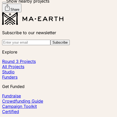
Show nearby projects
Share
Subscribe to our newsletter
Subscribe
Explore
Round 3 Projects
All Projects
Studio
Funders
Get Funded
Fundraise
Crowdfunding Guide
Campaign Toolkit
Certified