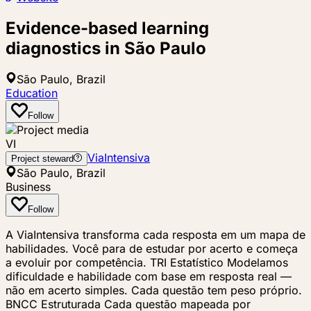
Evidence-based learning
diagnostics in São Paulo
São Paulo, Brazil
Education
Follow
VI
ViaIntensiva
Project steward
São Paulo, Brazil
Business
Follow
A ViaIntensiva transforma cada resposta em um mapa de
habilidades. Você para de estudar por acerto e começa
a evoluir por competência. TRI Estatístico Modelamos
dificuldade e habilidade com base em resposta real —
não em acerto simples. Cada questão tem peso próprio.
BNCC Estruturada Cada questão mapeada por