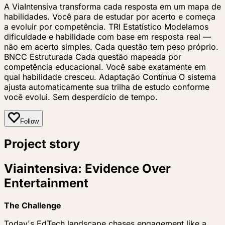
A ViaIntensiva transforma cada resposta em um mapa de
habilidades. Você para de estudar por acerto e começa
a evoluir por competência. TRI Estatístico Modelamos
dificuldade e habilidade com base em resposta real —
não em acerto simples. Cada questão tem peso próprio.
BNCC Estruturada Cada questão mapeada por
competência educacional. Você sabe exatamente em
qual habilidade cresceu. Adaptação Contínua O sistema
ajusta automaticamente sua trilha de estudo conforme
você evolui. Sem desperdício de tempo.
Follow
Project story
Viaintensiva: Evidence Over
Entertainment
The Challenge
Today's EdTech landscape chases engagement like a