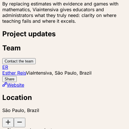
By replacing estimates with evidence and games with
mathematics, Viaintensiva gives educators and
administrators what they truly need: clarity on where
teaching fails and where it excels.
Project updates
Team
Contact the team
ER
Esther Reis
ViaIntensiva, São Paulo, Brazil
Share
Website
Location
São Paulo, Brazil