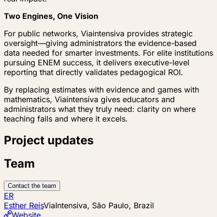
Two Engines, One Vision
For public networks, Viaintensiva provides strategic
oversight—giving administrators the evidence-based
data needed for smarter investments. For elite institutions
pursuing ENEM success, it delivers executive-level
reporting that directly validates pedagogical ROI.
By replacing estimates with evidence and games with
mathematics, Viaintensiva gives educators and
administrators what they truly need: clarity on where
teaching fails and where it excels.
Project updates
Team
Contact the team
ER
Esther Reis
ViaIntensiva, São Paulo, Brazil
Website