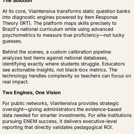
The Solution
At its core, Viaintensiva transforms static question banks
into diagnostic engines powered by Item Response
Theory (IRT). The platform maps skills precisely to
Brazil's national curriculum while using advanced
psychometrics to measure true proficiency—not lucky
guesses.
Behind the scenes, a custom calibration pipeline
analyzes test items against national databases,
identifying exactly where students struggle. Educators
see actionable insights, not black-box metrics. The
technology handles complexity so teachers can focus on
real impact.
Two Engines, One Vision
For public networks, Viaintensiva provides strategic
oversight—giving administrators the evidence-based
data needed for smarter investments. For elite institutions
pursuing ENEM success, it delivers executive-level
reporting that directly validates pedagogical ROI.