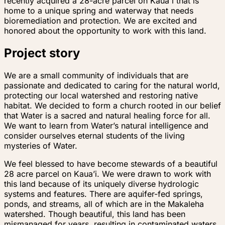
recently acquired a 28-acre parcel on Kaua'i that is
home to a unique spring and waterway that needs
bioremediation and protection. We are excited and
honored about the opportunity to work with this land.
Project story
We are a small community of individuals that are
passionate and dedicated to caring for the natural world,
protecting our local watershed and restoring native
habitat. We decided to form a church rooted in our belief
that Water is a sacred and natural healing force for all.
We want to learn from Water’s natural intelligence and
consider ourselves eternal students of the living
mysteries of Water.
We feel blessed to have become stewards of a beautiful
28 acre parcel on Kaua’i. We were drawn to work with
this land because of its uniquely diverse hydrologic
systems and features. There are aquifer-fed springs,
ponds, and streams, all of which are in the Makaleha
watershed. Though beautiful, this land has been
mismanaged for years, resulting in contaminated waters