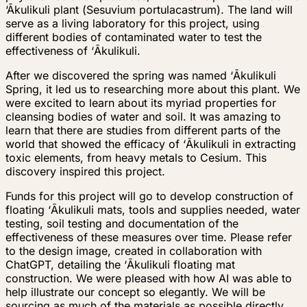
‘Ākulikuli
plant (
Sesuvium portulacastrum
). The land will
serve as a living laboratory for this project, using
different bodies of contaminated water to test the
effectiveness of
‘
Ākulikuli.
After we discovered the spring was named
‘
Ākulikuli
Spring, it led us to researching more about this plant. We
were excited to learn about its myriad properties for
cleansing bodies of water and soil. It was amazing to
learn that there are studies from different parts of the
world that showed the efficacy of
‘
Ākulikuli in extracting
toxic elements, from heavy metals to Cesium. This
discovery inspired this project.
Funds for this project will go to develop construction of
floating
‘
Ākulikuli mats, tools and supplies needed, water
testing, soil testing and documentation of the
effectiveness of these measures over time. Please refer
to the design image, created in collaboration with
ChatGPT, detailing the
‘
Ākulikuli floating mat
construction. We were pleased with how AI was able to
help illustrate our concept so elegantly. We will be
sourcing as much of the materials as possible directly