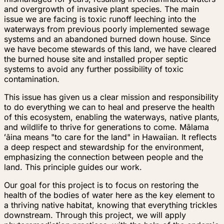
and overgrowth of invasive plant species. The main
issue we are facing is toxic runoff leeching into the
waterways from previous poorly implemented sewage
systems and an abandoned burned down house. Since
we have become stewards of this land, we have cleared
the burned house site and installed proper septic
systems to avoid any further possibility of toxic
contamination.
This issue has given us a clear mission and responsibility
to do everything we can to heal and preserve the health
of this ecosystem, enabling the waterways, native plants,
and wildlife to thrive for generations to come. Mālama
ʻāina means "to care for the land" in Hawaiian. It reflects
a deep respect and stewardship for the environment,
emphasizing the connection between people and the
land. This principle guides our work.
Our goal for this project is to focus on restoring the
health of the bodies of water here as the key element to
a thriving native habitat, knowing that everything trickles
downstream. Through this project, we will apply