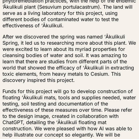
phytoremediation practices, with the help of the endemic
‘Ākulikuli
plant (
Sesuvium portulacastrum
). The land will
serve as a living laboratory for this project, using
different bodies of contaminated water to test the
effectiveness of
‘
Ākulikuli.
After we discovered the spring was named
‘
Ākulikuli
Spring, it led us to researching more about this plant. We
were excited to learn about its myriad properties for
cleansing bodies of water and soil. It was amazing to
learn that there are studies from different parts of the
world that showed the efficacy of
‘
Ākulikuli in extracting
toxic elements, from heavy metals to Cesium. This
discovery inspired this project.
Funds for this project will go to develop construction of
floating
‘
Ākulikuli mats, tools and supplies needed, water
testing, soil testing and documentation of the
effectiveness of these measures over time. Please refer
to the design image, created in collaboration with
ChatGPT, detailing the
‘
Ākulikuli floating mat
construction. We were pleased with how AI was able to
help illustrate our concept so elegantly. We will be