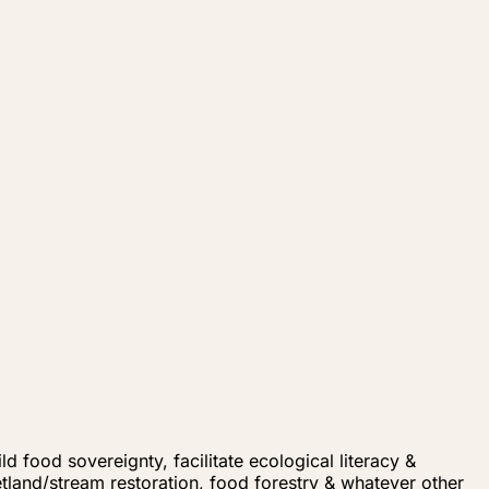
d food sovereignty, facilitate ecological literacy &
land/stream restoration, food forestry & whatever other