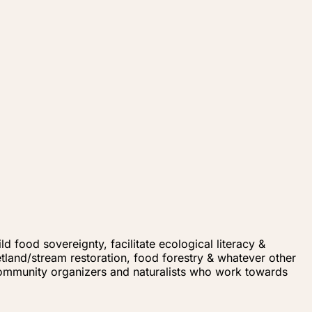
d food sovereignty, facilitate ecological literacy &
land/stream restoration, food forestry & whatever other
community organizers and naturalists who work towards