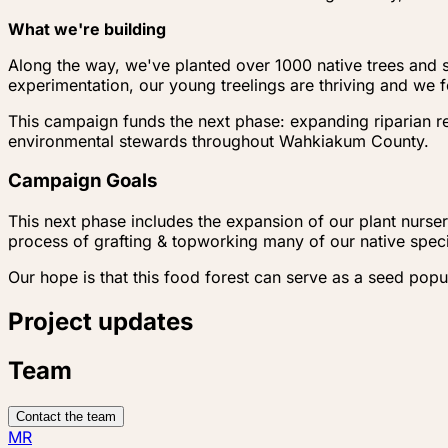
What we're building
Along the way, we've planted over 1000 native trees and s
experimentation, our young treelings are thriving and we f
This campaign funds the next phase: expanding riparian re
environmental stewards throughout Wahkiakum County.
Campaign Goals
This next phase includes the expansion of our plant nursery
process of grafting & topworking many of our native specie
Our hope is that this food forest can serve as a seed pop
Project updates
Team
Contact the team
MR