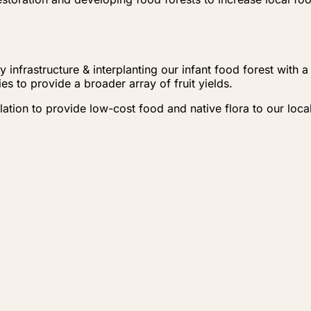
 infrastructure & interplanting our infant food forest with 
s to provide a broader array of fruit yields.
ulation to provide low-cost food and native flora to our lo