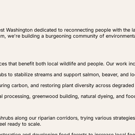
est Washington dedicated to reconnecting people with the la
am, we're building a burgeoning community of environment
ces that benefit both local wildlife and people. Our work in
ubs to stabilize streams and support salmon, beaver, and l
uring carbon, and restoring plant diversity across degraded
l processing, greenwood building, natural dyeing, and food
hrubs along our riparian corridors, trying various strategi
eel ready to scale.
storation and developing food forests to increase local fo