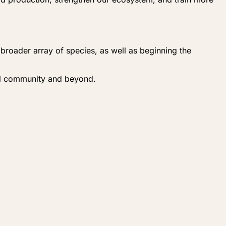
a broader array of species, as well as beginning the
cal community and beyond.