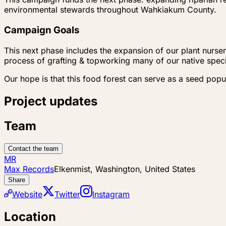
environmental stewards throughout Wahkiakum County.
Campaign Goals
This next phase includes the expansion of our plant nursery
process of grafting & topworking many of our native specie
Our hope is that this food forest can serve as a seed pop
Project updates
Team
Contact the team
MR
Max Records
Elkenmist, Washington, United States
Share
Website
Twitter
Instagram
Location