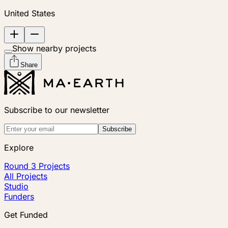
United States
Show nearby projects
Share
Subscribe to our newsletter
Subscribe
Explore
Round 3 Projects
All Projects
Studio
Funders
Get Funded