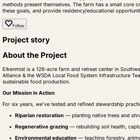
methods present themselves. The farm has a small core c
these goals, and provide residency/educational opportunit
Follow
Project story
About the Project
Elkenmist is a 126-acre farm and retreat center in Southw
Alliance & the WSDA Local Food System Infrastructure Te
sustainable food production.
Our Mission in Action
For six years, we've tested and refined stewardship practi
Riparian restoration
— planting native trees and shr
Regenerative grazing
— rebuilding soil health, capt
Environmental education
— teaching forestry, anima