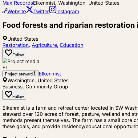
Max Records
Elkenmist, Washington, United States
Website
Twitter
Instagram
Food forests and riparian restoratio
United States
Restoration
,
Agriculture
,
Education
Follow
EL
Elkenmist
Project steward
Washington, United States
Business, Community Group
Follow
Elkenmist is a farm and retreat center located in SW Washi
steward over 120 acres of forest, pasture, wetland and s
methods present themselves. The farm has a small core c
these goals, and provide residency/educational opportunit