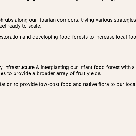
hrubs along our riparian corridors, trying various strategi
eel ready to scale.
storation and developing food forests to increase local fo
 infrastructure & interplanting our infant food forest with 
s to provide a broader array of fruit yields.
ulation to provide low-cost food and native flora to our lo