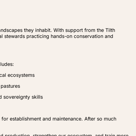
ndscapes they inhabit. With support from the Tilth
al stewards practicing hands-on conservation and
cludes:
ocal ecosystems
 pastures
 sovereignty skills
es for establishment and maintenance. After so much
od production, strengthen our ecosystem, and train more