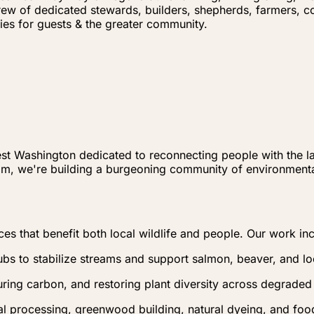
rew of dedicated stewards, builders, shepherds, farmers, 
ies for guests & the greater community.
est Washington dedicated to reconnecting people with the la
am, we're building a burgeoning community of environment
ces that benefit both local wildlife and people. Our work in
ubs to stabilize streams and support salmon, beaver, and l
uring carbon, and restoring plant diversity across degraded
l processing, greenwood building, natural dyeing, and food