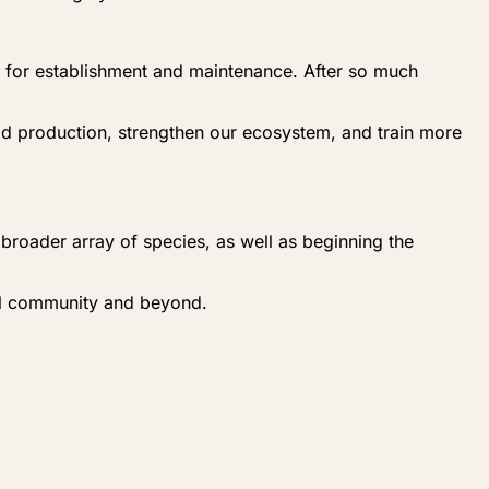
es for establishment and maintenance. After so much
od production, strengthen our ecosystem, and train more
a broader array of species, as well as beginning the
cal community and beyond.