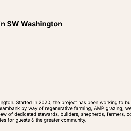
n in SW Washington
ngton. Started in 2020, the project has been working to buil
treambank by way of regenerative farming, AMP grazing, wet
rew of dedicated stewards, builders, shepherds, farmers, 
ies for guests & the greater community.