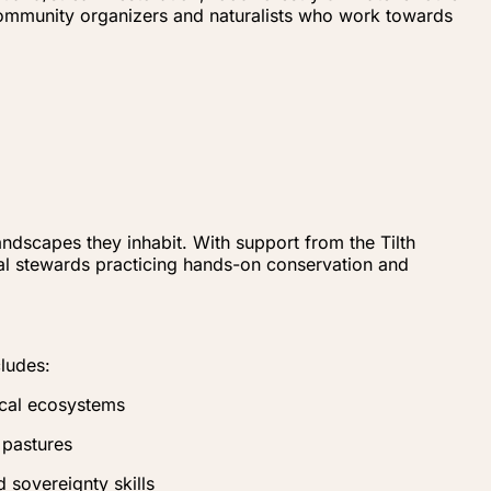
community organizers and naturalists who work towards
ndscapes they inhabit. With support from the Tilth
al stewards practicing hands-on conservation and
cludes:
ocal ecosystems
 pastures
 sovereignty skills