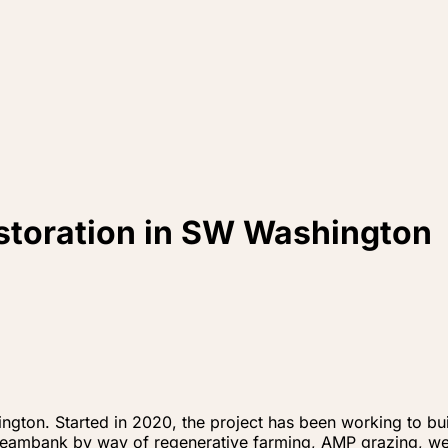
estoration in SW Washington
ngton. Started in 2020, the project has been working to buil
treambank by way of regenerative farming, AMP grazing, wet