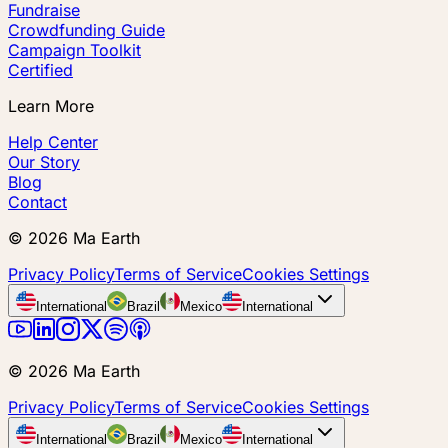
Fundraise
Crowdfunding Guide
Campaign Toolkit
Certified
Learn More
Help Center
Our Story
Blog
Contact
©
2026
Ma Earth
Privacy Policy
Terms of Service
Cookies Settings
International
Brazil
Mexico
International
©
2026
Ma Earth
Privacy Policy
Terms of Service
Cookies Settings
International
Brazil
Mexico
International