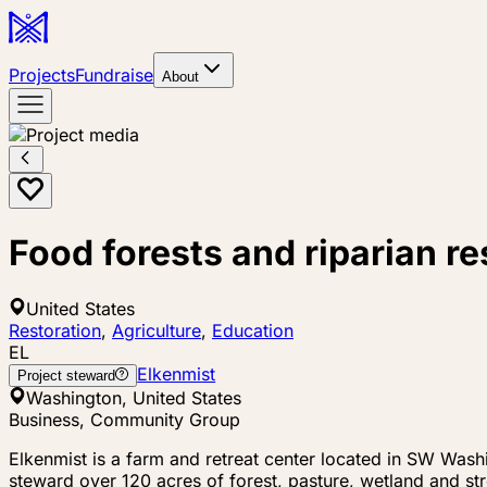
Projects
Fundraise
About
Food forests and riparian r
United States
Restoration
,
Agriculture
,
Education
EL
Elkenmist
Project steward
Washington, United States
Business, Community Group
Elkenmist is a farm and retreat center located in SW Washi
steward over 120 acres of forest, pasture, wetland and s