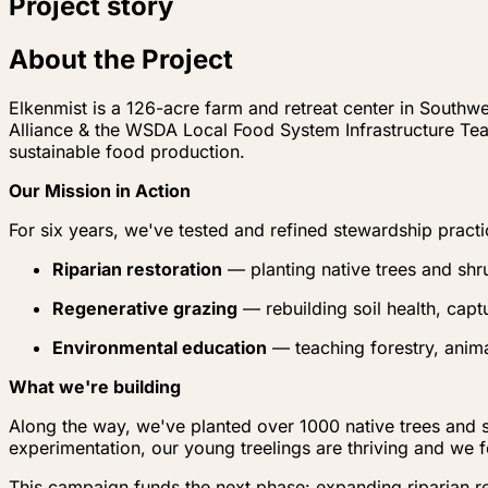
Project story
About the Project
Elkenmist is a 126-acre farm and retreat center in Southw
Alliance & the WSDA Local Food System Infrastructure Te
sustainable food production.
Our Mission in Action
For six years, we've tested and refined stewardship practi
Riparian restoration
— planting native trees and shr
Regenerative grazing
— rebuilding soil health, capt
Environmental education
— teaching forestry, anima
What we're building
Along the way, we've planted over 1000 native trees and s
experimentation, our young treelings are thriving and we f
This campaign funds the next phase: expanding riparian re