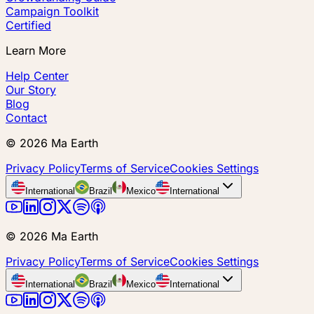
Campaign Toolkit
Certified
Learn More
Help Center
Our Story
Blog
Contact
©
2026
Ma Earth
Privacy Policy
Terms of Service
Cookies Settings
International
Brazil
Mexico
International
©
2026
Ma Earth
Privacy Policy
Terms of Service
Cookies Settings
International
Brazil
Mexico
International