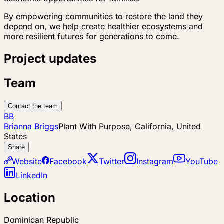
By empowering communities to restore the land they
depend on, we help create healthier ecosystems and
more resilient futures for generations to come.
Project updates
Team
Contact the team
BB
Brianna Briggs
Plant With Purpose, California, United
States
Share
Website
Facebook
Twitter
Instagram
YouTube
LinkedIn
Location
Dominican Republic