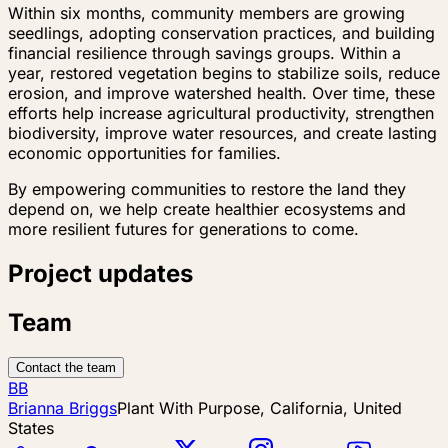
Within six months, community members are growing
seedlings, adopting conservation practices, and building
financial resilience through savings groups. Within a
year, restored vegetation begins to stabilize soils, reduce
erosion, and improve watershed health. Over time, these
efforts help increase agricultural productivity, strengthen
biodiversity, improve water resources, and create lasting
economic opportunities for families.
By empowering communities to restore the land they
depend on, we help create healthier ecosystems and
more resilient futures for generations to come.
Project updates
Team
Contact the team
BB
Brianna Briggs
Plant With Purpose, California, United
States