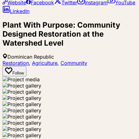
Website
Facebook
Twitter
Instagram
YouTube
LinkedIn
Plant With Purpose: Community
Designed Restoration at the
Watershed Level
Dominican Republic
Restoration
,
Agriculture
,
Community
Follow