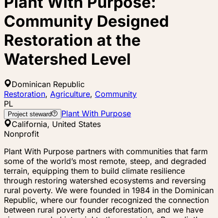
Plant With Purpose:
Community Designed
Restoration at the
Watershed Level
Dominican Republic
Restoration
,
Agriculture
,
Community
PL
Plant With Purpose
Project steward
California, United States
Nonprofit
Plant With Purpose partners with communities that farm
some of the world’s most remote, steep, and degraded
terrain, equipping them to build climate resilience
through restoring watershed ecosystems and reversing
rural poverty. We were founded in 1984 in the Dominican
Republic, where our founder recognized the connection
between rural poverty and deforestation, and we have