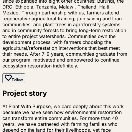
since expanded into eight other countries: Burundi, the
DRC, Ethiopia, Tanzania, Malawi, Thailand, Haiti,
Mexico. Through partnership with us, farmers attend
regenerative agricultural training, join saving and loan
communities, and plant trees in agroforestry systems
and in community forests to bring long-term restoration
to entire project watersheds. Communities own the
development process, with farmers choosing the
agricultural/reforestation interventions that best meet
their needs. After 7-9 years, communities graduate from
our program, motivated and empowered to continue
ecosystem restoration indefinitely.
Follow
Project story
At Plant With Purpose, we care deeply about this work
because we have seen how environmental restoration
can transform entire communities. For more than 40
years, we have partnered with farming families who
depend on the land for their livelihoods, yet face