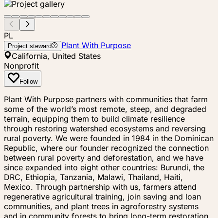
PL
Plant With Purpose
Project steward
California, United States
Nonprofit
Follow
Plant With Purpose partners with communities that farm
some of the world’s most remote, steep, and degraded
terrain, equipping them to build climate resilience
through restoring watershed ecosystems and reversing
rural poverty. We were founded in 1984 in the Dominican
Republic, where our founder recognized the connection
between rural poverty and deforestation, and we have
since expanded into eight other countries: Burundi, the
DRC, Ethiopia, Tanzania, Malawi, Thailand, Haiti,
Mexico. Through partnership with us, farmers attend
regenerative agricultural training, join saving and loan
communities, and plant trees in agroforestry systems
and in community forests to bring long-term restoration