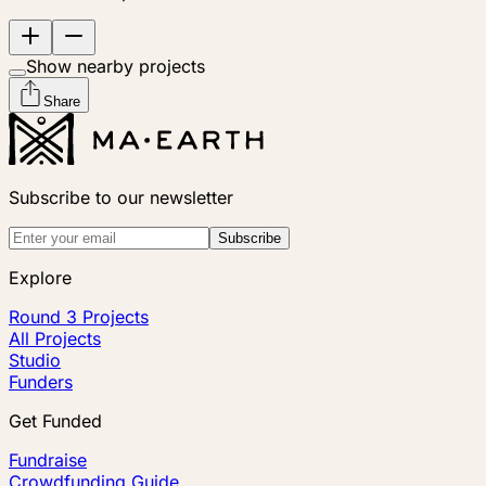
Show nearby projects
Share
Subscribe to our newsletter
Subscribe
Explore
Round 3 Projects
All Projects
Studio
Funders
Get Funded
Fundraise
Crowdfunding Guide