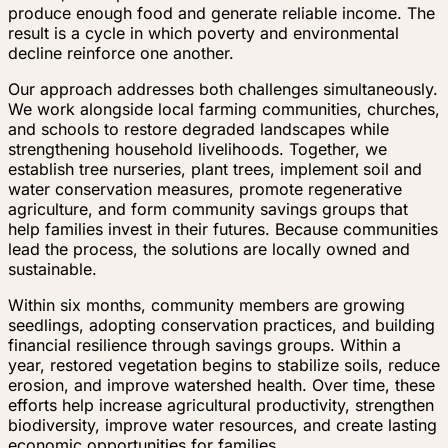
produce enough food and generate reliable income. The
result is a cycle in which poverty and environmental
decline reinforce one another.
Our approach addresses both challenges simultaneously.
We work alongside local farming communities, churches,
and schools to restore degraded landscapes while
strengthening household livelihoods. Together, we
establish tree nurseries, plant trees, implement soil and
water conservation measures, promote regenerative
agriculture, and form community savings groups that
help families invest in their futures. Because communities
lead the process, the solutions are locally owned and
sustainable.
Within six months, community members are growing
seedlings, adopting conservation practices, and building
financial resilience through savings groups. Within a
year, restored vegetation begins to stabilize soils, reduce
erosion, and improve watershed health. Over time, these
efforts help increase agricultural productivity, strengthen
biodiversity, improve water resources, and create lasting
economic opportunities for families.