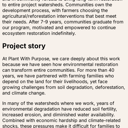
to entire project watersheds. Communities own the
development process, with farmers choosing the
agricultural/reforestation interventions that best meet
their needs. After 7-9 years, communities graduate from
our program, motivated and empowered to continue
ecosystem restoration indefinitely.
Project story
At Plant With Purpose, we care deeply about this work
because we have seen how environmental restoration
can transform entire communities. For more than 40
years, we have partnered with farming families who
depend on the land for their livelihoods, yet face
growing challenges from soil degradation, deforestation,
and climate change.
In many of the watersheds where we work, years of
environmental degradation have reduced soil fertility,
increased erosion, and diminished water availability.
Combined with economic hardship and climate-related
shocks, these pressures make it difficult for families to