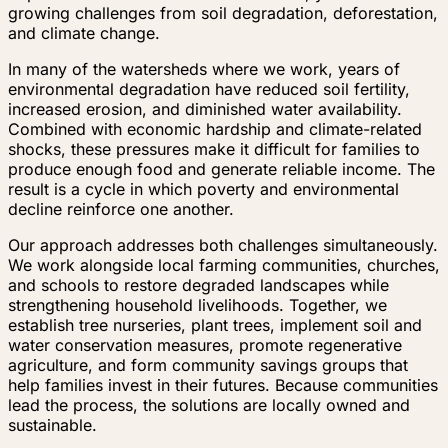
growing challenges from soil degradation, deforestation,
and climate change.
In many of the watersheds where we work, years of
environmental degradation have reduced soil fertility,
increased erosion, and diminished water availability.
Combined with economic hardship and climate-related
shocks, these pressures make it difficult for families to
produce enough food and generate reliable income. The
result is a cycle in which poverty and environmental
decline reinforce one another.
Our approach addresses both challenges simultaneously.
We work alongside local farming communities, churches,
and schools to restore degraded landscapes while
strengthening household livelihoods. Together, we
establish tree nurseries, plant trees, implement soil and
water conservation measures, promote regenerative
agriculture, and form community savings groups that
help families invest in their futures. Because communities
lead the process, the solutions are locally owned and
sustainable.