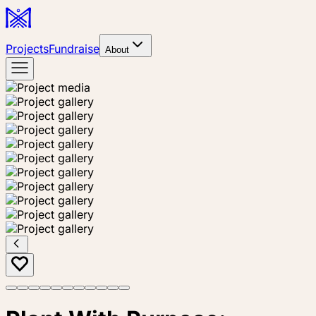
Projects
Fundraise
About