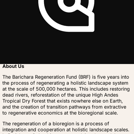
ultimate vision is a network of Earth Regenerators
organizing at the bioregional scale, collaborating
together across the planet, until humans come fully into
harmony with life. It is time for humanity to come home.
Trusted by
B
Project story
About Us
The Barichara Regeneration Fund (BRF) is five years into
the process of regenerating a holistic landscape system
at the scale of 500,000 hectares. This includes restoring
dead rivers, reforestation of the unique High Andes
Tropical Dry Forest that exists nowhere else on Earth,
and the creation of transition pathways from extractive
to regenerative economics at the bioregional scale.
The regeneration of a bioregion is a process of
integration and cooperation at holistic landscape scales.