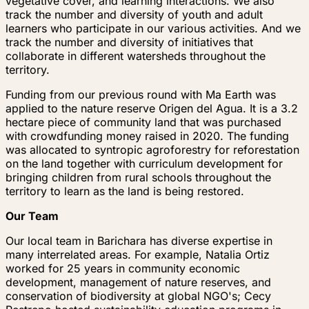
vegetative cover, and learning interactions. We also
track the number and diversity of youth and adult
learners who participate in our various activities. And we
track the number and diversity of initiatives that
collaborate in different watersheds throughout the
territory.
Funding from our previous round with Ma Earth was
applied to the nature reserve Origen del Agua. It is a 3.2
hectare piece of community land that was purchased
with crowdfunding money raised in 2020. The funding
was allocated to syntropic agroforestry for reforestation
on the land together with curriculum development for
bringing children from rural schools throughout the
territory to learn as the land is being restored.
Our Team
Our local team in Barichara has diverse expertise in
many interrelated areas. For example, Natalia Ortiz
worked for 25 years in community economic
development, management of nature reserves, and
conservation of biodiversity at global NGO's; Cecy