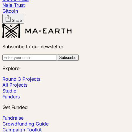
Naia Trust
Gitcoin
Share
Subscribe to our newsletter
Subscribe
Explore
Round 3 Projects
All Projects
Studio
Funders
Get Funded
Fundraise
Crowdfunding Guide
Campaign Toolkit