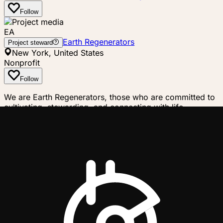
Follow
EA
Earth Regenerators
Project steward
New York, United States
Nonprofit
Follow
We are Earth Regenerators, those who are committed to
cultivating, stewarding, and connecting with life,
regenerating the Earth from where our feet touch the
ground. Humanity was in deep harmony with all other life
on Earth for most of our history, but this is no longer
true. People all over the world are awakening to the
resulting predicament and are devoting their lives to
restoring harmony with life on Earth. Life is holonic and
fractal in nature, and so we organize ourselves in
alignment with this reality. We work to regenerate the
Earth at the actionable scale of our "life places"
(bioregions), while also understanding how what we do
locally scale-links into larger planetary processes. The