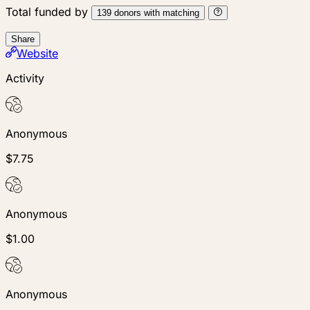
Total funded by
139
donors
with matching
Share
Website
Activity
Anonymous
$7.75
Anonymous
$1.00
Anonymous