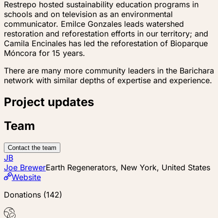
Restrepo hosted sustainability education programs in
schools and on television as an environmental
communicator. Emilce Gonzales leads watershed
restoration and reforestation efforts in our territory; and
Camila Encinales has led the reforestation of Bioparque
Móncora for 15 years.
There are many more community leaders in the Barichara
network with similar depths of expertise and experience.
Project updates
Team
Contact the team
JB
Joe Brewer
Earth Regenerators, New York, United States
Website
Donations
(
142
)