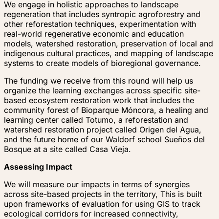
We engage in holistic approaches to landscape
regeneration that includes syntropic agroforestry and
other reforestation techniques, experimentation with
real-world regenerative economic and education
models, watershed restoration, preservation of local and
indigenous cultural practices, and mapping of landscape
systems to create models of bioregional governance.
The funding we receive from this round will help us
organize the learning exchanges across specific site-
based ecosystem restoration work that includes the
community forest of Bioparque Móncora, a healing and
learning center called Totumo, a reforestation and
watershed restoration project called Origen del Agua,
and the future home of our Waldorf school Sueños del
Bosque at a site called Casa Vieja.
Assessing Impact
We will measure our impacts in terms of synergies
across site-based projects in the territory, This is built
upon frameworks of evaluation for using GIS to track
ecological corridors for increased connectivity,