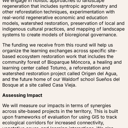
We engage in holistic approaches to landscape
regeneration that includes syntropic agroforestry and
other reforestation techniques, experimentation with
real-world regenerative economic and education
models, watershed restoration, preservation of local and
indigenous cultural practices, and mapping of landscape
systems to create models of bioregional governance.
The funding we receive from this round will help us
organize the learning exchanges across specific site-
based ecosystem restoration work that includes the
community forest of Bioparque Móncora, a healing and
learning center called Totumo, a reforestation and
watershed restoration project called Origen del Agua,
and the future home of our Waldorf school Sueños del
Bosque at a site called Casa Vieja.
Assessing Impact
We will measure our impacts in terms of synergies
across site-based projects in the territory, This is built
upon frameworks of evaluation for using GIS to track
ecological corridors for increased connectivity,