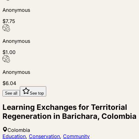
Anonymous
$7.75
Anonymous
$1.00
Anonymous
$6.04
See all
See top
Learning Exchanges for Territorial
Regeneration in Barichara, Colombia
Colombia
Education
,
Conservation
,
Community