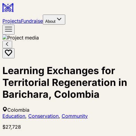
Projects
Fundraise
About
Learning Exchanges for
Territorial Regeneration in
Barichara, Colombia
Colombia
Education
,
Conservation
,
Community
$27,728