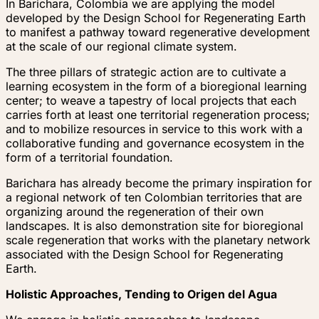
In Barichara, Colombia we are applying the model
developed by the Design School for Regenerating Earth
to manifest a pathway toward regenerative development
at the scale of our regional climate system.
The three pillars of strategic action are to cultivate a
learning ecosystem in the form of a bioregional learning
center; to weave a tapestry of local projects that each
carries forth at least one territorial regeneration process;
and to mobilize resources in service to this work with a
collaborative funding and governance ecosystem in the
form of a territorial foundation.
Barichara has already become the primary inspiration for
a regional network of ten Colombian territories that are
organizing around the regeneration of their own
landscapes. It is also demonstration site for bioregional
scale regeneration that works with the planetary network
associated with the Design School for Regenerating
Earth.
Holistic Approaches, Tending to Origen del Agua