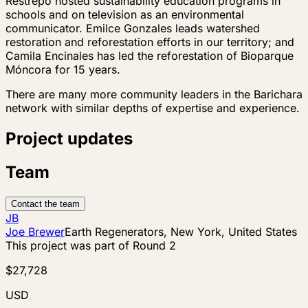
Restrepo hosted sustainability education programs in
schools and on television as an environmental
communicator. Emilce Gonzales leads watershed
restoration and reforestation efforts in our territory; and
Camila Encinales has led the reforestation of Bioparque
Móncora for 15 years.
There are many more community leaders in the Barichara
network with similar depths of expertise and experience.
Project updates
Team
Contact the team
JB
Joe Brewer
Earth Regenerators, New York, United States
This project was part of
Round 2
$27,728
USD