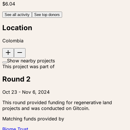
$6.04
See all activity
See top donors
Location
Colombia
Show nearby projects
This project was part of
Round 2
Oct 23 - Nov 6, 2024
This round provided funding for regenerative land
projects and was conducted on Gitcoin.
Matching funds provided by
Biome Trust