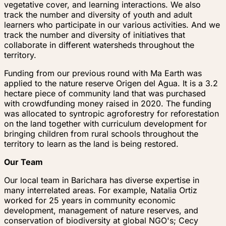
vegetative cover, and learning interactions. We also
track the number and diversity of youth and adult
learners who participate in our various activities. And we
track the number and diversity of initiatives that
collaborate in different watersheds throughout the
territory.
Funding from our previous round with Ma Earth was
applied to the nature reserve Origen del Agua. It is a 3.2
hectare piece of community land that was purchased
with crowdfunding money raised in 2020. The funding
was allocated to syntropic agroforestry for reforestation
on the land together with curriculum development for
bringing children from rural schools throughout the
territory to learn as the land is being restored.
Our Team
Our local team in Barichara has diverse expertise in
many interrelated areas. For example, Natalia Ortiz
worked for 25 years in community economic
development, management of nature reserves, and
conservation of biodiversity at global NGO's; Cecy