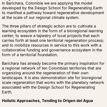
In Barichara, Colombia we are applying the model
developed by the Design School for Regenerating Earth
to manifest a pathway toward regenerative development
at the scale of our regional climate system.
The three pillars of strategic action are to cultivate a
learning ecosystem in the form of a bioregional learning
center; to weave a tapestry of local projects that each
carries forth at least one territorial regeneration process;
and to mobilize resources in service to this work with a
collaborative funding and governance ecosystem in the
form of a territorial foundation.
Barichara has already become the primary inspiration for
a regional network of ten Colombian territories that are
organizing around the regeneration of their own
landscapes. It is also demonstration site for bioregional
scale regeneration that works with the planetary network
associated with the Design School for Regenerating
Earth.
Holistic Approaches, Tending to Origen del Agua