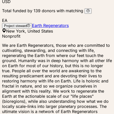
USD
Total funded by
139
donors
with matching
EA
Earth Regenerators
Project steward
New York, United States
Nonprofit
We are Earth Regenerators, those who are committed to
cultivating, stewarding, and connecting with life,
regenerating the Earth from where our feet touch the
ground. Humanity was in deep harmony with all other life
on Earth for most of our history, but this is no longer
true. People all over the world are awakening to the
resulting predicament and are devoting their lives to
restoring harmony with life on Earth. Life is holonic and
fractal in nature, and so we organize ourselves in
alignment with this reality. We work to regenerate the
Earth at the actionable scale of our "life places"
(bioregions), while also understanding how what we do
locally scale-links into larger planetary processes. The
ultimate vision is a network of Earth Regenerators