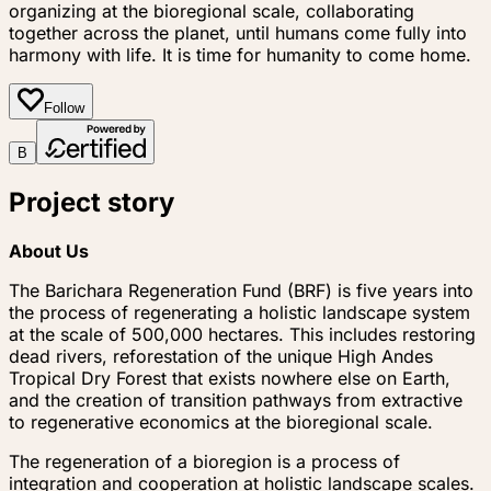
organizing at the bioregional scale, collaborating
together across the planet, until humans come fully into
harmony with life. It is time for humanity to come home.
Follow
B
Project story
About Us
The Barichara Regeneration Fund (BRF) is five years into
the process of regenerating a holistic landscape system
at the scale of 500,000 hectares. This includes restoring
dead rivers, reforestation of the unique High Andes
Tropical Dry Forest that exists nowhere else on Earth,
and the creation of transition pathways from extractive
to regenerative economics at the bioregional scale.
The regeneration of a bioregion is a process of
integration and cooperation at holistic landscape scales.