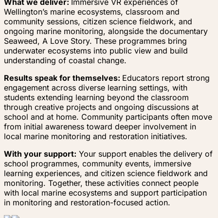
What we deliver:
Immersive VR experiences of
Wellington’s marine ecosystems, classroom and
community sessions, citizen science fieldwork, and
ongoing marine monitoring, alongside the documentary
Seaweed, A Love Story. These programmes bring
underwater ecosystems into public view and build
understanding of coastal change.
Results speak for themselves:
Educators report strong
engagement across diverse learning settings, with
students extending learning beyond the classroom
through creative projects and ongoing discussions at
school and at home. Community participants often move
from initial awareness toward deeper involvement in
local marine monitoring and restoration initiatives.
With your support:
Your support enables the delivery of
school programmes, community events, immersive
learning experiences, and citizen science fieldwork and
monitoring. Together, these activities connect people
with local marine ecosystems and support participation
in monitoring and restoration-focused action.