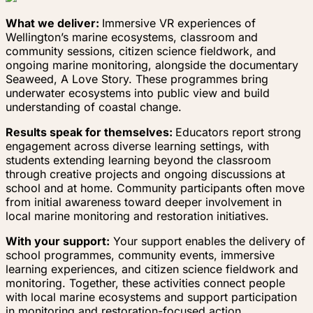
What we deliver:
Immersive VR experiences of
Wellington’s marine ecosystems, classroom and
community sessions, citizen science fieldwork, and
ongoing marine monitoring, alongside the documentary
Seaweed, A Love Story. These programmes bring
underwater ecosystems into public view and build
understanding of coastal change.
Results speak for themselves:
Educators report strong
engagement across diverse learning settings, with
students extending learning beyond the classroom
through creative projects and ongoing discussions at
school and at home. Community participants often move
from initial awareness toward deeper involvement in
local marine monitoring and restoration initiatives.
With your support:
Your support enables the delivery of
school programmes, community events, immersive
learning experiences, and citizen science fieldwork and
monitoring. Together, these activities connect people
with local marine ecosystems and support participation
in monitoring and restoration-focused action.