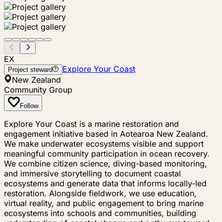
EX
Explore Your Coast
Project steward
New Zealand
Community Group
Follow
Explore Your Coast is a marine restoration and
engagement initiative based in Aotearoa New Zealand.
We make underwater ecosystems visible and support
meaningful community participation in ocean recovery.
We combine citizen science, diving-based monitoring,
and immersive storytelling to document coastal
ecosystems and generate data that informs locally-led
restoration. Alongside fieldwork, we use education,
virtual reality, and public engagement to bring marine
ecosystems into schools and communities, building