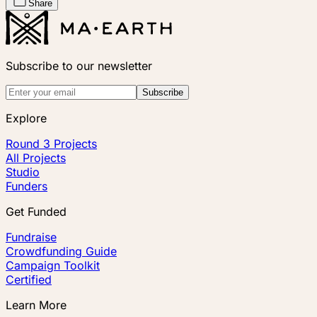
Share
Subscribe to our newsletter
Subscribe
Explore
Round 3 Projects
All Projects
Studio
Funders
Get Funded
Fundraise
Crowdfunding Guide
Campaign Toolkit
Certified
Learn More