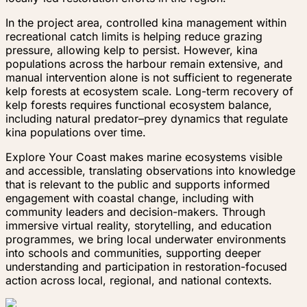
In the project area, controlled kina management within
recreational catch limits is helping reduce grazing
pressure, allowing kelp to persist. However, kina
populations across the harbour remain extensive, and
manual intervention alone is not sufficient to regenerate
kelp forests at ecosystem scale. Long-term recovery of
kelp forests requires functional ecosystem balance,
including natural predator–prey dynamics that regulate
kina populations over time.
Explore Your Coast makes marine ecosystems visible
and accessible, translating observations into knowledge
that is relevant to the public and supports informed
engagement with coastal change, including with
community leaders and decision-makers. Through
immersive virtual reality, storytelling, and education
programmes, we bring local underwater environments
into schools and communities, supporting deeper
understanding and participation in restoration-focused
action across local, regional, and national contexts.