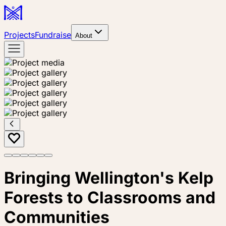
Projects
Fundraise
About
Bringing Wellington's Kelp
Forests to Classrooms and
Communities