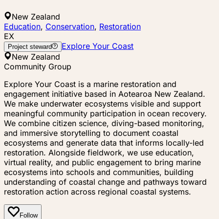
New Zealand
Education
,
Conservation
,
Restoration
EX
Explore Your Coast
Project steward
New Zealand
Community Group
Explore Your Coast is a marine restoration and
engagement initiative based in Aotearoa New Zealand.
We make underwater ecosystems visible and support
meaningful community participation in ocean recovery.
We combine citizen science, diving-based monitoring,
and immersive storytelling to document coastal
ecosystems and generate data that informs locally-led
restoration. Alongside fieldwork, we use education,
virtual reality, and public engagement to bring marine
ecosystems into schools and communities, building
understanding of coastal change and pathways toward
restoration action across regional coastal systems.
Follow