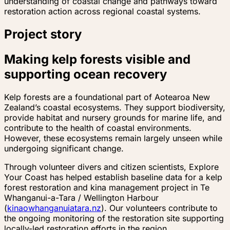
understanding of coastal change and pathways toward
restoration action across regional coastal systems.
Project story
Making kelp forests visible and
supporting ocean recovery
Kelp forests are a foundational part of Aotearoa New
Zealand’s coastal ecosystems. They support biodiversity,
provide habitat and nursery grounds for marine life, and
contribute to the health of coastal environments.
However, these ecosystems remain largely unseen while
undergoing significant change.
Through volunteer divers and citizen scientists, Explore
Your Coast has helped establish baseline data for a kelp
forest restoration and kina management project in Te
Whanganui-a-Tara / Wellington Harbour
(
kinaowhanganuiatara.nz
). Our volunteers contribute to
the ongoing monitoring of the restoration site supporting
locally-led restoration efforts in the region.