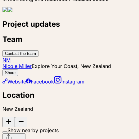
Project updates
Team
Contact the team
NM
Nicole Miller
Explore Your Coast, New Zealand
Share
Website
Facebook
Instagram
Location
New Zealand
Show nearby projects