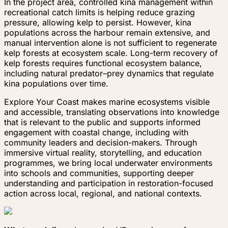
In the project area, controlled kina management within
recreational catch limits is helping reduce grazing
pressure, allowing kelp to persist. However, kina
populations across the harbour remain extensive, and
manual intervention alone is not sufficient to regenerate
kelp forests at ecosystem scale. Long-term recovery of
kelp forests requires functional ecosystem balance,
including natural predator–prey dynamics that regulate
kina populations over time.
Explore Your Coast makes marine ecosystems visible
and accessible, translating observations into knowledge
that is relevant to the public and supports informed
engagement with coastal change, including with
community leaders and decision-makers. Through
immersive virtual reality, storytelling, and education
programmes, we bring local underwater environments
into schools and communities, supporting deeper
understanding and participation in restoration-focused
action across local, regional, and national contexts.