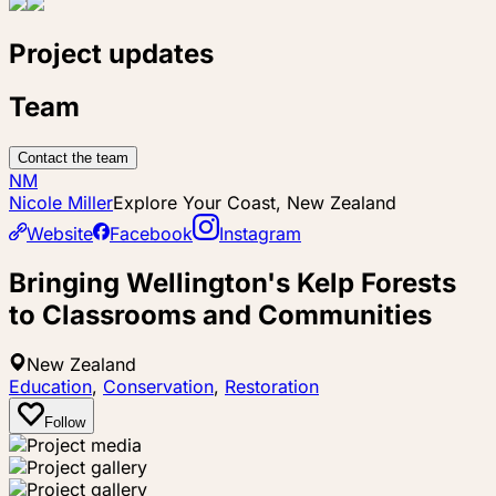
Project updates
Team
Contact the team
NM
Nicole Miller
Explore Your Coast, New Zealand
Website
Facebook
Instagram
Bringing Wellington's Kelp Forests
to Classrooms and Communities
New Zealand
Education
,
Conservation
,
Restoration
Follow