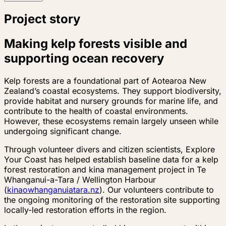
Project story
Making kelp forests visible and
supporting ocean recovery
Kelp forests are a foundational part of Aotearoa New
Zealand’s coastal ecosystems. They support biodiversity,
provide habitat and nursery grounds for marine life, and
contribute to the health of coastal environments.
However, these ecosystems remain largely unseen while
undergoing significant change.
Through volunteer divers and citizen scientists, Explore
Your Coast has helped establish baseline data for a kelp
forest restoration and kina management project in Te
Whanganui-a-Tara / Wellington Harbour
(
kinaowhanganuiatara.nz
). Our volunteers contribute to
the ongoing monitoring of the restoration site supporting
locally-led restoration efforts in the region.