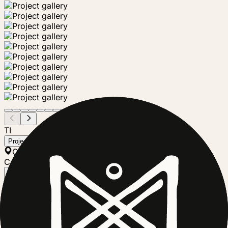
TI
Tierra Proyecto
Project steward
Chis., Mexico
Community Group
Follow
Tierra Proyecto is a community-led regenerative
agriculture collective based in Tuzantán, Chiapas,
Mexico, in the cacao region of Soconusco. Formed by
four families, the project focuses on restoring degraded