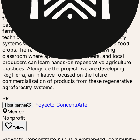
land through syntropic agroforestry, permaculture, and
ecological land management while producing healthy
food and creating resilient rural livelihoods. Over the
past three years, we have rehabilitated an old cacao
farm by restoring infrastructure, building with natural
techniques, and establishing diversified agroforestry
systems with cacao, native trees, fruit trees, and food
crops. Tierra Proyecto also functions as a living
classroom where apprentices, volunteers, and local
producers can learn hands-on regenerative agriculture
practices. Alongside the project, we are developing
RegTierra, an initiative focused on the future
commercialization of products from these regenerative
agroforestry systems.
PR
Proyecto ConcentrArte
Host partner
Mexico
Nonprofit
Follow
Proyecto Concentrarte A.C. is a women-led, community-