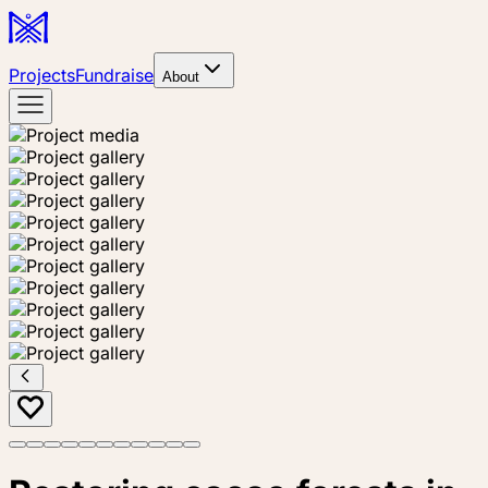
Projects
Fundraise
About