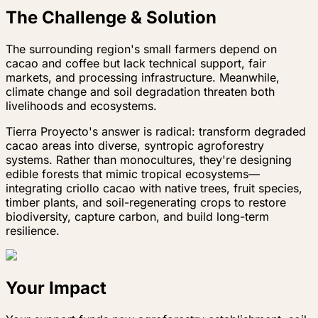
The Challenge & Solution
The surrounding region's small farmers depend on
cacao and coffee but lack technical support, fair
markets, and processing infrastructure. Meanwhile,
climate change and soil degradation threaten both
livelihoods and ecosystems.
Tierra Proyecto's answer is radical: transform degraded
cacao areas into diverse, syntropic agroforestry
systems. Rather than monocultures, they're designing
edible forests that mimic tropical ecosystems—
integrating criollo cacao with native trees, fruit species,
timber plants, and soil-regenerating crops to restore
biodiversity, capture carbon, and build long-term
resilience.
Your Impact