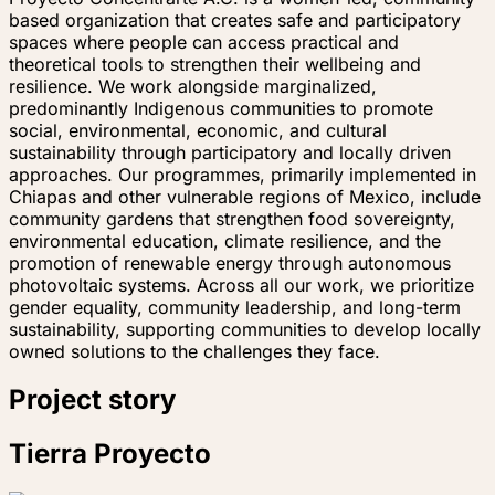
based organization that creates safe and participatory
spaces where people can access practical and
theoretical tools to strengthen their wellbeing and
resilience. We work alongside marginalized,
predominantly Indigenous communities to promote
social, environmental, economic, and cultural
sustainability through participatory and locally driven
approaches. Our programmes, primarily implemented in
Chiapas and other vulnerable regions of Mexico, include
community gardens that strengthen food sovereignty,
environmental education, climate resilience, and the
promotion of renewable energy through autonomous
photovoltaic systems. Across all our work, we prioritize
gender equality, community leadership, and long-term
sustainability, supporting communities to develop locally
owned solutions to the challenges they face.
Project story
Tierra Proyecto