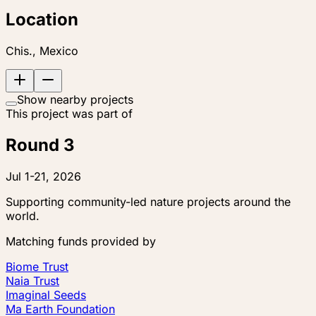
Location
Chis., Mexico
Show nearby projects
This project was part of
Round 3
Jul 1-21, 2026
Supporting community-led nature projects around the
world.
Matching funds provided by
Biome Trust
Naia Trust
Imaginal Seeds
Ma Earth Foundation