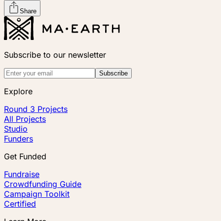
Share
Subscribe to our newsletter
Subscribe
Explore
Round 3 Projects
All Projects
Studio
Funders
Get Funded
Fundraise
Crowdfunding Guide
Campaign Toolkit
Certified