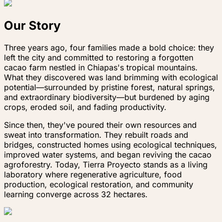
Our Story
Three years ago, four families made a bold choice: they
left the city and committed to restoring a forgotten
cacao farm nestled in Chiapas's tropical mountains.
What they discovered was land brimming with ecological
potential—surrounded by pristine forest, natural springs,
and extraordinary biodiversity—but burdened by aging
crops, eroded soil, and fading productivity.
Since then, they've poured their own resources and
sweat into transformation. They rebuilt roads and
bridges, constructed homes using ecological techniques,
improved water systems, and began reviving the cacao
agroforestry. Today, Tierra Proyecto stands as a living
laboratory where regenerative agriculture, food
production, ecological restoration, and community
learning converge across 32 hectares.