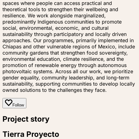
spaces where people can access practical and
theoretical tools to strengthen their wellbeing and
resilience. We work alongside marginalized,
predominantly Indigenous communities to promote
social, environmental, economic, and cultural
sustainability through participatory and locally driven
approaches. Our programmes, primarily implemented in
Chiapas and other vulnerable regions of Mexico, include
community gardens that strengthen food sovereignty,
environmental education, climate resilience, and the
promotion of renewable energy through autonomous
photovoltaic systems. Across all our work, we prioritize
gender equality, community leadership, and long-term
sustainability, supporting communities to develop locally
owned solutions to the challenges they face.
Follow
Project story
Tierra Proyecto