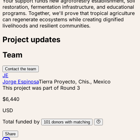
Your support funds new agroforestry establishment, soil
restoration, fermentation infrastructure, and educational
programs. Together, we'll prove that tropical agriculture
can regenerate ecosystems while creating dignified
livelihoods and resilient communities.
Project updates
Team
Contact the team
JE
Jorge Espinosa
Tierra Proyecto, Chis., Mexico
This project was part of
Round 3
$6,440
USD
Total funded by
101
donors
with matching
Share