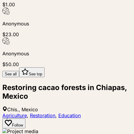
$1.00
Anonymous
$23.00
Anonymous
$50.00
See all
See top
Restoring cacao forests in Chiapas,
Mexico
Chis., Mexico
Agriculture
,
Restoration
,
Education
Follow