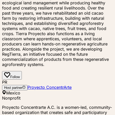
ecological land management while producing healthy
food and creating resilient rural livelihoods. Over the
past three years, we have rehabilitated an old cacao
farm by restoring infrastructure, building with natural
techniques, and establishing diversified agroforestry
systems with cacao, native trees, fruit trees, and food
crops. Tierra Proyecto also functions as a living
classroom where apprentices, volunteers, and local
producers can learn hands-on regenerative agriculture
practices. Alongside the project, we are developing
RegTierra, an initiative focused on the future
commercialization of products from these regenerative
agroforestry systems.
Follow
PR
Proyecto ConcentrArte
Host partner
Mexico
Nonprofit
Proyecto Concentrarte A.C. is a women-led, community-
based organization that creates safe and participatory