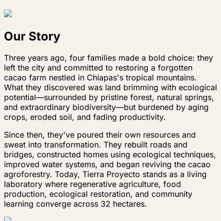
Our Story
Three years ago, four families made a bold choice: they
left the city and committed to restoring a forgotten
cacao farm nestled in Chiapas's tropical mountains.
What they discovered was land brimming with ecological
potential—surrounded by pristine forest, natural springs,
and extraordinary biodiversity—but burdened by aging
crops, eroded soil, and fading productivity.
Since then, they've poured their own resources and
sweat into transformation. They rebuilt roads and
bridges, constructed homes using ecological techniques,
improved water systems, and began reviving the cacao
agroforestry. Today, Tierra Proyecto stands as a living
laboratory where regenerative agriculture, food
production, ecological restoration, and community
learning converge across 32 hectares.