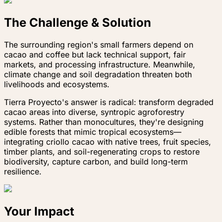
The Challenge & Solution
The surrounding region's small farmers depend on
cacao and coffee but lack technical support, fair
markets, and processing infrastructure. Meanwhile,
climate change and soil degradation threaten both
livelihoods and ecosystems.
Tierra Proyecto's answer is radical: transform degraded
cacao areas into diverse, syntropic agroforestry
systems. Rather than monocultures, they're designing
edible forests that mimic tropical ecosystems—
integrating criollo cacao with native trees, fruit species,
timber plants, and soil-regenerating crops to restore
biodiversity, capture carbon, and build long-term
resilience.
Your Impact