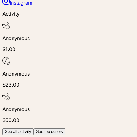
Instagram
Activity
Anonymous
$1.00
Anonymous
$23.00
Anonymous
$50.00
See all activity
See top donors