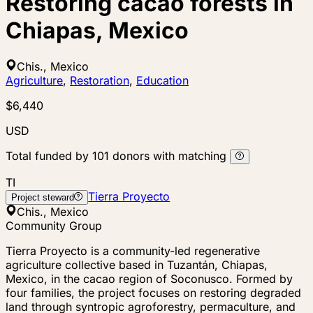
Restoring cacao forests in
Chiapas, Mexico
Chis., Mexico
Agriculture
,
Restoration
,
Education
$6,440
USD
Total funded by
101
donors
with matching
TI
Tierra Proyecto
Project steward
Chis., Mexico
Community Group
Tierra Proyecto is a community-led regenerative
agriculture collective based in Tuzantán, Chiapas,
Mexico, in the cacao region of Soconusco. Formed by
four families, the project focuses on restoring degraded
land through syntropic agroforestry, permaculture, and