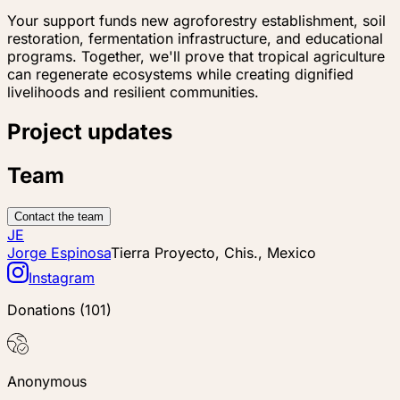
Your support funds new agroforestry establishment, soil
restoration, fermentation infrastructure, and educational
programs. Together, we'll prove that tropical agriculture
can regenerate ecosystems while creating dignified
livelihoods and resilient communities.
Project updates
Team
Contact the team
JE
Jorge Espinosa
Tierra Proyecto, Chis., Mexico
Instagram
Donations
(
101
)
Anonymous