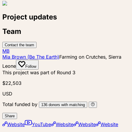
Project updates
Team
Contact the team
MB
Mia Brown (Be The Earth)
Farming on Crutches, Sierra
Leone
Follow
This project was part of
Round 3
$22,503
USD
Total funded by
136
donors
with matching
Share
Website
YouTube
Website
Website
Website