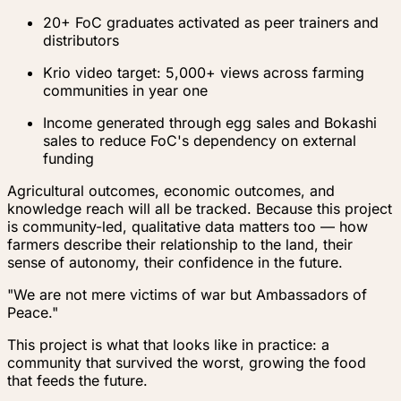
20+ FoC graduates activated as peer trainers and
distributors
Krio video target: 5,000+ views across farming
communities in year one
Income generated through egg sales and Bokashi
sales to reduce FoC's dependency on external
funding
Agricultural outcomes, economic outcomes, and
knowledge reach will all be tracked. Because this project
is community-led, qualitative data matters too — how
farmers describe their relationship to the land, their
sense of autonomy, their confidence in the future.
"We are not mere victims of war but Ambassadors of
Peace."
This project is what that looks like in practice: a
community that survived the worst, growing the food
that feeds the future.