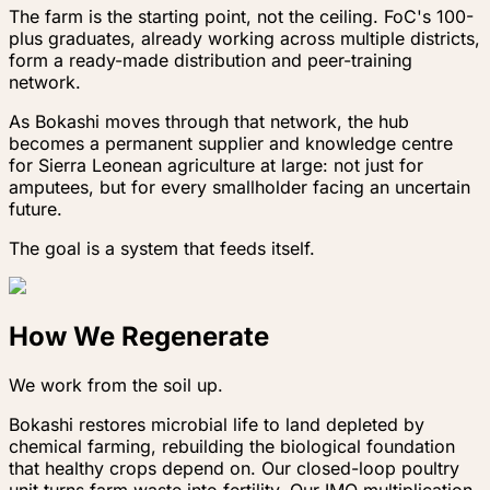
The farm is the starting point, not the ceiling. FoC's 100-
plus graduates, already working across multiple districts,
form a ready-made distribution and peer-training
network.
As Bokashi moves through that network, the hub
becomes a permanent supplier and knowledge centre
for Sierra Leonean agriculture at large: not just for
amputees, but for every smallholder facing an uncertain
future.
The goal is a system that feeds itself.
How We Regenerate
We work from the soil up.
Bokashi restores microbial life to land depleted by
chemical farming, rebuilding the biological foundation
that healthy crops depend on. Our closed-loop poultry
unit turns farm waste into fertility. Our IMO multiplication