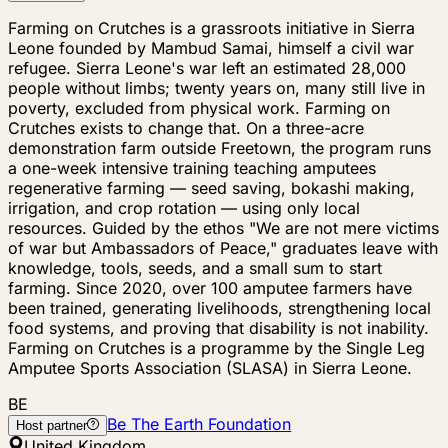
Farming on Crutches is a grassroots initiative in Sierra
Leone founded by Mambud Samai, himself a civil war
refugee. Sierra Leone's war left an estimated 28,000
people without limbs; twenty years on, many still live in
poverty, excluded from physical work. Farming on
Crutches exists to change that. On a three-acre
demonstration farm outside Freetown, the program runs
a one-week intensive training teaching amputees
regenerative farming — seed saving, bokashi making,
irrigation, and crop rotation — using only local
resources. Guided by the ethos "We are not mere victims
of war but Ambassadors of Peace," graduates leave with
knowledge, tools, seeds, and a small sum to start
farming. Since 2020, over 100 amputee farmers have
been trained, generating livelihoods, strengthening local
food systems, and proving that disability is not inability.
Farming on Crutches is a programme by the Single Leg
Amputee Sports Association (SLASA) in Sierra Leone.
BE
Be The Earth Foundation
Host partner
United Kingdom