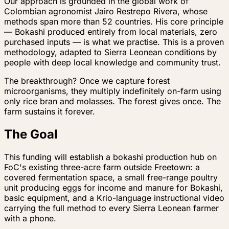
Our approach is grounded in the global work of
Colombian agronomist Jairo Restrepo Rivera, whose
methods span more than 52 countries. His core principle
— Bokashi produced entirely from local materials, zero
purchased inputs — is what we practise. This is a proven
methodology, adapted to Sierra Leonean conditions by
people with deep local knowledge and community trust.
The breakthrough? Once we capture forest
microorganisms, they multiply indefinitely on-farm using
only rice bran and molasses. The forest gives once. The
farm sustains it forever.
The Goal
This funding will establish a bokashi production hub on
FoC's existing three-acre farm outside Freetown: a
covered fermentation space, a small free-range poultry
unit producing eggs for income and manure for Bokashi,
basic equipment, and a Krio-language instructional video
carrying the full method to every Sierra Leonean farmer
with a phone.