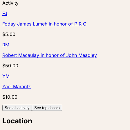
Activity
FJ
Foday James Lumeh
in honor of
P R O
$5.00
RM
Robert Macaulay
in honor of
John Meadley
$50.00
YM
Yael Marantz
$10.00
See all activity
See top donors
Location