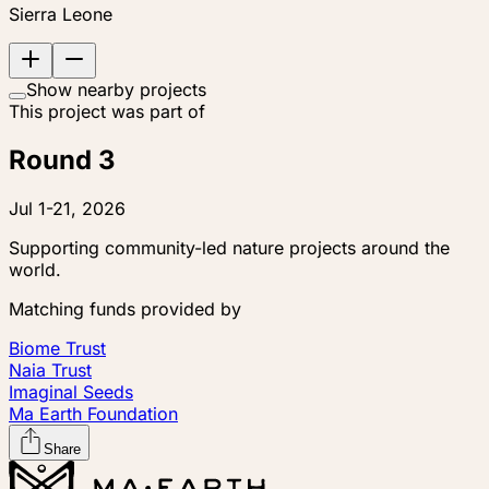
Sierra Leone
Show nearby projects
This project was part of
Round 3
Jul 1-21, 2026
Supporting community-led nature projects around the
world.
Matching funds provided by
Biome Trust
Naia Trust
Imaginal Seeds
Ma Earth Foundation
Share