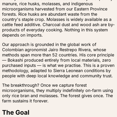
manure, rice husks, molasses, and indigenous
microorganisms harvested from our Eastern Province
forests. Rice husks are abundant waste from the
country's staple crop. Molasses is widely available as a
cattle feed additive. Charcoal dust and wood ash are by-
products of everyday cooking. Nothing in this system
depends on imports.
Our approach is grounded in the global work of
Colombian agronomist Jairo Restrepo Rivera, whose
methods span more than 52 countries. His core principle
— Bokashi produced entirely from local materials, zero
purchased inputs — is what we practise. This is a proven
methodology, adapted to Sierra Leonean conditions by
people with deep local knowledge and community trust.
The breakthrough? Once we capture forest
microorganisms, they multiply indefinitely on-farm using
only rice bran and molasses. The forest gives once. The
farm sustains it forever.
The Goal