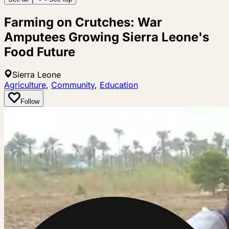
Farming on Crutches: War
Amputees Growing Sierra Leone's
Food Future
Sierra Leone
Agriculture
,
Community
,
Education
Follow