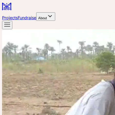
Projects
Fundraise
About