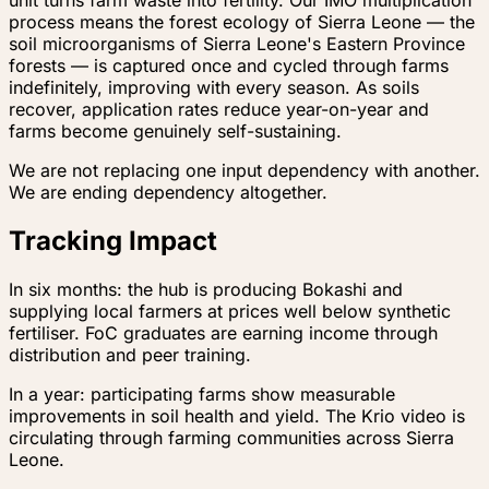
process means the forest ecology of Sierra Leone — the
soil microorganisms of Sierra Leone's Eastern Province
forests — is captured once and cycled through farms
indefinitely, improving with every season. As soils
recover, application rates reduce year-on-year and
farms become genuinely self-sustaining.
We are not replacing one input dependency with another.
We are ending dependency altogether.
Tracking Impact
In six months: the hub is producing Bokashi and
supplying local farmers at prices well below synthetic
fertiliser. FoC graduates are earning income through
distribution and peer training.
In a year: participating farms show measurable
improvements in soil health and yield. The Krio video is
circulating through farming communities across Sierra
Leone.