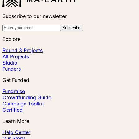
Subscribe to our newsletter
Subscribe
Explore
Round 3 Projects
All Projects
Studio
Funders
Get Funded
Fundraise
Crowdfunding Guide
Campaign Toolkit
Certified
Learn More
Help Center
Our Story