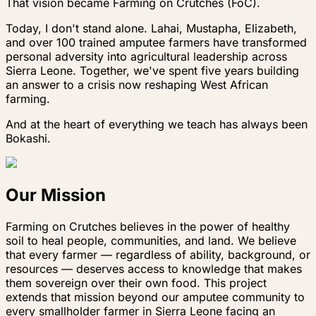
That vision became Farming on Crutches (FoC).
Today, I don't stand alone. Lahai, Mustapha, Elizabeth,
and over 100 trained amputee farmers have transformed
personal adversity into agricultural leadership across
Sierra Leone. Together, we've spent five years building
an answer to a crisis now reshaping West African
farming.
And at the heart of everything we teach has always been
Bokashi.
Our Mission
Farming on Crutches believes in the power of healthy
soil to heal people, communities, and land. We believe
that every farmer — regardless of ability, background, or
resources — deserves access to knowledge that makes
them sovereign over their own food. This project
extends that mission beyond our amputee community to
every smallholder farmer in Sierra Leone facing an