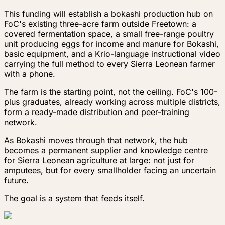
This funding will establish a bokashi production hub on
FoC's existing three-acre farm outside Freetown: a
covered fermentation space, a small free-range poultry
unit producing eggs for income and manure for Bokashi,
basic equipment, and a Krio-language instructional video
carrying the full method to every Sierra Leonean farmer
with a phone.
The farm is the starting point, not the ceiling. FoC's 100-
plus graduates, already working across multiple districts,
form a ready-made distribution and peer-training
network.
As Bokashi moves through that network, the hub
becomes a permanent supplier and knowledge centre
for Sierra Leonean agriculture at large: not just for
amputees, but for every smallholder facing an uncertain
future.
The goal is a system that feeds itself.