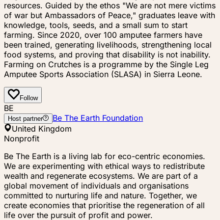
resources. Guided by the ethos "We are not mere victims
of war but Ambassadors of Peace," graduates leave with
knowledge, tools, seeds, and a small sum to start
farming. Since 2020, over 100 amputee farmers have
been trained, generating livelihoods, strengthening local
food systems, and proving that disability is not inability.
Farming on Crutches is a programme by the Single Leg
Amputee Sports Association (SLASA) in Sierra Leone.
Follow
BE
Be The Earth Foundation
Host partner
United Kingdom
Nonprofit
Be The Earth is a living lab for eco-centric economies.
We are experimenting with ethical ways to redistribute
wealth and regenerate ecosystems. We are part of a
global movement of individuals and organisations
committed to nurturing life and nature. Together, we
create economies that prioritise the regeneration of all
life over the pursuit of profit and power.