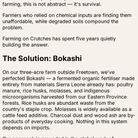
farming, this is not abstract — it's survival.
Farmers who relied on chemical inputs are finding them
unaffordable, while degraded soils compound the
problem.
Farming on Crutches has spent five years quietly
building the answer.
The Solution: Bokashi
On our three-acre farm outside Freetown, we've
perfected Bokashi — a fermented organic fertiliser made
entirely from materials Sierra Leone already has: poultry
manure, rice husks, molasses, and indigenous
microorganisms harvested from our Eastern Province
forests. Rice husks are abundant waste from the
country's staple crop. Molasses is widely available as a
cattle feed additive. Charcoal dust and wood ash are by-
products of everyday cooking. Nothing in this system
depends on imports.