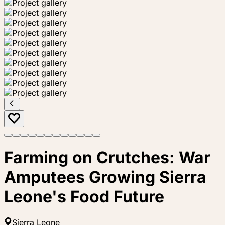
Farming on Crutches: War
Amputees Growing Sierra
Leone's Food Future
Sierra Leone