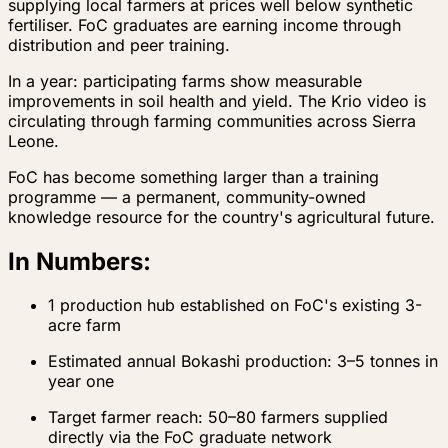
supplying local farmers at prices well below synthetic
fertiliser. FoC graduates are earning income through
distribution and peer training.
In a year: participating farms show measurable
improvements in soil health and yield. The Krio video is
circulating through farming communities across Sierra
Leone.
FoC has become something larger than a training
programme — a permanent, community-owned
knowledge resource for the country's agricultural future.
In Numbers:
1 production hub established on FoC's existing 3-
acre farm
Estimated annual Bokashi production: 3–5 tonnes in
year one
Target farmer reach: 50–80 farmers supplied
directly via the FoC graduate network