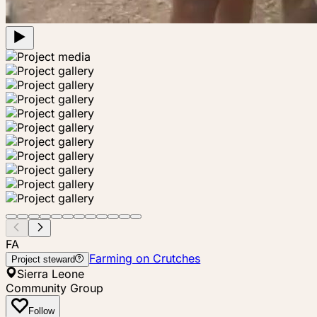
FA
Farming on Crutches
Project steward
Sierra Leone
Community Group
Follow