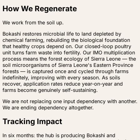
How We Regenerate
We work from the soil up.
Bokashi restores microbial life to land depleted by
chemical farming, rebuilding the biological foundation
that healthy crops depend on. Our closed-loop poultry
unit turns farm waste into fertility. Our IMO multiplication
process means the forest ecology of Sierra Leone — the
soil microorganisms of Sierra Leone's Eastern Province
forests — is captured once and cycled through farms
indefinitely, improving with every season. As soils
recover, application rates reduce year-on-year and
farms become genuinely self-sustaining.
We are not replacing one input dependency with another.
We are ending dependency altogether.
Tracking Impact
In six months: the hub is producing Bokashi and