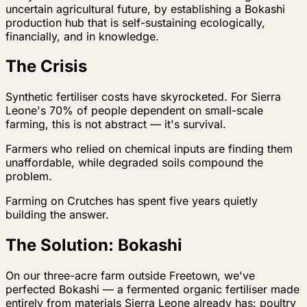
uncertain agricultural future, by establishing a Bokashi
production hub that is self-sustaining ecologically,
financially, and in knowledge.
The Crisis
Synthetic fertiliser costs have skyrocketed. For Sierra
Leone's 70% of people dependent on small-scale
farming, this is not abstract — it's survival.
Farmers who relied on chemical inputs are finding them
unaffordable, while degraded soils compound the
problem.
Farming on Crutches has spent five years quietly
building the answer.
The Solution: Bokashi
On our three-acre farm outside Freetown, we've
perfected Bokashi — a fermented organic fertiliser made
entirely from materials Sierra Leone already has: poultry