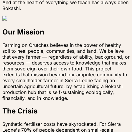
And at the heart of everything we teach has always been
Bokashi.
Our Mission
Farming on Crutches believes in the power of healthy
soil to heal people, communities, and land. We believe
that every farmer — regardless of ability, background, or
resources — deserves access to knowledge that makes
them sovereign over their own food. This project
extends that mission beyond our amputee community to
every smallholder farmer in Sierra Leone facing an
uncertain agricultural future, by establishing a Bokashi
production hub that is self-sustaining ecologically,
financially, and in knowledge.
The Crisis
Synthetic fertiliser costs have skyrocketed. For Sierra
Leone's 70% of people dependent on small-scale