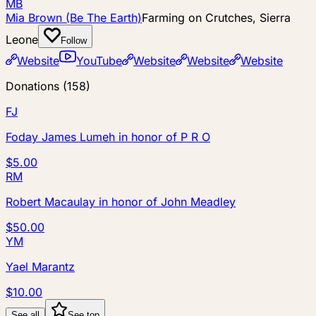
MB
Mia Brown (Be The Earth)
Farming on Crutches, Sierra
Leone
Follow
Website
YouTube
Website
Website
Website
Donations
(
158
)
FJ
Foday James Lumeh
in honor of
P R O
$5.00
RM
Robert Macaulay
in honor of
John Meadley
$50.00
YM
Yael Marantz
$10.00
See all
See top