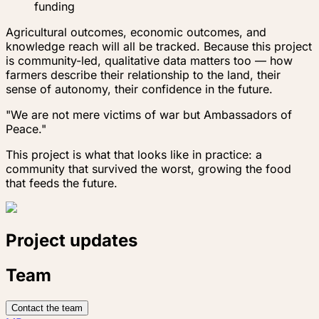
funding
Agricultural outcomes, economic outcomes, and
knowledge reach will all be tracked. Because this project
is community-led, qualitative data matters too — how
farmers describe their relationship to the land, their
sense of autonomy, their confidence in the future.
"We are not mere victims of war but Ambassadors of
Peace."
This project is what that looks like in practice: a
community that survived the worst, growing the food
that feeds the future.
Project updates
Team
Contact the team