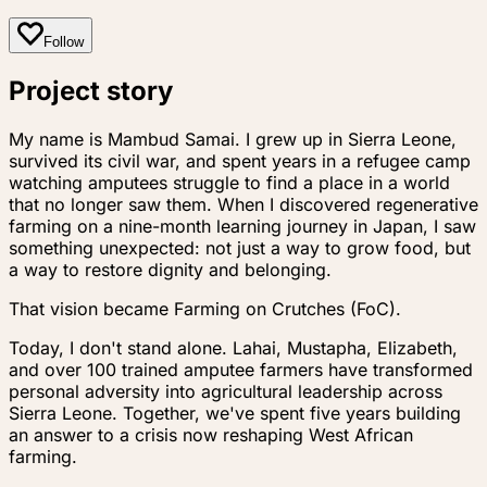
Follow
Project story
My name is Mambud Samai. I grew up in Sierra Leone,
survived its civil war, and spent years in a refugee camp
watching amputees struggle to find a place in a world
that no longer saw them. When I discovered regenerative
farming on a nine-month learning journey in Japan, I saw
something unexpected: not just a way to grow food, but
a way to restore dignity and belonging.
That vision became Farming on Crutches (FoC).
Today, I don't stand alone. Lahai, Mustapha, Elizabeth,
and over 100 trained amputee farmers have transformed
personal adversity into agricultural leadership across
Sierra Leone. Together, we've spent five years building
an answer to a crisis now reshaping West African
farming.