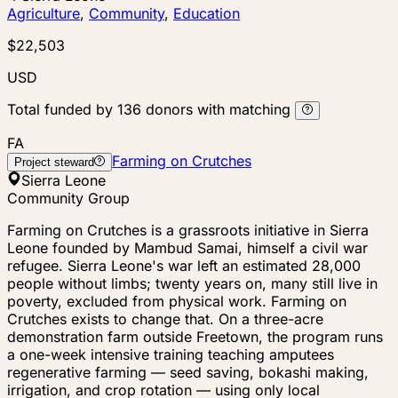
Agriculture
,
Community
,
Education
$22,503
USD
Total funded by
136
donors
with matching
FA
Farming on Crutches
Project steward
Sierra Leone
Community Group
Farming on Crutches is a grassroots initiative in Sierra
Leone founded by Mambud Samai, himself a civil war
refugee. Sierra Leone's war left an estimated 28,000
people without limbs; twenty years on, many still live in
poverty, excluded from physical work. Farming on
Crutches exists to change that. On a three-acre
demonstration farm outside Freetown, the program runs
a one-week intensive training teaching amputees
regenerative farming — seed saving, bokashi making,
irrigation, and crop rotation — using only local