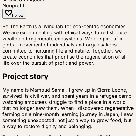
Nonprofit
Follow
Be The Earth is a living lab for eco-centric economies.
We are experimenting with ethical ways to redistribute
wealth and regenerate ecosystems. We are part of a
global movement of individuals and organisations
committed to nurturing life and nature. Together, we
create economies that prioritise the regeneration of all
life over the pursuit of profit and power.
Project story
My name is Mambud Samai. I grew up in Sierra Leone,
survived its civil war, and spent years in a refugee camp
watching amputees struggle to find a place in a world
that no longer saw them. When I discovered regenerative
farming on a nine-month learning journey in Japan, I saw
something unexpected: not just a way to grow food, but
a way to restore dignity and belonging.