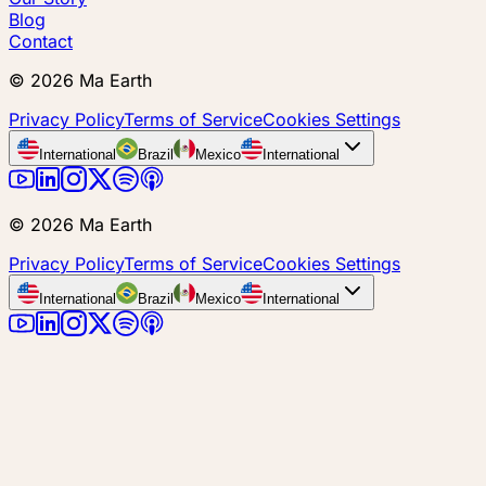
Blog
Contact
©
2026
Ma Earth
Privacy Policy
Terms of Service
Cookies Settings
International
Brazil
Mexico
International
©
2026
Ma Earth
Privacy Policy
Terms of Service
Cookies Settings
International
Brazil
Mexico
International