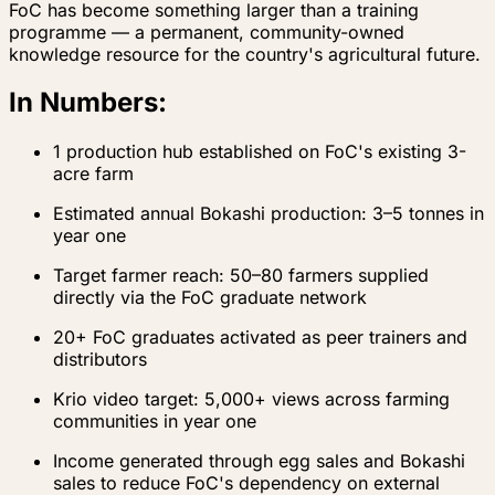
FoC has become something larger than a training
programme — a permanent, community-owned
knowledge resource for the country's agricultural future.
In Numbers:
1 production hub established on FoC's existing 3-
acre farm
Estimated annual Bokashi production: 3–5 tonnes in
year one
Target farmer reach: 50–80 farmers supplied
directly via the FoC graduate network
20+ FoC graduates activated as peer trainers and
distributors
Krio video target: 5,000+ views across farming
communities in year one
Income generated through egg sales and Bokashi
sales to reduce FoC's dependency on external