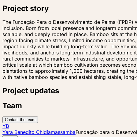
Project story
The Fundação Para o Desenvolvimento de Palma (FPDP) was 
inclusion. Born from local presence and longterm commit
scalable, and deeply rooted in place. Bamboo sits at the 
region facing climate stress, limited income opportunitie
impact quickly while building long-term value. The Rovuma
livelihoods, and anchors long-term industrial developmen
rural communities to markets, infrastructure, and opportu
critical scale at which bamboo cultivation becomes econo
plantations to approximately 1,000 hectares, creating the 
with native bamboo species and establishing stable, lon
Project updates
Team
Contact the team
YB
Yara Benedito Chidiamassamba
Fundação para o Desenvo