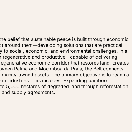
e belief that sustainable peace is built through economic
 around them—developing solutions that are practical,
y to social, economic, and environmental challenges. In a
oth regenerative and productive—capable of delivering
regenerative economic corridor that restores land, creates
between Palma and Mocímboa da Praia, the Belt connects
mmunity-owned assets. The primary objective is to reach a
eam industries. This includes: Expanding bamboo
up to 5,000 hectares of degraded land through reforestation
s and supply agreements.