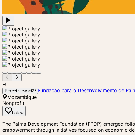
FU
Fundação para o Desenvolvimento de Pal
Project steward
Mozambique
Nonprofit
Follow
The Palma Development Foundation (FPDP) emerged followi
empowerment through initiatives focused on economic de