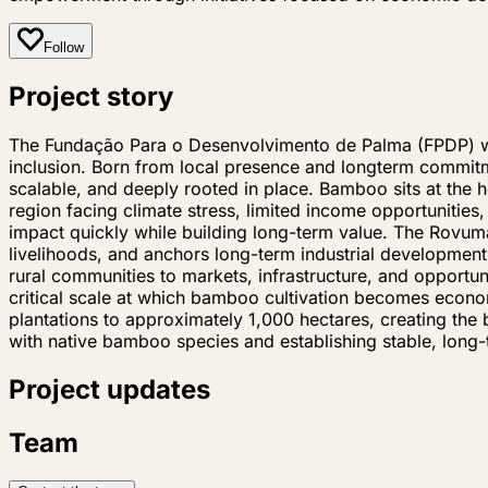
Follow
Project story
The Fundação Para o Desenvolvimento de Palma (FPDP) was 
inclusion. Born from local presence and longterm commit
scalable, and deeply rooted in place. Bamboo sits at the 
region facing climate stress, limited income opportunitie
impact quickly while building long-term value. The Rovuma
livelihoods, and anchors long-term industrial developmen
rural communities to markets, infrastructure, and opportu
critical scale at which bamboo cultivation becomes econo
plantations to approximately 1,000 hectares, creating the 
with native bamboo species and establishing stable, lon
Project updates
Team