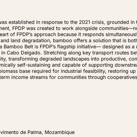
established in response to the 2021 crisis, grounded in th
ment, FPDP was created to work alongside communities—not
heart of FPDP’s approach because it responds simultaneousl
s, and land degradation, bamboo offers a solution that is b
 Bamboo Belt is FPDP’s flagship initiative— designed as a 
t in Cabo Delgado. Stretching along key transport routes 
nity, transforming degraded landscapes into productive, co
mically self-sustaining and capable of supporting downstr
biomass base required for industrial feasibility, restoring 
g-term income streams for communities through cooperative
lvimento de Palma, Mozambique