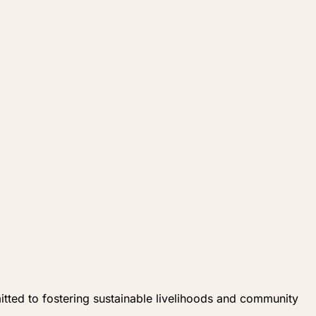
ed to fostering sustainable livelihoods and community