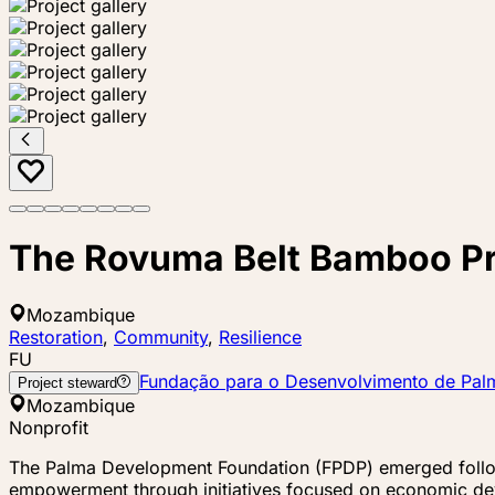
The Rovuma Belt Bamboo Pr
Mozambique
Restoration
,
Community
,
Resilience
FU
Fundação para o Desenvolvimento de Pal
Project steward
Mozambique
Nonprofit
The Palma Development Foundation (FPDP) emerged followi
empowerment through initiatives focused on economic de