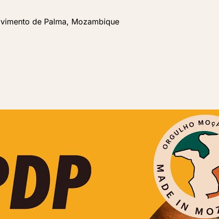
lvimento de Palma, Mozambique