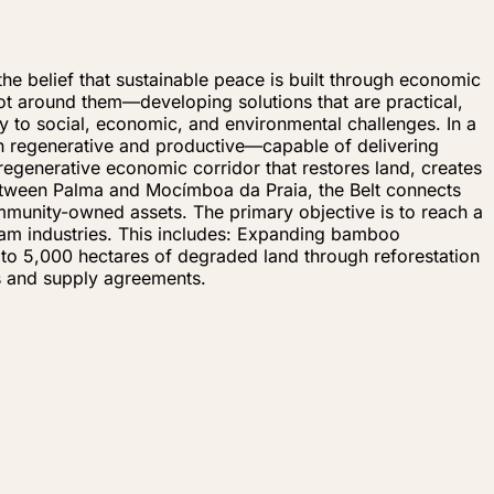
e belief that sustainable peace is built through economic
 around them—developing solutions that are practical,
y to social, economic, and environmental challenges. In a
oth regenerative and productive—capable of delivering
regenerative economic corridor that restores land, creates
between Palma and Mocímboa da Praia, the Belt connects
mmunity-owned assets. The primary objective is to reach a
eam industries. This includes: Expanding bamboo
up to 5,000 hectares of degraded land through reforestation
s and supply agreements.