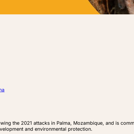
ma
ng the 2021 attacks in Palma, Mozambique, and is committ
velopment and environmental protection.