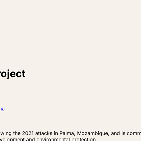
oject
ma
ng the 2021 attacks in Palma, Mozambique, and is committ
velopment and environmental protection.