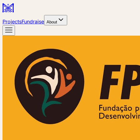
Projects
Fundraise
About