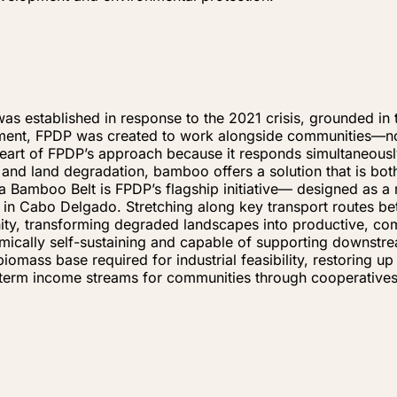
established in response to the 2021 crisis, grounded in th
ment, FPDP was created to work alongside communities—not
heart of FPDP’s approach because it responds simultaneousl
s, and land degradation, bamboo offers a solution that is b
 Bamboo Belt is FPDP’s flagship initiative— designed as a 
t in Cabo Delgado. Stretching along key transport routes 
nity, transforming degraded landscapes into productive, co
mically self-sustaining and capable of supporting downstr
biomass base required for industrial feasibility, restoring 
g-term income streams for communities through cooperative