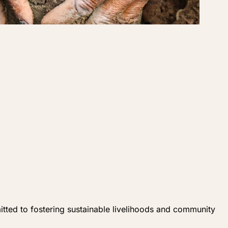
ed to fostering sustainable livelihoods and community