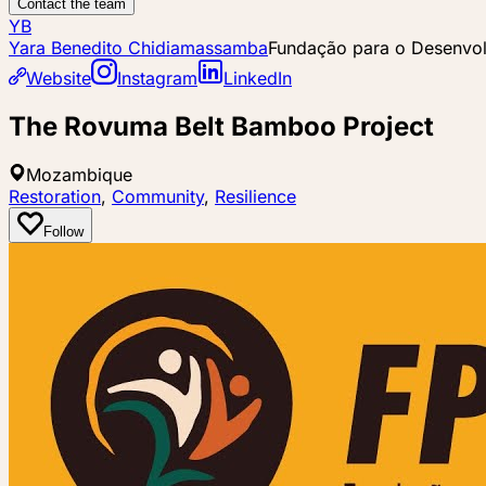
Contact the team
YB
Yara Benedito Chidiamassamba
Fundação para o Desenvo
Website
Instagram
LinkedIn
The Rovuma Belt Bamboo Project
Mozambique
Restoration
,
Community
,
Resilience
Follow