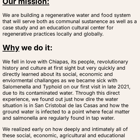
Our mission:
We are building a regenerative water and food system
that will serve both as communal sustanence as well as a
case study and an education cultural center for
regenerative practices locally and globally.
Why
we do it:
We fell in love with Chiapas, its people, revolutionary
history and culture at first sight but very quickly and
directly learned about its social, economic and
enviormental challanges as we became sick with
Salomenella and Typhoid on our first visit in late 2021,
due to its contaminated water. Through this direct
experience, we found out just how dire the water
situation is in San Cristobal de las Casas and how the
ground water is infected to a point where fecal matter
and salmonella are regularly found in tap water.
We realized early on how deeply and intimately all of
these social, economic, agricultural and educational