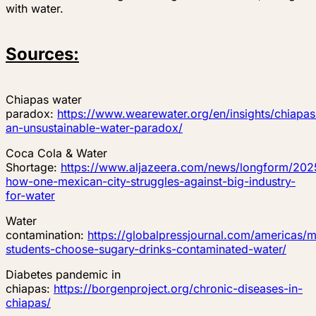
with water.
Sources:
Chiapas water
paradox:
https://www.wearewater.org/en/insights/chiapas
an-unsustainable-water-paradox/
Coca Cola & Water
Shortage:
https://www.aljazeera.com/news/longform/2025
how-one-mexican-city-struggles-against-big-industry-
for-water
Water
contamination:
https://globalpressjournal.com/americas/
students-choose-sugary-drinks-contaminated-water/
Diabetes pandemic in
chiapas:
https://borgenproject.org/chronic-diseases-in-
chiapas/