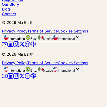
Our Story
Blog
Contact
©
2026
Ma Earth
Privacy Policy
Terms of Service
Cookies Settings
International
Brazil
Mexico
International
©
2026
Ma Earth
Privacy Policy
Terms of Service
Cookies Settings
International
Brazil
Mexico
International