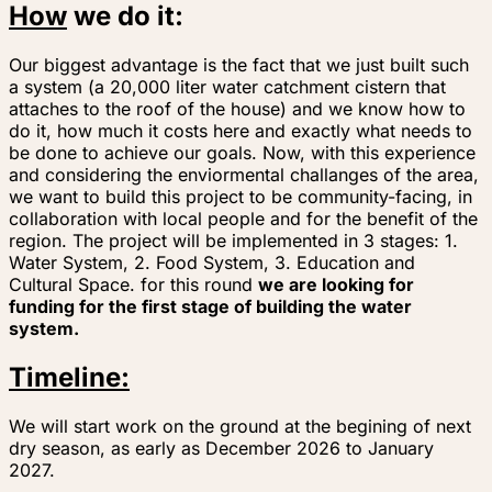
How
we do it:
Our biggest advantage is the fact that we just built such
a system (a 20,000 liter water catchment cistern that
attaches to the roof of the house) and we know how to
do it, how much it costs here and exactly what needs to
be done to achieve our goals. Now, with this experience
and considering the enviormental challanges of the area,
we want to build this project to be community-facing, in
collaboration with local people and for the benefit of the
region. The project will be implemented in 3 stages: 1.
Water System, 2. Food System, 3. Education and
Cultural Space.
for this round
we are looking for
funding for the first stage of building the water
system.
Timeline:
We will start work on the ground at the begining of next
dry season, as early as December 2026 to January
2027.