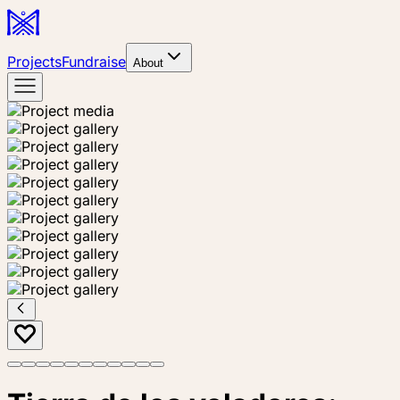
Projects
Fundraise
About