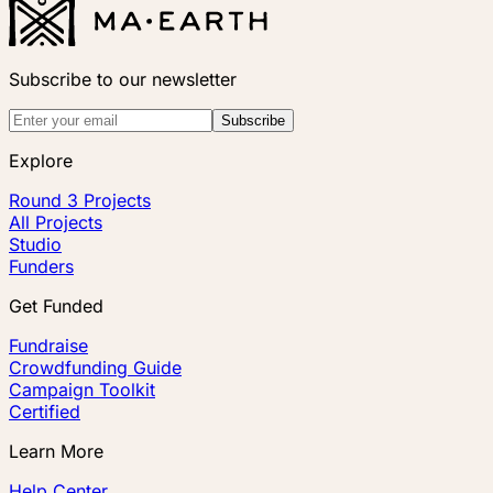
Subscribe to our newsletter
Subscribe
Explore
Round 3 Projects
All Projects
Studio
Funders
Get Funded
Fundraise
Crowdfunding Guide
Campaign Toolkit
Certified
Learn More
Help Center