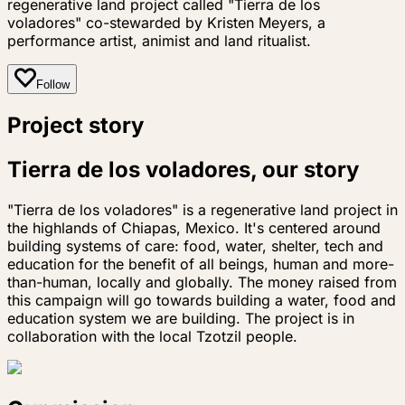
regenerative land project called "Tierra de los
voladores" co-stewarded by Kristen Meyers, a
performance artist, animist and land ritualist.
Follow
Project story
Tierra de los voladores, our story
"Tierra de los voladores" is a regenerative land project in
the highlands of Chiapas, Mexico. It's centered around
building systems of care: food, water, shelter, tech and
education for the benefit of all beings, human and more-
than-human, locally and globally. The money raised from
this campaign will go towards building a water, food and
education system we are building. The project is in
collaboration with the local Tzotzil people.