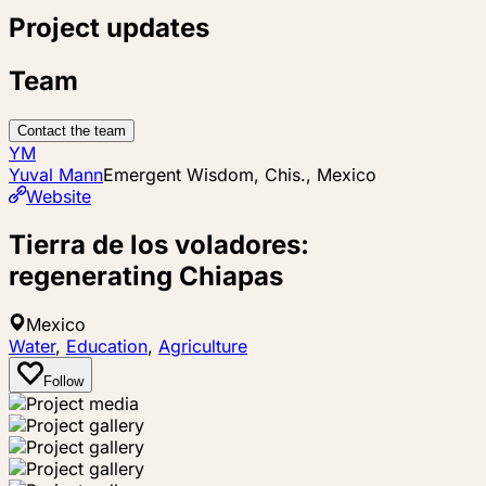
Project updates
Team
Contact the team
YM
Yuval Mann
Emergent Wisdom, Chis., Mexico
Website
Tierra de los voladores:
regenerating Chiapas
Mexico
Water
,
Education
,
Agriculture
Follow