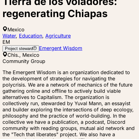
Tierra de los voladores:
regenerating Chiapas
Mexico
Water
,
Education
,
Agriculture
EM
Emergent Wisdom
Project steward
Chis., Mexico
Community Group
The Emergent Wisdom is an organization dedicated to
the development of strategies for navigating the
polycrisis. We are a network of mechanics of the future
gathering online and offline to actively build viable
alternatives to Capitalism. The organization is
collectively run, stewarded by Yuval Mann, an essayist
and builder exploring the intersections of deep ecology,
philosophy and the practice of world-building. In the
collective we have a publication, a podcast, Discord
community with reading groups, mutual aid network and
the "Tech that liberates" project. We also have a