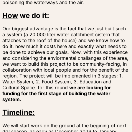
poisoning the waterways and the air.
How
we do it:
Our biggest advantage is the fact that we just built such
a system (a 20,000 liter water catchment cistern that
attaches to the roof of the house) and we know how to
do it, how much it costs here and exactly what needs to
be done to achieve our goals. Now, with this experience
and considering the enviormental challanges of the area,
we want to build this project to be community-facing, in
collaboration with local people and for the benefit of the
region. The project will be implemented in 3 stages: 1.
Water System, 2. Food System, 3. Education and
Cultural Space.
for this round
we are looking for
funding for the first stage of building the water
system.
Timeline:
We will start work on the ground at the begining of next
dry season, as early as December 2026 to January