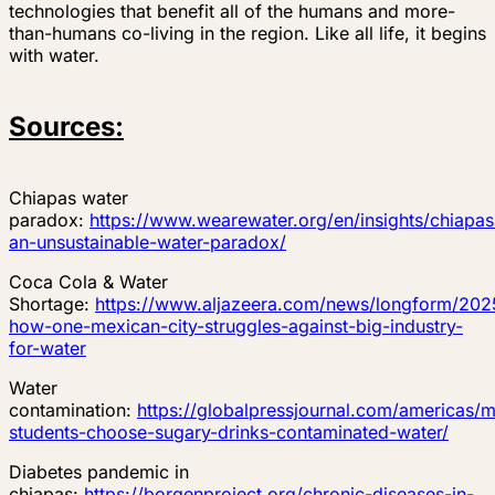
technologies that benefit all of the humans and more-
than-humans co-living in the region. Like all life, it begins
with water.
Sources:
Chiapas water
paradox:
https://www.wearewater.org/en/insights/chiapas
an-unsustainable-water-paradox/
Coca Cola & Water
Shortage:
https://www.aljazeera.com/news/longform/2025
how-one-mexican-city-struggles-against-big-industry-
for-water
Water
contamination:
https://globalpressjournal.com/americas/
students-choose-sugary-drinks-contaminated-water/
Diabetes pandemic in
chiapas:
https://borgenproject.org/chronic-diseases-in-