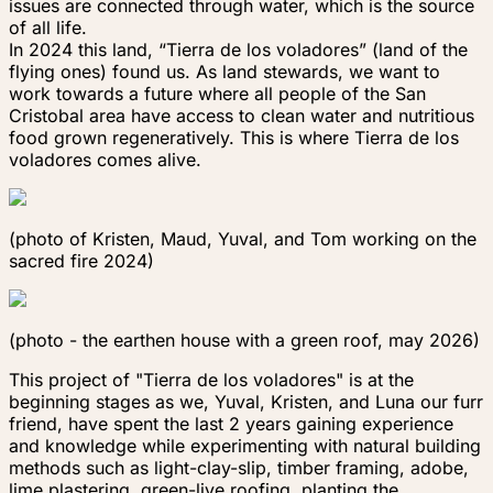
issues are connected through water, which is the source
of all life.
In 2024 this land, “Tierra de los voladores” (land of the
flying ones) found us. As land stewards, we want to
work towards a future where all people of the San
Cristobal area have access to clean water and nutritious
food grown regeneratively. This is where
Tierra de los
voladores
comes alive.
(photo of Kristen, Maud, Yuval, and Tom working on the
sacred fire 2024)
(photo - the earthen house with a green roof, may 2026)
This project of "Tierra de los voladores" is at the
beginning stages as we, Yuval, Kristen, and Luna our furr
friend, have spent the last 2 years gaining experience
and knowledge while experimenting with natural building
methods such as light-clay-slip, timber framing, adobe,
lime plastering, green-live roofing, planting the