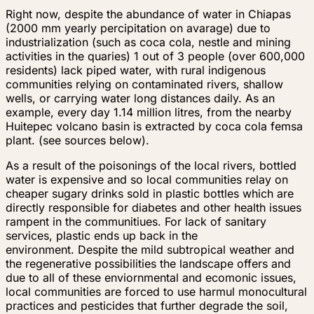
Right now, despite the abundance of water in Chiapas
(2000 mm yearly percipitation on avarage) due to
industrialization (such as coca cola, nestle and mining
activities in the quaries) 1 out of 3 people (over 600,000
residents) lack piped water, with rural indigenous
communities relying on contaminated rivers, shallow
wells, or carrying water long distances daily. As an
example, every day 1.14 million litres, from the nearby
Huitepec volcano basin is extracted by coca cola femsa
plant. (see sources below).
As a result of the poisonings of the local rivers, bottled
water is expensive and so local communities relay on
cheaper sugary drinks sold in plastic bottles which are
directly responsible for diabetes and other health issues
rampent in the communitiues. For lack of sanitary
services, plastic ends up back in the
environment. Despite the mild subtropical weather and
the regenerative possibilities the landscape offers and
due to all of these enviornmental and ecomonic issues,
local communities are forced to use harmul monocultural
practices and pesticides that further degrade the soil,