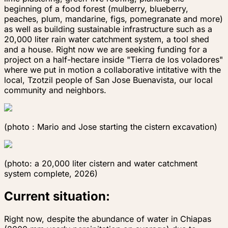
beginning of a food forest (mulberry, blueberry,
peaches, plum, mandarine, figs, pomegranate and more)
as well as building sustainable infrastructure such as a
20,000 liter rain water catchment system, a tool shed
and a house. Right now we are seeking funding for a
project on a half-hectare inside "Tierra de los voladores"
where we put in motion a collaborative intitative with the
local, Tzotzil people of San Jose Buenavista, our local
community and neighbors.
(photo : Mario and Jose starting the cistern exca​​​​​​​vation)
(photo: a 20,000 liter cistern and water catchment
system complete, 2026)
Current situation:
Right now, despite the abundance of water in Chiapas