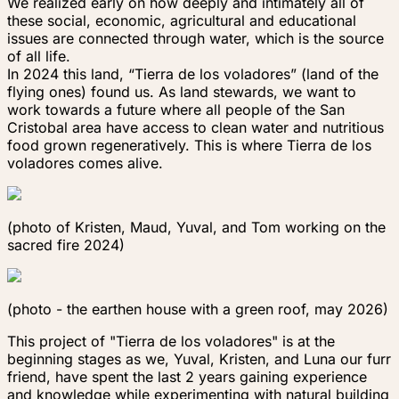
We realized early on how deeply and intimately all of
these social, economic, agricultural and educational
issues are connected through water, which is the source
of all life.
In 2024 this land, “Tierra de los voladores” (land of the
flying ones) found us. As land stewards, we want to
work towards a future where all people of the San
Cristobal area have access to clean water and nutritious
food grown regeneratively. This is where
Tierra de los
voladores
comes alive.
(photo of Kristen, Maud, Yuval, and Tom working on the
sacred fire 2024)
(photo - the earthen house with a green roof, may 2026)
This project of "Tierra de los voladores" is at the
beginning stages as we, Yuval, Kristen, and Luna our furr
friend, have spent the last 2 years gaining experience
and knowledge while experimenting with natural building