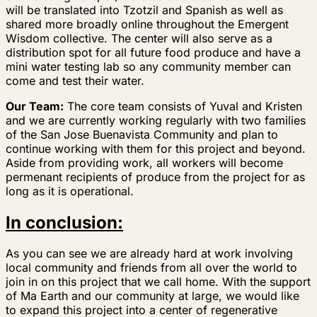
will be translated into Tzotzil and Spanish as well as
shared more broadly online throughout the Emergent
Wisdom collective. The center will also serve as a
distribution spot for all future food produce and have a
mini water testing lab so any community member can
come and test their water.
Our Team:
The core team consists of Yuval and Kristen
and we are currently working regularly with two families
of the San Jose Buenavista Community and plan to
continue working with them for this project and beyond.
Aside from providing work, all workers will become
permenant recipients of produce from the project for as
long as it is operational.
In conclusion:
As you can see we are already hard at work involving
local community and friends from all over the world to
join in on this project that we call home. With the support
of Ma Earth and our community at large, we would like
to expand this project into a center of regenerative