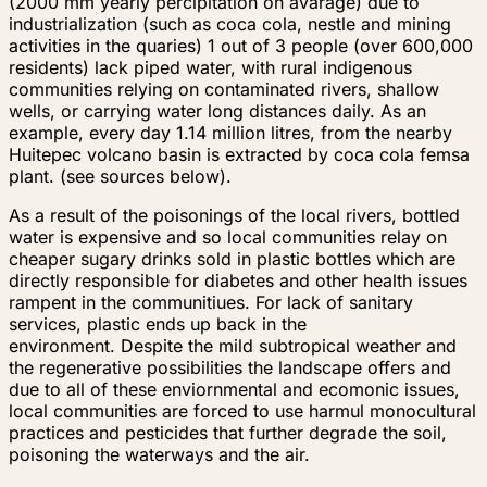
(2000 mm yearly percipitation on avarage) due to
industrialization (such as coca cola, nestle and mining
activities in the quaries) 1 out of 3 people (over 600,000
residents) lack piped water, with rural indigenous
communities relying on contaminated rivers, shallow
wells, or carrying water long distances daily. As an
example, every day 1.14 million litres, from the nearby
Huitepec volcano basin is extracted by coca cola femsa
plant. (see sources below).
As a result of the poisonings of the local rivers, bottled
water is expensive and so local communities relay on
cheaper sugary drinks sold in plastic bottles which are
directly responsible for diabetes and other health issues
rampent in the communitiues. For lack of sanitary
services, plastic ends up back in the
environment. Despite the mild subtropical weather and
the regenerative possibilities the landscape offers and
due to all of these enviornmental and ecomonic issues,
local communities are forced to use harmul monocultural
practices and pesticides that further degrade the soil,
poisoning the waterways and the air.