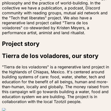
philosophy and the practice of world-building. In the
collective we have a publication, a podcast, Discord
community with reading groups, mutual aid network and
the "Tech that liberates" project. We also have a
regenerative land project called "Tierra de los
voladores" co-stewarded by Kristen Meyers, a
performance artist, animist and land ritualist.
Project story
Tierra de los voladores, our story
"Tierra de los voladores" is a regenerative land project in
the highlands of Chiapas, Mexico. It's centered around
building systems of care: food, water, shelter, tech and
education for the benefit of all beings, human and more-
than-human, locally and globally. The money raised from
this campaign will go towards building a water, food and
education system we are building. The project is in
collaboration with the local Tzotzil people.