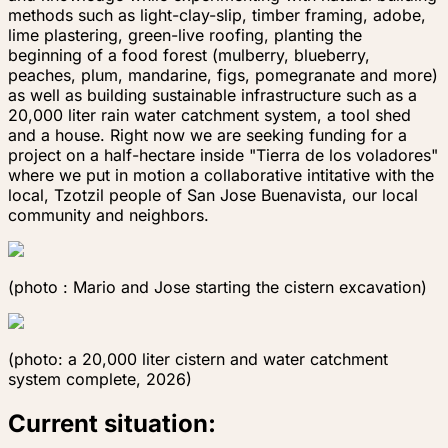
methods such as light-clay-slip, timber framing, adobe,
lime plastering, green-live roofing, planting the
beginning of a food forest (mulberry, blueberry,
peaches, plum, mandarine, figs, pomegranate and more)
as well as building sustainable infrastructure such as a
20,000 liter rain water catchment system, a tool shed
and a house. Right now we are seeking funding for a
project on a half-hectare inside "Tierra de los voladores"
where we put in motion a collaborative intitative with the
local, Tzotzil people of San Jose Buenavista, our local
community and neighbors.
(photo : Mario and Jose starting the cistern exca​​​​​​​vation)
(photo: a 20,000 liter cistern and water catchment
system complete, 2026)
Current situation: