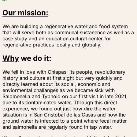
Our mission:
We are building a regenerative water and food system
that will serve both as communal sustanence as well as a
case study and an education cultural center for
regenerative practices locally and globally.
Why
we do it:
We fell in love with Chiapas, its people, revolutionary
history and culture at first sight but very quickly and
directly learned about its social, economic and
enviormental challanges as we became sick with
Salomenella and Typhoid on our first visit in late 2021,
due to its contaminated water. Through this direct
experience, we found out just how dire the water
situation is in San Cristobal de las Casas and how the
ground water is infected to a point where fecal matter
and salmonella are regularly found in tap water.