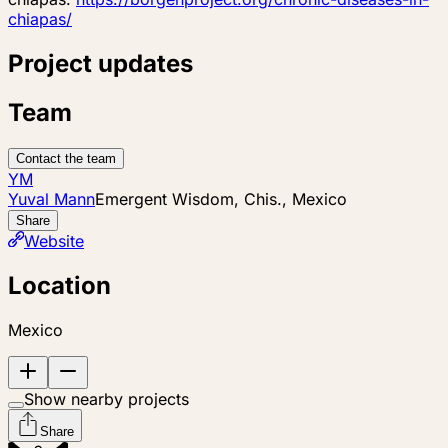
chiapas/
Project updates
Team
Contact the team
YM
Yuval Mann
Emergent Wisdom, Chis., Mexico
Share
Website
Location
Mexico
Show nearby projects
Share