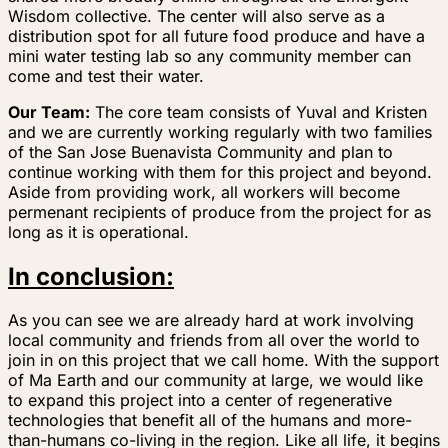
Wisdom collective. The center will also serve as a
distribution spot for all future food produce and have a
mini water testing lab so any community member can
come and test their water.
Our Team:
The core team consists of Yuval and Kristen
and we are currently working regularly with two families
of the San Jose Buenavista Community and plan to
continue working with them for this project and beyond.
Aside from providing work, all workers will become
permenant recipients of produce from the project for as
long as it is operational.
In conclusion:
As you can see we are already hard at work involving
local community and friends from all over the world to
join in on this project that we call home. With the support
of Ma Earth and our community at large, we would like
to expand this project into a center of regenerative
technologies that benefit all of the humans and more-
than-humans co-living in the region. Like all life, it begins