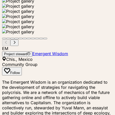
EM
Emergent Wisdom
Project steward
Chis., Mexico
Community Group
Follow
The Emergent Wisdom is an organization dedicated to
the development of strategies for navigating the
polycrisis. We are a network of mechanics of the future
gathering online and offline to actively build viable
alternatives to Capitalism. The organization is
collectively run, stewarded by Yuval Mann, an essayist
and builder exploring the intersections of deep ecology,