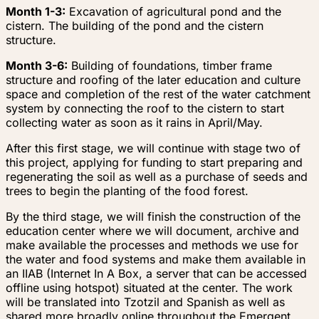
Month 1-3:
Excavation of agricultural pond and the
cistern. The building of the pond and the cistern
structure.
Month 3-6:
Building of foundations, timber frame
structure and roofing of the later education and culture
space and completion of the rest of the water catchment
system by connecting the roof to the cistern to start
collecting water as soon as it rains in April/May.
After this first stage, we will continue with stage two of
this project, applying for funding to start preparing and
regenerating the soil as well as a purchase of seeds and
trees to begin the planting of the food forest.
By the third stage, we will finish the construction of the
education center where we will document, archive and
make available the processes and methods we use for
the water and food systems and make them available in
an IIAB (Internet In A Box, a server that can be accessed
offline using hotspot) situated at the center. The work
will be translated into Tzotzil and Spanish as well as
shared more broadly online throughout the Emergent