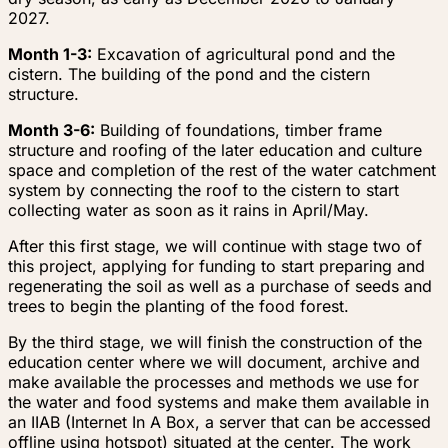
2027.
Month 1-3:
Excavation of agricultural pond and the
cistern. The building of the pond and the cistern
structure.
Month 3-6:
Building of foundations, timber frame
structure and roofing of the later education and culture
space and completion of the rest of the water catchment
system by connecting the roof to the cistern to start
collecting water as soon as it rains in April/May.
After this first stage, we will continue with stage two of
this project, applying for funding to start preparing and
regenerating the soil as well as a purchase of seeds and
trees to begin the planting of the food forest.
By the third stage, we will finish the construction of the
education center where we will document, archive and
make available the processes and methods we use for
the water and food systems and make them available in
an IIAB (Internet In A Box, a server that can be accessed
offline using hotspot) situated at the center. The work