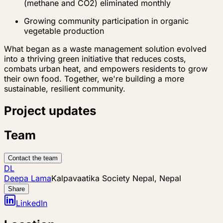
(methane and CO2) eliminated monthly
Growing community participation in organic
vegetable production
What began as a waste management solution evolved
into a thriving green initiative that reduces costs,
combats urban heat, and empowers residents to grow
their own food. Together, we're building a more
sustainable, resilient community.
Project updates
Team
Contact the team
DL
Deepa Lama
Kalpavaatika Society Nepal, Nepal
Share
LinkedIn