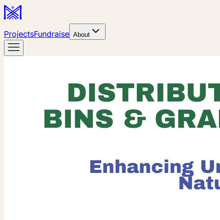
Projects
Fundraise
About