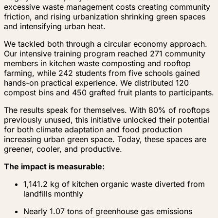
excessive waste management costs creating community
friction, and rising urbanization shrinking green spaces
and intensifying urban heat.
We tackled both through a circular economy approach.
Our intensive training program reached 271 community
members in kitchen waste composting and rooftop
farming, while 242 students from five schools gained
hands-on practical experience. We distributed 120
compost bins and 450 grafted fruit plants to participants.
The results speak for themselves. With 80% of rooftops
previously unused, this initiative unlocked their potential
for both climate adaptation and food production
increasing urban green space. Today, these spaces are
greener, cooler, and productive.
The impact is measurable:
1,141.2 kg of kitchen organic waste diverted from
landfills monthly
Nearly 1.07 tons of greenhouse gas emissions