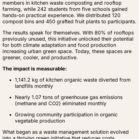
members in kitchen waste composting and rooftop
farming, while 242 students from five schools gained
hands-on practical experience. We distributed 120
compost bins and 450 grafted fruit plants to participants.
The results speak for themselves. With 80% of rooftops
previously unused, this initiative unlocked their potential
for both climate adaptation and food production
increasing urban green space. Today, these spaces are
greener, cooler, and productive.
The impact is measurable:
1,141.2 kg of kitchen organic waste diverted from
landfills monthly
Nearly 1.07 tons of greenhouse gas emissions
(methane and CO2) eliminated monthly
Growing community participation in organic
vegetable production
What began as a waste management solution evolved
into a thriving green initiative that reduces costs,