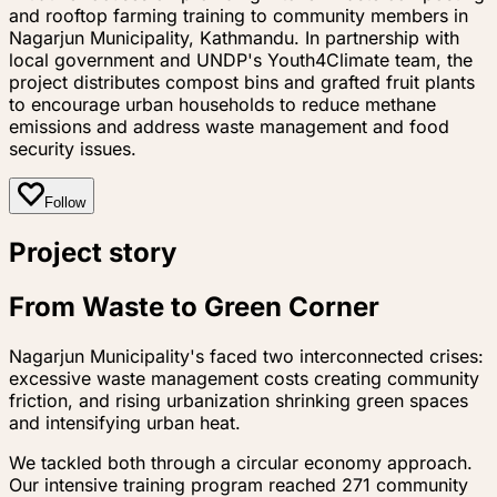
and rooftop farming training to community members in
Nagarjun Municipality, Kathmandu. In partnership with
local government and UNDP's Youth4Climate team, the
project distributes compost bins and grafted fruit plants
to encourage urban households to reduce methane
emissions and address waste management and food
security issues.
Follow
Project story
From Waste to Green Corner
Nagarjun Municipality's faced two interconnected crises:
excessive waste management costs creating community
friction, and rising urbanization shrinking green spaces
and intensifying urban heat.
We tackled both through a circular economy approach.
Our intensive training program reached 271 community