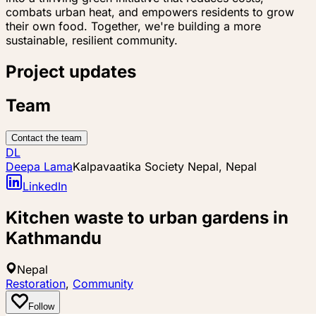
combats urban heat, and empowers residents to grow
their own food. Together, we're building a more
sustainable, resilient community.
Project updates
Team
Contact the team
DL
Deepa Lama
Kalpavaatika Society Nepal, Nepal
LinkedIn
Kitchen waste to urban gardens in
Kathmandu
Nepal
Restoration
,
Community
Follow