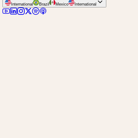
International
Brazil
Mexico
International