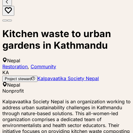
Kitchen waste to urban
gardens in Kathmandu
Nepal
Restoration
,
Community
KA
Kalpavaatika Society Nepal
Project steward
Nepal
Nonprofit
Kalpavaatika Society Nepal is an organization working to
address urban sustainability challenges in Kathmandu
through nature-based solutions. This all-women-led
organization comprises a dedicated team of
environmentalists and health sector educators. Their
initiative focuses on providing kitchen waste composting