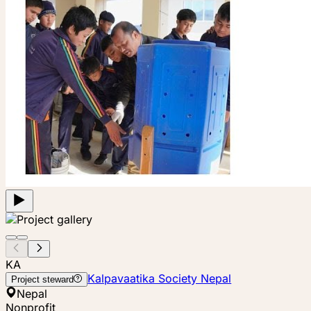
KA
Kalpavaatika Society Nepal
Project steward
Nepal
Nonprofit