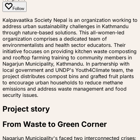
Follow
Kalpavaatika Society Nepal is an organization working to
address urban sustainability challenges in Kathmandu
through nature-based solutions. This all-women-led
organization comprises a dedicated team of
environmentalists and health sector educators. Their
initiative focuses on providing kitchen waste composting
and rooftop farming training to community members in
Nagarjun Municipality, Kathmandu. In partnership with
local government and UNDP's Youth4Climate team, the
project distributes compost bins and grafted fruit plants
to encourage urban households to reduce methane
emissions and address waste management and food
security issues.
Project story
From Waste to Green Corner
Nagarjun Municipality's faced two interconnected crises: