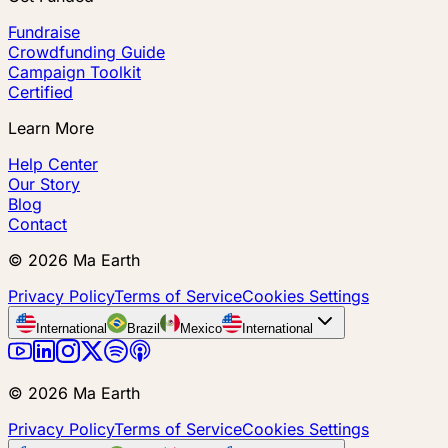
Fundraise
Crowdfunding Guide
Campaign Toolkit
Certified
Learn More
Help Center
Our Story
Blog
Contact
©
2026
Ma Earth
Privacy Policy
Terms of Service
Cookies Settings
International
Brazil
Mexico
International
©
2026
Ma Earth
Privacy Policy
Terms of Service
Cookies Settings