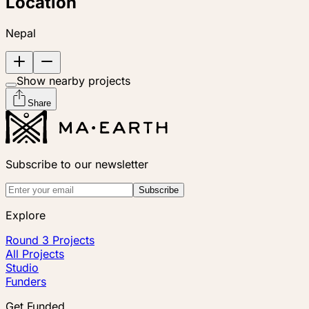
Location
Nepal
Show nearby projects
Share
Subscribe to our newsletter
Subscribe
Explore
Round 3 Projects
All Projects
Studio
Funders
Get Funded