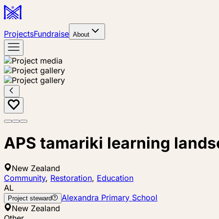
Projects
Fundraise
About
APS tamariki learning lands
New Zealand
Community
,
Restoration
,
Education
AL
Alexandra Primary School
Project steward
New Zealand
Other