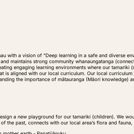
u with a vision of "Deep learning in a safe and diverse en
s) and maintains strong community whanaungatanga (connect
creating engaging learning environments where our tamariki
hat is aligned with our local curriculum. Our local curric
rstanding the importance of mātauranga (Māori knowledge)
sign a new playground for our tamariki (children). We woul
 of the past, connects with our local area’s flora and fauna
s mother earth - Papatūānuku.