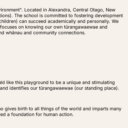
vironment". Located in Alexandra, Central Otago, New
ions). The school is committed to fostering development
 (children) can succeed academically and personally. We
ulum focuses on knowing our own tūrangawaewae and
 and whānau and community connections.
d like this playground to be a unique and stimulating
, and identifies our tūrangawaewae (our standing place).
o gives birth to all things of the world and imparts many
ered a foundation for human action.