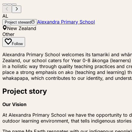
AL
Alexandra Primary School
Project steward
New Zealand
Other
Follow
Alexandra Primary School welcomes its tamariki and whāna
Zealand, our school caters for Year 0-8 ākonga (learner
in a holistic way through quality teaching practices and 
place a strong emphasis on ako (teaching and learning) t
whakapapa, which contributes to our identity, and unde
Project story
Our Vision
At Alexandra Primary School we have the opportunity to de
outdoor learning environment, that tells indigenous stories
The name Ma Earth resonates with our indigenous people’