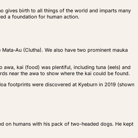
o gives birth to all things of the world and imparts many
ered a foundation for human action.
he Mata-Au (Clutha). We also have two prominent mauka
 awa, kai (food) was plentiful, including tuna (eels) and
birds near the awa to show where the kai could be found.
Moa footprints were discovered at Kyeburn in 2019 (shown
eyed on humans with his pack of two-headed dogs. He kept