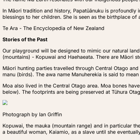
In Māori tradition and history, Papatūānuku is profoundly 
blessings to her children. She is seen as the birthplace of
Te Ara - The Encyclopedia of New Zealand
Stories of the Past
Our playground will be designed to mimic our natural la
(mountains) - Kopuwai and Haehaeata. There are Māori sto
Māori hunting parties travelled through Central Otago and 
manu (birds). The awa name Manuherekia is said to mean ‘t
Moa also lived in the Central Otago area. Moa bones hav
below). The footprints are being preserved at Tūhura Ota
Photograph by Ian Griffin
Kopuwai, the mauka (mountain range) and in particular th
a beautiful woman, Kaiamio, as a slave until she eventual