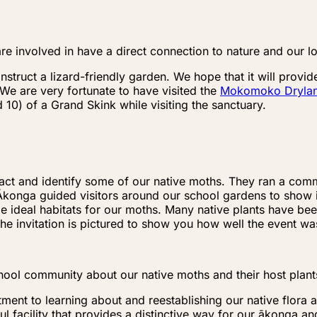
re involved in have a direct connection to nature and our l
onstruct a lizard-friendly garden. We hope that it will pro
 We are very fortunate to have visited the
Mokomoko Drylan
0) of a Grand Skink while visiting the sanctuary.
tract and identify some of our native moths. They ran a c
konga guided visitors around our school gardens to show il
de ideal habitats for our moths. Many native plants have be
 The invitation is pictured to show you how well the event w
hool community about our native moths and their host plant
tment to learning about and reestablishing our native flora
l facility that provides a distinctive way for our ākonga a