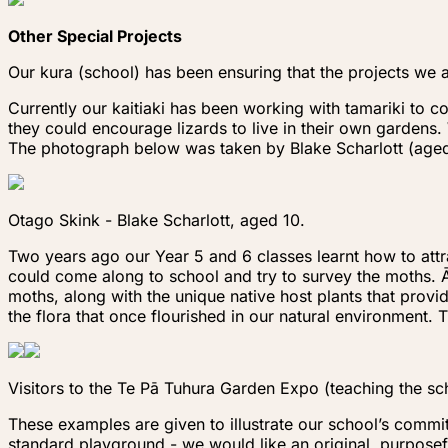
Other Special Projects
Our kura (school) has been ensuring that the projects we a
Currently our kaitiaki has been working with tamariki to c
they could encourage lizards to live in their own gardens.
The photograph below was taken by Blake Scharlott (aged 1
Otago Skink - Blake Scharlott, aged 10.
Two years ago our Year 5 and 6 classes learnt how to at
could come along to school and try to survey the moths. Ā
moths, along with the unique native host plants that provi
the flora that once flourished in our natural environment.
Visitors to the Te Pā Tuhura Garden Expo (teaching the sc
These examples are given to illustrate our school’s commi
standard playground - we would like an original, purposefu