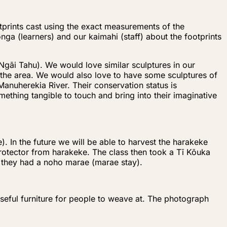
otprints cast using the exact measurements of the
a (learners) and our kaimahi (staff) about the footprints
Ngāi Tahu). We would love similar sculptures in our
 the area. We would also love to have some sculptures of
 Manuherekia River. Their conservation status is
ething tangible to touch and bring into their imaginative
. In the future we will be able to harvest the harakeke
protector from harakeke. The class then took a Tī Kōuka
n they had a noho marae (marae stay).
oseful furniture for people to weave at. The photograph