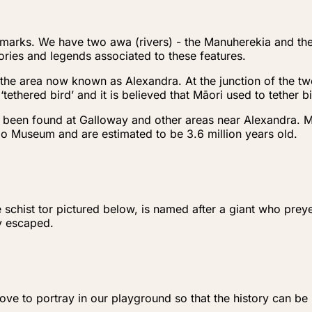
ndmarks. We have two awa (rivers) - the Manuherekia and t
ries and legends associated to these features.
the area now known as Alexandra. At the junction of the two
ethered bird’ and it is believed that Māori used to tether 
e been found at Galloway and other areas near Alexandra. 
go Museum and are estimated to be 3.6 million years old.
e schist tor pictured below, is named after a giant who pr
ly escaped.
e to portray in our playground so that the history can be k