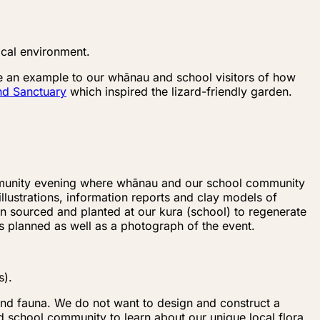
ocal environment.
vide an example to our whānau and school visitors of how
d Sanctuary
which inspired the lizard-friendly garden.
ommunity evening where whānau and our school community
lustrations, information reports and clay models of
en sourced and planted at our kura (school) to regenerate
as planned as well as a photograph of the event.
s).
 and fauna. We do not want to design and construct a
nd school community to learn about our unique local flora