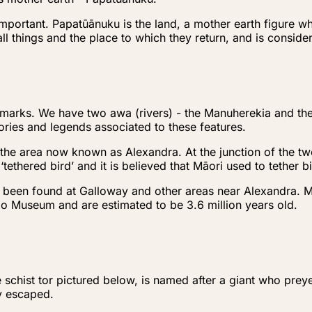
important. Papatūānuku is the land, a mother earth figure wh
 all things and the place to which they return, and is consid
ndmarks. We have two awa (rivers) - the Manuherekia and t
ries and legends associated to these features.
the area now known as Alexandra. At the junction of the two
ethered bird’ and it is believed that Māori used to tether 
e been found at Galloway and other areas near Alexandra. 
go Museum and are estimated to be 3.6 million years old.
e schist tor pictured below, is named after a giant who pr
ly escaped.