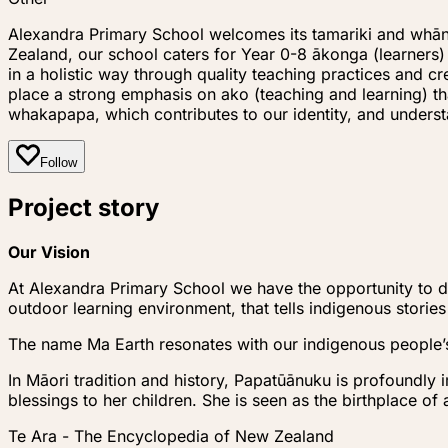
Alexandra Primary School welcomes its tamariki and whāna
Zealand, our school caters for Year 0-8 ākonga (learner
in a holistic way through quality teaching practices and 
place a strong emphasis on ako (teaching and learning) t
whakapapa, which contributes to our identity, and unde
Follow
Project story
Our Vision
At Alexandra Primary School we have the opportunity to de
outdoor learning environment, that tells indigenous stories
The name Ma Earth resonates with our indigenous people’
In Māori tradition and history, Papatūānuku is profoundly 
blessings to her children. She is seen as the birthplace of
Te Ara - The Encyclopedia of New Zealand