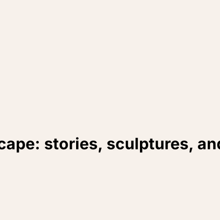
cape: stories, sculptures, a