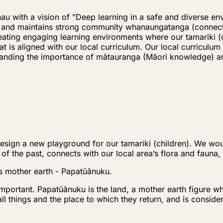
u with a vision of "Deep learning in a safe and diverse en
s) and maintains strong community whanaungatanga (connect
creating engaging learning environments where our tamariki
hat is aligned with our local curriculum. Our local curric
rstanding the importance of mātauranga (Māori knowledge)
sign a new playground for our tamariki (children). We woul
 of the past, connects with our local area’s flora and fauna
s mother earth - Papatūānuku.
important. Papatūānuku is the land, a mother earth figure wh
 all things and the place to which they return, and is consid