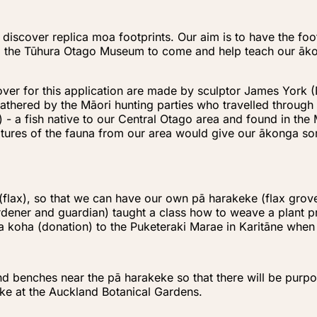
 discover replica moa footprints. Our aim is to have the fo
 the Tūhura Otago Museum to come and help teach our ākong
over for this application are made by sculptor James York (
athered by the Māori hunting parties who travelled through
) - a fish native to our Central Otago area and found in the
lptures of the fauna from our area would give our ākonga som
flax), so that we can have our own pā harakeke (flax grove)
gardener and guardian) taught a class how to weave a plant 
a koha (donation) to the Puketeraki Marae in Karitāne whe
and benches near the pā harakeke so that there will be purp
eke at the Auckland Botanical Gardens.