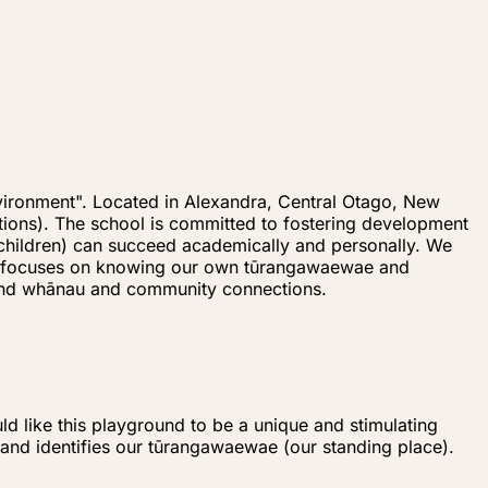
vironment". Located in Alexandra, Central Otago, New
ions). The school is committed to fostering development
 (children) can succeed academically and personally. We
ulum focuses on knowing our own tūrangawaewae and
 and whānau and community connections.
d like this playground to be a unique and stimulating
, and identifies our tūrangawaewae (our standing place).