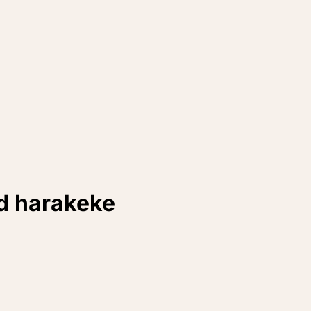
nd harakeke