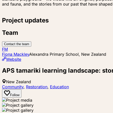
and fauna, and the stories from our past that have shaped
Project updates
Team
Contact the team
FM
Fiona Mackley
Alexandra Primary School, New Zealand
Website
APS tamariki learning landscape: sto
New Zealand
Community
,
Restoration
,
Education
Follow