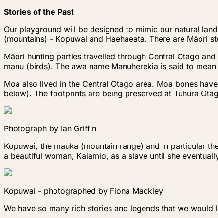
Stories of the Past
Our playground will be designed to mimic our natural la
(mountains) - Kopuwai and Haehaeata. There are Māori sto
Māori hunting parties travelled through Central Otago and 
manu (birds). The awa name Manuherekia is said to mean ‘t
Moa also lived in the Central Otago area. Moa bones hav
below). The footprints are being preserved at Tūhura Ota
Photograph by Ian Griffin
Kopuwai, the mauka (mountain range) and in particular th
a beautiful woman, Kaiamio, as a slave until she eventual
Kopuwai - photographed by Fiona Mackley
We have so many rich stories and legends that we would lov