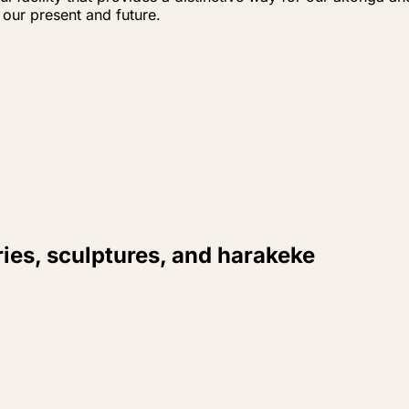
 our present and future.
ries, sculptures, and harakeke