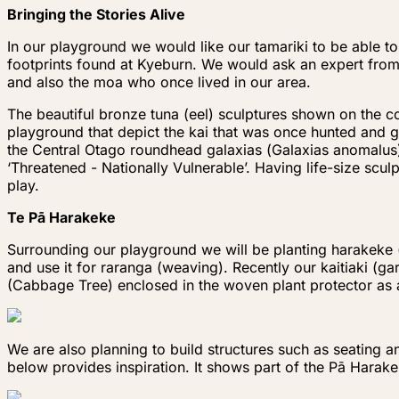
Bringing the Stories Alive
In our playground we would like our tamariki to be able to
footprints found at Kyeburn. We would ask an expert from
and also the moa who once lived in our area.
The beautiful bronze tuna (eel) sculptures shown on the c
playground that depict the kai that was once hunted and g
the Central Otago roundhead galaxias
(
Galaxias anomalus
‘Threatened - Nationally Vulnerable’. Having life-size scu
play.
Te Pā Harakeke
Surrounding our playground we will be planting harakeke (
and use it for raranga (weaving). Recently our kaitiaki (
(Cabbage Tree) enclosed in the woven plant protector as 
We are also planning to build structures such as seating 
below provides inspiration. It shows part of the Pā Harak