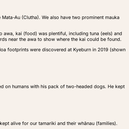
he Mata-Au (Clutha). We also have two prominent mauka
 awa, kai (food) was plentiful, including tuna (eels) and
birds near the awa to show where the kai could be found.
Moa footprints were discovered at Kyeburn in 2019 (shown
eyed on humans with his pack of two-headed dogs. He kept
ept alive for our tamariki and their whānau (families).