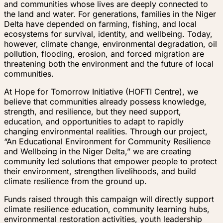
and communities whose lives are deeply connected to
the land and water. For generations, families in the Niger
Delta have depended on farming, fishing, and local
ecosystems for survival, identity, and wellbeing. Today,
however, climate change, environmental degradation, oil
pollution, flooding, erosion, and forced migration are
threatening both the environment and the future of local
communities.
At Hope for Tomorrow Initiative (HOFTI Centre), we
believe that communities already possess knowledge,
strength, and resilience, but they need support,
education, and opportunities to adapt to rapidly
changing environmental realities. Through our project,
“An Educational Environment for Community Resilience
and Wellbeing in the Niger Delta,” we are creating
community led solutions that empower people to protect
their environment, strengthen livelihoods, and build
climate resilience from the ground up.
Funds raised through this campaign will directly support
climate resilience education, community learning hubs,
environmental restoration activities, youth leadership