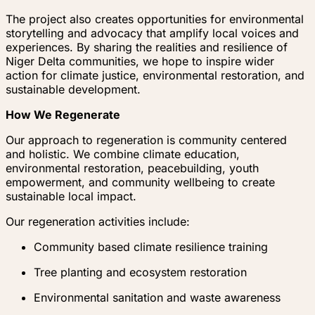
The project also creates opportunities for environmental
storytelling and advocacy that amplify local voices and
experiences. By sharing the realities and resilience of
Niger Delta communities, we hope to inspire wider
action for climate justice, environmental restoration, and
sustainable development.
How We Regenerate
Our approach to regeneration is community centered
and holistic. We combine climate education,
environmental restoration, peacebuilding, youth
empowerment, and community wellbeing to create
sustainable local impact.
Our regeneration activities include:
Community based climate resilience training
Tree planting and ecosystem restoration
Environmental sanitation and waste awareness