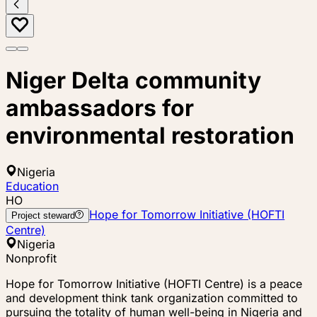
Niger Delta community
ambassadors for
environmental restoration
Nigeria
Education
HO
Hope for Tomorrow Initiative (HOFTI
Project steward
Centre)
Nigeria
Nonprofit
Hope for Tomorrow Initiative (HOFTI Centre) is a peace
and development think tank organization committed to
pursuing the totality of human well-being in Nigeria and