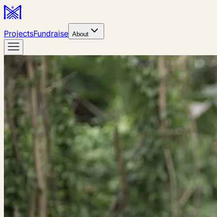
Projects
Fundraise
About