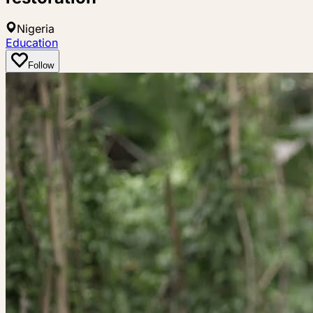
Nigeria
Education
Follow