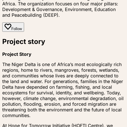
Africa. The organization focuses on four major pillars:
Development & Governance, Environment, Education
and Peacebuilding (DEEP).
Follow
Project story
Project Story
The Niger Delta is one of Africa’s most ecologically rich
regions, home to rivers, mangroves, forests, wetlands,
and communities whose lives are deeply connected to
the land and water. For generations, families in the Niger
Delta have depended on farming, fishing, and local
ecosystems for survival, identity, and wellbeing. Today,
however, climate change, environmental degradation, oil
pollution, flooding, erosion, and forced migration are
threatening both the environment and the future of local
communities.
At Hope for Tomorrow Initiative (HOFTI Centre), we