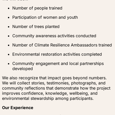
Number of people trained
Participation of women and youth
Number of trees planted
Community awareness activities conducted
Number of Climate Resilience Ambassadors trained
Environmental restoration activities completed
Community engagement and local partnerships
developed
We also recognize that impact goes beyond numbers.
We will collect stories, testimonies, photographs, and
community reflections that demonstrate how the project
improves confidence, knowledge, wellbeing, and
environmental stewardship among participants.
Our Experience