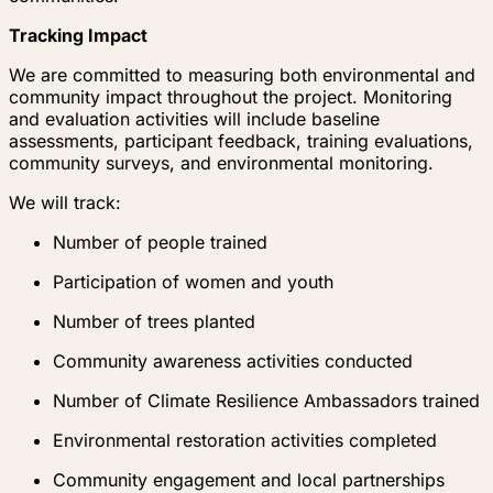
Tracking Impact
We are committed to measuring both environmental and
community impact throughout the project. Monitoring
and evaluation activities will include baseline
assessments, participant feedback, training evaluations,
community surveys, and environmental monitoring.
We will track:
Number of people trained
Participation of women and youth
Number of trees planted
Community awareness activities conducted
Number of Climate Resilience Ambassadors trained
Environmental restoration activities completed
Community engagement and local partnerships