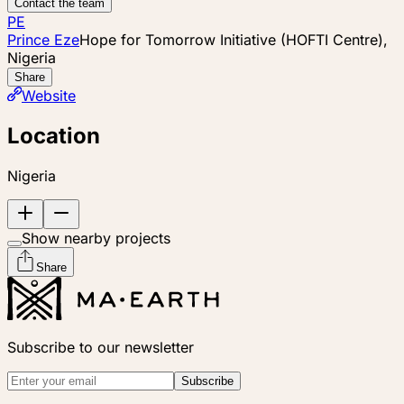
Contact the team
PE
Prince Eze
Hope for Tomorrow Initiative (HOFTI Centre),
Nigeria
Share
Website
Location
Nigeria
Show nearby projects
Share
Subscribe to our newsletter
Subscribe