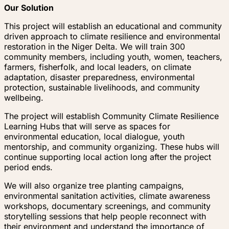
Our Solution
This project will establish an educational and community
driven approach to climate resilience and environmental
restoration in the Niger Delta. We will train 300
community members, including youth, women, teachers,
farmers, fisherfolk, and local leaders, on climate
adaptation, disaster preparedness, environmental
protection, sustainable livelihoods, and community
wellbeing.
The project will establish Community Climate Resilience
Learning Hubs that will serve as spaces for
environmental education, local dialogue, youth
mentorship, and community organizing. These hubs will
continue supporting local action long after the project
period ends.
We will also organize tree planting campaigns,
environmental sanitation activities, climate awareness
workshops, documentary screenings, and community
storytelling sessions that help people reconnect with
their environment and understand the importance of