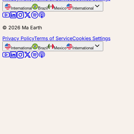
International
Brazil
Mexico
International
©
2026
Ma Earth
Privacy Policy
Terms of Service
Cookies Settings
International
Brazil
Mexico
International