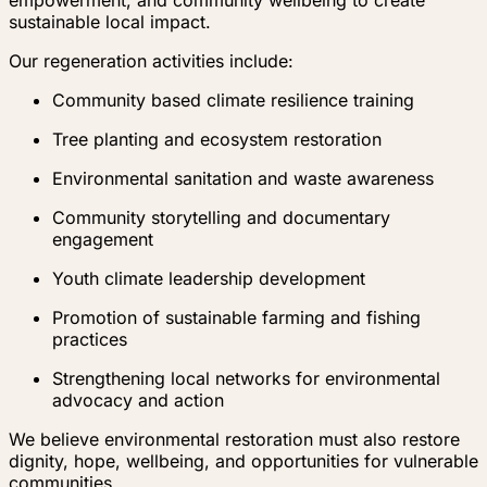
empowerment, and community wellbeing to create
sustainable local impact.
Our regeneration activities include:
Community based climate resilience training
Tree planting and ecosystem restoration
Environmental sanitation and waste awareness
Community storytelling and documentary
engagement
Youth climate leadership development
Promotion of sustainable farming and fishing
practices
Strengthening local networks for environmental
advocacy and action
We believe environmental restoration must also restore
dignity, hope, wellbeing, and opportunities for vulnerable
communities.