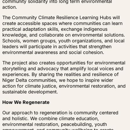
community solidarity into long term environmental
action.
The Community Climate Resilience Learning Hubs will
create accessible spaces where communities can learn
practical adaptation skills, exchange indigenous
knowledge, and collaborate on environmental solutions.
Schools, women groups, youth organizations, and local
leaders will participate in activities that strengthen
environmental awareness and social cohesion.
The project also creates opportunities for environmental
storytelling and advocacy that amplify local voices and
experiences. By sharing the realities and resilience of
Niger Delta communities, we hope to inspire wider
action for climate justice, environmental restoration, and
sustainable development.
How We Regenerate
Our approach to regeneration is community centered
and holistic. We combine climate education,
environmental restoration, peacebuilding, youth