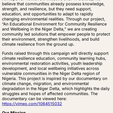
believe that communities already possess knowledge,
strength, and resilience, but they need support,
education, and opportunities to adapt to rapidly
changing environmental realities. Through our project,
“An Educational Environment for Community Resilience
and Wellbeing in the Niger Delta,” we are creating
community led solutions that empower people to protect
their environment, strengthen livelihoods, and build
climate resilience from the ground up.
Funds raised through this campaign will directly support
climate resilience education, community learning hubs,
environmental restoration activities, youth leadership
development, and local wellbeing initiatives across
vulnerable communities in the Niger Delta region of
Nigeria. This project is inspired by our documentary on
climate change, migration, and environmental
degradation in the Niger Delta, which highlights the daily
struggles and hopes of affected communities. The
documentary can be viewed here:
https://vimeo.com/1064515032
Our Mission