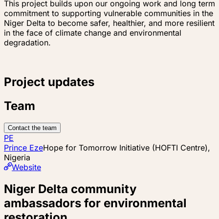
This project builds upon our ongoing work and long term
commitment to supporting vulnerable communities in the
Niger Delta to become safer, healthier, and more resilient
in the face of climate change and environmental
degradation.
Project updates
Team
Contact the team
PE
Prince Eze
Hope for Tomorrow Initiative (HOFTI Centre),
Nigeria
Website
Niger Delta community
ambassadors for environmental
restoration