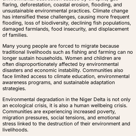
flaring, deforestation, coastal erosion, flooding, and
unsustainable environmental practices. Climate change
has intensified these challenges, causing more frequent
flooding, loss of biodiversity, declining fish populations,
damaged farmlands, food insecurity, and displacement
of families.
Many young people are forced to migrate because
traditional livelihoods such as fishing and farming can no
longer sustain households. Women and children are
often disproportionately affected by environmental
disasters and economic instability. Communities also
face limited access to climate education, environmental
awareness programs, and sustainable adaptation
strategies.
Environmental degradation in the Niger Delta is not only
an ecological crisis, it is also a human wellbeing crisis.
Communities are experiencing increased poverty,
migration pressures, social tensions, and emotional
stress linked to the destruction of their environment and
livelihoods.