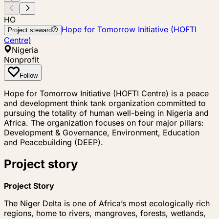
HO
Hope for Tomorrow Initiative (HOFTI
Project steward
Centre)
Nigeria
Nonprofit
Follow
Hope for Tomorrow Initiative (HOFTI Centre) is a peace
and development think tank organization committed to
pursuing the totality of human well-being in Nigeria and
Africa. The organization focuses on four major pillars:
Development & Governance, Environment, Education
and Peacebuilding (DEEP).
Project story
Project Story
The Niger Delta is one of Africa’s most ecologically rich
regions, home to rivers, mangroves, forests, wetlands,