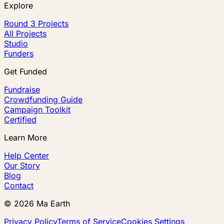
Explore
Round 3 Projects
All Projects
Studio
Funders
Get Funded
Fundraise
Crowdfunding Guide
Campaign Toolkit
Certified
Learn More
Help Center
Our Story
Blog
Contact
©
2026
Ma Earth
Privacy Policy
Terms of Service
Cookies Settings