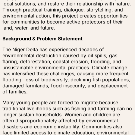
local solutions, and restore their relationship with nature.
Through practical training, dialogue, storytelling, and
environmental action, this project creates opportunities
for communities to become active protectors of their
land, water, and future.
Background & Problem Statement
The Niger Delta has experienced decades of
environmental destruction caused by oil spills, gas
flaring, deforestation, coastal erosion, flooding, and
unsustainable environmental practices. Climate change
has intensified these challenges, causing more frequent
flooding, loss of biodiversity, declining fish populations,
damaged farmlands, food insecurity, and displacement
of families.
Many young people are forced to migrate because
traditional livelihoods such as fishing and farming can no
longer sustain households. Women and children are
often disproportionately affected by environmental
disasters and economic instability. Communities also
face limited access to climate education, environmental