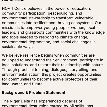
HOFTI Centre believes in the power of education,
community participation, peacebuilding, and
environmental stewardship to transform vulnerable
communities into resilient and thriving ecosystems. Our
mission is to empower young people, women, local
leaders, and grassroots communities with the knowledge
and tools needed to respond to climate change,
environmental degradation, and social challenges in
sustainable ways.
We believe resilience begins when communities are
equipped to understand their environment, participate in
local solutions, and restore their relationship with nature.
Through practical training, dialogue, storytelling, and
environmental action, this project creates opportunities
for communities to become active protectors of their
land, water, and future.
Background & Problem Statement
The Niger Delta has experienced decades of
environmental destruction caused by oil spills, gas