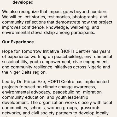
developed
We also recognize that impact goes beyond numbers.
We will collect stories, testimonies, photographs, and
community reflections that demonstrate how the project
improves confidence, knowledge, wellbeing, and
environmental stewardship among participants.
Our Experience
Hope for Tomorrow Initiative (HOFTI Centre) has years
of experience working on peacebuilding, environmental
sustainability, youth empowerment, civic engagement,
and community resilience initiatives across Nigeria and
the Niger Delta region.
Led by Dr. Prince Eze, HOFTI Centre has implemented
projects focused on climate change awareness,
environmental advocacy, peacebuilding, migration,
community education, and youth leadership
development. The organization works closely with local
communities, schools, women groups, grassroots
networks, and civil society partners to develop locally