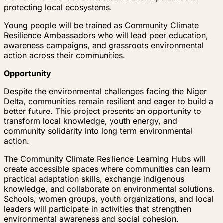
protecting local ecosystems.
Young people will be trained as Community Climate
Resilience Ambassadors who will lead peer education,
awareness campaigns, and grassroots environmental
action across their communities.
Opportunity
Despite the environmental challenges facing the Niger
Delta, communities remain resilient and eager to build a
better future. This project presents an opportunity to
transform local knowledge, youth energy, and
community solidarity into long term environmental
action.
The Community Climate Resilience Learning Hubs will
create accessible spaces where communities can learn
practical adaptation skills, exchange indigenous
knowledge, and collaborate on environmental solutions.
Schools, women groups, youth organizations, and local
leaders will participate in activities that strengthen
environmental awareness and social cohesion.