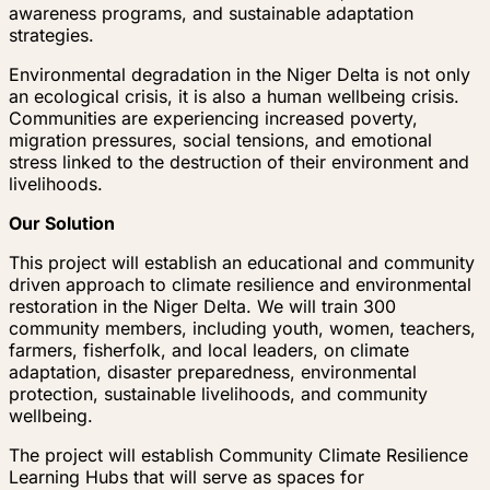
awareness programs, and sustainable adaptation
strategies.
Environmental degradation in the Niger Delta is not only
an ecological crisis, it is also a human wellbeing crisis.
Communities are experiencing increased poverty,
migration pressures, social tensions, and emotional
stress linked to the destruction of their environment and
livelihoods.
Our Solution
This project will establish an educational and community
driven approach to climate resilience and environmental
restoration in the Niger Delta. We will train 300
community members, including youth, women, teachers,
farmers, fisherfolk, and local leaders, on climate
adaptation, disaster preparedness, environmental
protection, sustainable livelihoods, and community
wellbeing.
The project will establish Community Climate Resilience
Learning Hubs that will serve as spaces for