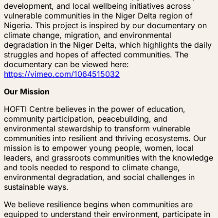
development, and local wellbeing initiatives across
vulnerable communities in the Niger Delta region of
Nigeria. This project is inspired by our documentary on
climate change, migration, and environmental
degradation in the Niger Delta, which highlights the daily
struggles and hopes of affected communities. The
documentary can be viewed here:
https://vimeo.com/1064515032
Our Mission
HOFTI Centre believes in the power of education,
community participation, peacebuilding, and
environmental stewardship to transform vulnerable
communities into resilient and thriving ecosystems. Our
mission is to empower young people, women, local
leaders, and grassroots communities with the knowledge
and tools needed to respond to climate change,
environmental degradation, and social challenges in
sustainable ways.
We believe resilience begins when communities are
equipped to understand their environment, participate in