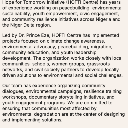
Hope for Tomorrow Initiative (HOFTI Centre) has years
of experience working on peacebuilding, environmental
sustainability, youth empowerment, civic engagement,
and community resilience initiatives across Nigeria and
the Niger Delta region.
Led by Dr. Prince Eze, HOFTI Centre has implemented
projects focused on climate change awareness,
environmental advocacy, peacebuilding, migration,
community education, and youth leadership
development. The organization works closely with local
communities, schools, women groups, grassroots
networks, and civil society partners to develop locally
driven solutions to environmental and social challenges.
Our team has experience organizing community
dialogues, environmental campaigns, resilience training
workshops, documentary storytelling initiatives, and
youth engagement programs. We are committed to
ensuring that communities most affected by
environmental degradation are at the center of designing
and implementing solutions.