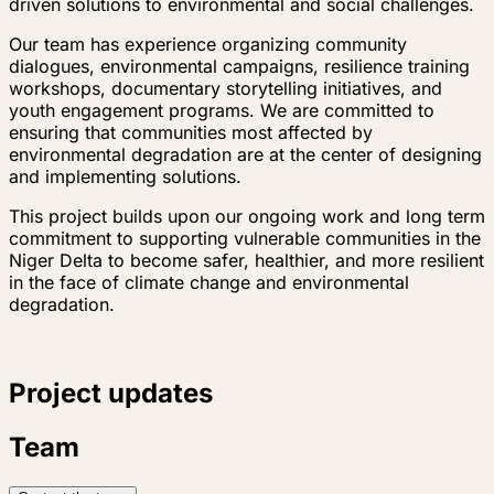
driven solutions to environmental and social challenges.
Our team has experience organizing community
dialogues, environmental campaigns, resilience training
workshops, documentary storytelling initiatives, and
youth engagement programs. We are committed to
ensuring that communities most affected by
environmental degradation are at the center of designing
and implementing solutions.
This project builds upon our ongoing work and long term
commitment to supporting vulnerable communities in the
Niger Delta to become safer, healthier, and more resilient
in the face of climate change and environmental
degradation.
Project updates
Team