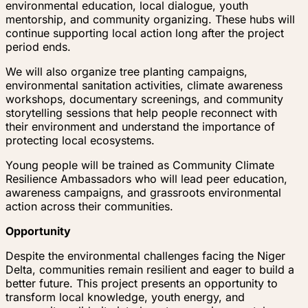
environmental education, local dialogue, youth
mentorship, and community organizing. These hubs will
continue supporting local action long after the project
period ends.
We will also organize tree planting campaigns,
environmental sanitation activities, climate awareness
workshops, documentary screenings, and community
storytelling sessions that help people reconnect with
their environment and understand the importance of
protecting local ecosystems.
Young people will be trained as Community Climate
Resilience Ambassadors who will lead peer education,
awareness campaigns, and grassroots environmental
action across their communities.
Opportunity
Despite the environmental challenges facing the Niger
Delta, communities remain resilient and eager to build a
better future. This project presents an opportunity to
transform local knowledge, youth energy, and