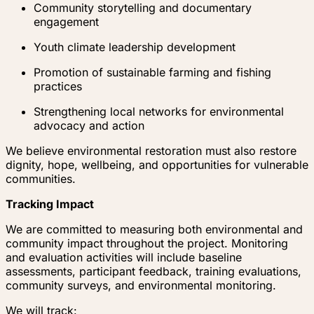
Community storytelling and documentary
engagement
Youth climate leadership development
Promotion of sustainable farming and fishing
practices
Strengthening local networks for environmental
advocacy and action
We believe environmental restoration must also restore
dignity, hope, wellbeing, and opportunities for vulnerable
communities.
Tracking Impact
We are committed to measuring both environmental and
community impact throughout the project. Monitoring
and evaluation activities will include baseline
assessments, participant feedback, training evaluations,
community surveys, and environmental monitoring.
We will track: