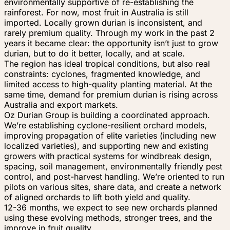
environmentally supportive of re-establishing the
rainforest. For now, most fruit in Australia is still
imported. Locally grown durian is inconsistent, and
rarely premium quality. Through my work in the past 2
years it became clear: the opportunity isn’t just to grow
durian, but to do it better, locally, and at scale.
The region has ideal tropical conditions, but also real
constraints: cyclones, fragmented knowledge, and
limited access to high-quality planting material. At the
same time, demand for premium durian is rising across
Australia and export markets.
Oz Durian Group is building a coordinated approach.
We’re establishing cyclone-resilient orchard models,
improving propagation of elite varieties (including new
localized varieties), and supporting new and existing
growers with practical systems for windbreak design,
spacing, soil management, environmentally friendly pest
control, and post-harvest handling. We’re oriented to run
pilots on various sites, share data, and create a network
of aligned orchards to lift both yield and quality.
12-36 months, we expect to see new orchards planned
using these evolving methods, stronger trees, and the
improve in fruit quality.