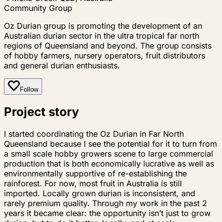
Community Group
Oz Durian group is promoting the development of an
Australian durian sector in the ultra tropical far north
regions of Queensland and beyond. The group consists
of hobby farmers, nursery operators, fruit distributors
and general durian enthusiasts.
Follow
Project story
I started coordinating the Oz Durian in Far North
Queensland because I see the potential for it to turn from
a small scale hobby growers scene to large commercial
production that is both economically lucrative as well as
environmentally supportive of re-establishing the
rainforest. For now, most fruit in Australia is still
imported. Locally grown durian is inconsistent, and
rarely premium quality. Through my work in the past 2
years it became clear: the opportunity isn’t just to grow