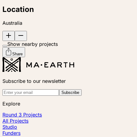
Location
Australia
Show nearby projects
Share
Subscribe to our newsletter
Subscribe
Explore
Round 3 Projects
All Projects
Studio
Funders