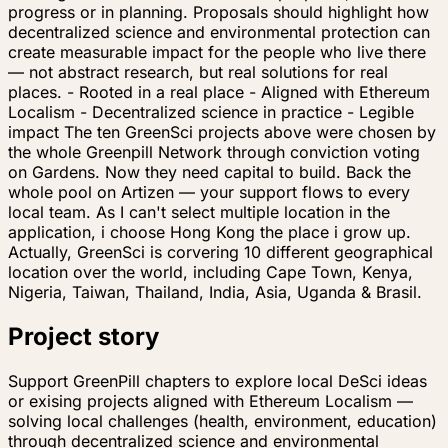
progress or in planning. Proposals should highlight how
decentralized science and environmental protection can
create measurable impact for the people who live there
— not abstract research, but real solutions for real
places. - Rooted in a real place - Aligned with Ethereum
Localism - Decentralized science in practice - Legible
impact The ten GreenSci projects above were chosen by
the whole Greenpill Network through conviction voting
on Gardens. Now they need capital to build. Back the
whole pool on Artizen — your support flows to every
local team. As I can't select multiple location in the
application, i choose Hong Kong the place i grow up.
Actually, GreenSci is corvering 10 different geographical
location over the world, including Cape Town, Kenya,
Nigeria, Taiwan, Thailand, India, Asia, Uganda & Brasil.
Project story
Support GreenPill chapters to explore local DeSci ideas
or exising projects aligned with Ethereum Localism —
solving local challenges (health, environment, education)
through decentralized science and environmental