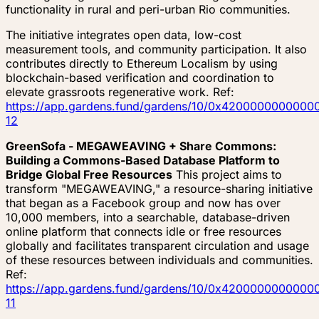
functionality in rural and peri-urban Rio communities.
The initiative integrates open data, low-cost
measurement tools, and community participation. It also
contributes directly to Ethereum Localism by using
blockchain-based verification and coordination to
elevate grassroots regenerative work. Ref:
https://app.gardens.fund/gardens/10/0x4200000000
12
GreenSofa - MEGAWEAVING + Share Commons:
Building a Commons-Based Database Platform to
Bridge Global Free Resources
This project aims to
transform "MEGAWEAVING," a resource-sharing initiative
that began as a Facebook group and now has over
10,000 members, into a searchable, database-driven
online platform that connects idle or free resources
globally and facilitates transparent circulation and usage
of these resources between individuals and communities.
Ref:
https://app.gardens.fund/gardens/10/0x4200000000
11