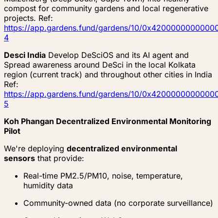
compost for community gardens and local regenerative
projects. Ref:
https://app.gardens.fund/gardens/10/0x4200000000
4
Desci India
Develop DeSciOS and its AI agent and
Spread awareness around DeSci in the local Kolkata
region (current track) and throughout other cities in India
Ref:
https://app.gardens.fund/gardens/10/0x4200000000
5
Koh Phangan Decentralized Environmental Monitoring
Pilot
We're deploying
decentralized environmental
sensors
that provide:
Real-time PM2.5/PM10, noise, temperature,
humidity data
Community-owned data (no corporate surveillance)