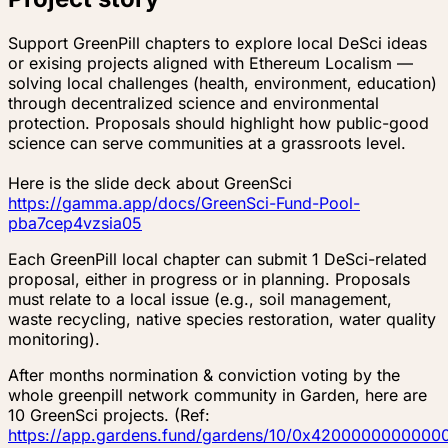
Support GreenPill chapters to explore local DeSci ideas
or exising projects aligned with Ethereum Localism —
solving local challenges (health, environment, education)
through decentralized science and environmental
protection. Proposals should highlight how public-good
science can serve communities at a grassroots level.
Here is the slide deck about GreenSci
https://gamma.app/docs/GreenSci-Fund-Pool-
pba7cep4vzsia05
Each GreenPill local chapter can submit 1 DeSci-related
proposal, either in progress or in planning. Proposals
must relate to a local issue (e.g., soil management,
waste recycling, native species restoration, water quality
monitoring).
After months normination & conviction voting by the
whole greenpill network community in Garden, here are
10 GreenSci projects. (Ref:
https://app.gardens.fund/gardens/10/0x4200000000