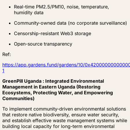
Real-time PM2.5/PM10, noise, temperature,
humidity data
Community-owned data (no corporate surveillance)
Censorship-resistant Web3 storage
Open-source transparency
Ref:
https://app.gardens.fund/gardens/10/0x4200000000
1
GreenPill Uganda : Integrated Environmental
Management in Eastern Uganda (Restoring
Ecosystems, Protecting Water, and Empowering
Communities)
To implement community-driven environmental solutions
that restore native biodiversity, ensure water security,
and establish effective waste management systems while
building local capacity for long-term environmental