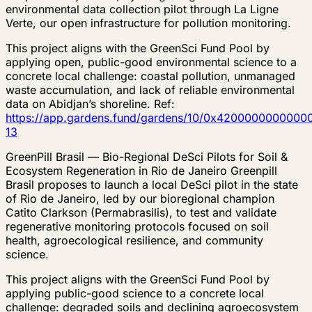
environmental data collection pilot through La Ligne
Verte, our open infrastructure for pollution monitoring.
This project aligns with the GreenSci Fund Pool by
applying open, public-good environmental science to a
concrete local challenge: coastal pollution, unmanaged
waste accumulation, and lack of reliable environmental
data on Abidjan’s shoreline. Ref:
https://app.gardens.fund/gardens/10/0x4200000000
13
GreenPill Brasil — Bio-Regional DeSci Pilots for Soil &
Ecosystem Regeneration in Rio de Janeiro Greenpill
Brasil proposes to launch a local DeSci pilot in the state
of Rio de Janeiro, led by our bioregional champion
Catito Clarkson (Permabrasilis), to test and validate
regenerative monitoring protocols focused on soil
health, agroecological resilience, and community
science.
This project aligns with the GreenSci Fund Pool by
applying public-good science to a concrete local
challenge: degraded soils and declining agroecosystem