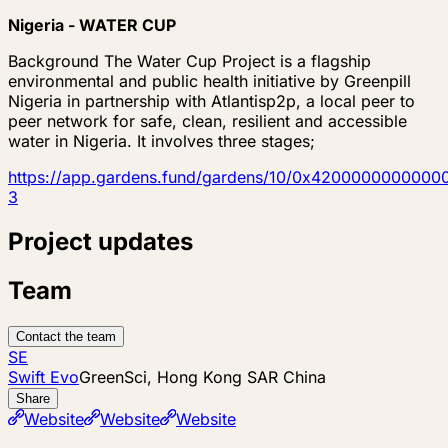
Nigeria - WATER CUP
Background The Water Cup Project is a flagship
environmental and public health initiative by Greenpill
Nigeria in partnership with Atlantisp2p, a local peer to
peer network for safe, clean, resilient and accessible
water in Nigeria. It involves three stages;
https://app.gardens.fund/gardens/10/0x4200000000
3
Project updates
Team
Contact the team
SE
Swift Evo
GreenSci, Hong Kong SAR China
Share
Website
Website
Website