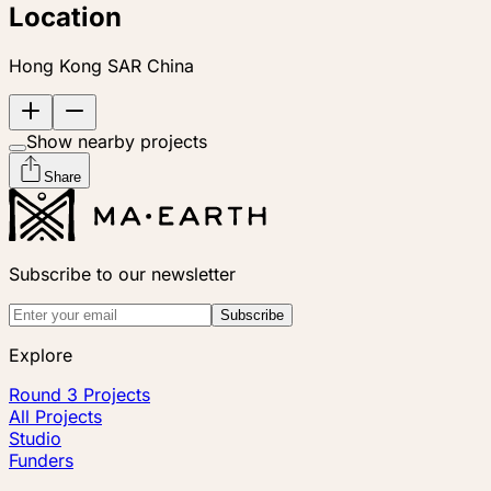
Location
Hong Kong SAR China
Show nearby projects
Share
Subscribe to our newsletter
Subscribe
Explore
Round 3 Projects
All Projects
Studio
Funders