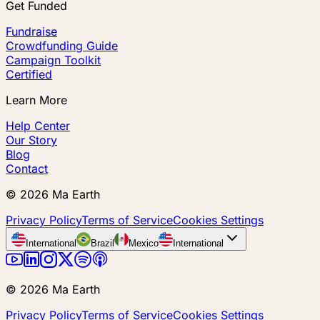
Get Funded
Fundraise
Crowdfunding Guide
Campaign Toolkit
Certified
Learn More
Help Center
Our Story
Blog
Contact
©
2026
Ma Earth
Privacy Policy
Terms of Service
Cookies Settings
International
Brazil
Mexico
International
©
2026
Ma Earth
Privacy Policy
Terms of Service
Cookies Settings