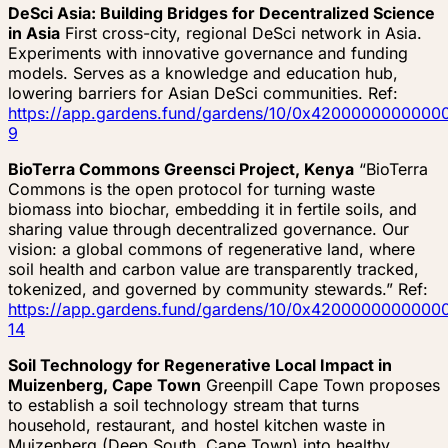
DeSci Asia: Building Bridges for Decentralized Science
in Asia
First cross-city, regional DeSci network in Asia.
Experiments with innovative governance and funding
models. Serves as a knowledge and education hub,
lowering barriers for Asian DeSci communities. Ref:
https://app.gardens.fund/gardens/10/0x4200000000
9
BioTerra Commons Greensci Project, Kenya
“BioTerra
Commons is the open protocol for turning waste
biomass into biochar, embedding it in fertile soils, and
sharing value through decentralized governance. Our
vision: a global commons of regenerative land, where
soil health and carbon value are transparently tracked,
tokenized, and governed by community stewards.” Ref:
https://app.gardens.fund/gardens/10/0x4200000000
14
Soil Technology for Regenerative Local Impact in
Muizenberg, Cape Town
Greenpill Cape Town proposes
to establish a soil technology stream that turns
household, restaurant, and hostel kitchen waste in
Muizenberg (Deep South, Cape Town) into healthy