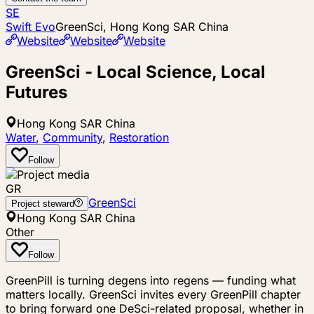
SE
Swift Evo
GreenSci, Hong Kong SAR China
Website
Website
Website
GreenSci - Local Science, Local
Futures
Hong Kong SAR China
Water
,
Community
,
Restoration
Follow
GR
GreenSci
Project steward
Hong Kong SAR China
Other
Follow
GreenPill is turning degens into regens — funding what
matters locally. GreenSci invites every GreenPill chapter
to bring forward one DeSci-related proposal, whether in