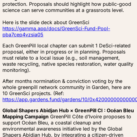
protection. Proposals should highlight how public-good
science can serve communities at a grassroots level.
Here is the slide deck about GreenSci
https://gamma.app/docs/GreenSci-Fund-Pool-
pba7cep4vzsia05
Each GreenPill local chapter can submit 1 DeSci-related
proposal, either in progress or in planning. Proposals
must relate to a local issue (e.g., soil management,
waste recycling, native species restoration, water quality
monitoring).
After months normination & conviction voting by the
whole greenpill network community in Garden, here are
10 GreenSci projects. (Ref:
https://app.gardens.fund/gardens/10/0x4200000000
Global Shapers Abidjan Hub × GreenPill CI : Océan Bleu
Mapping Campaign
GreenPill Côte d’Ivoire proposes to
support Océan Bleu, a coastal cleanup and
environmental awareness initiative led by the Global
Shapers Abidjan Hub, by integrating a citizen-driven