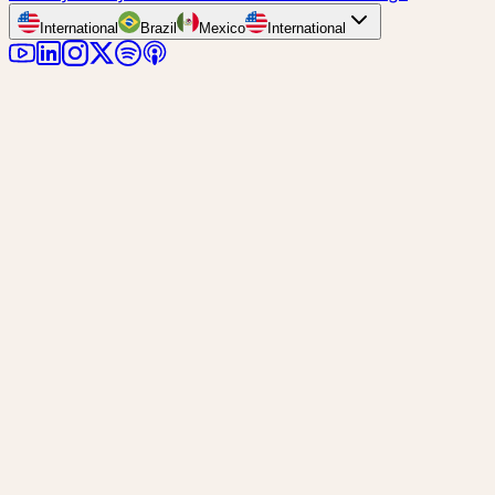
International
Brazil
Mexico
International