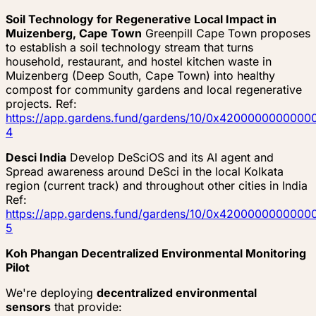
Soil Technology for Regenerative Local Impact in
Muizenberg, Cape Town
Greenpill Cape Town proposes
to establish a soil technology stream that turns
household, restaurant, and hostel kitchen waste in
Muizenberg (Deep South, Cape Town) into healthy
compost for community gardens and local regenerative
projects. Ref:
https://app.gardens.fund/gardens/10/0x4200000000
4
Desci India
Develop DeSciOS and its AI agent and
Spread awareness around DeSci in the local Kolkata
region (current track) and throughout other cities in India
Ref:
https://app.gardens.fund/gardens/10/0x4200000000
5
Koh Phangan Decentralized Environmental Monitoring
Pilot
We're deploying
decentralized environmental
sensors
that provide: