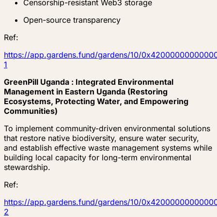
Censorship-resistant Web3 storage
Open-source transparency
Ref:
https://app.gardens.fund/gardens/10/0x4200000000
1
GreenPill Uganda : Integrated Environmental
Management in Eastern Uganda (Restoring
Ecosystems, Protecting Water, and Empowering
Communities)
To implement community-driven environmental solutions
that restore native biodiversity, ensure water security,
and establish effective waste management systems while
building local capacity for long-term environmental
stewardship.
Ref:
https://app.gardens.fund/gardens/10/0x4200000000
2