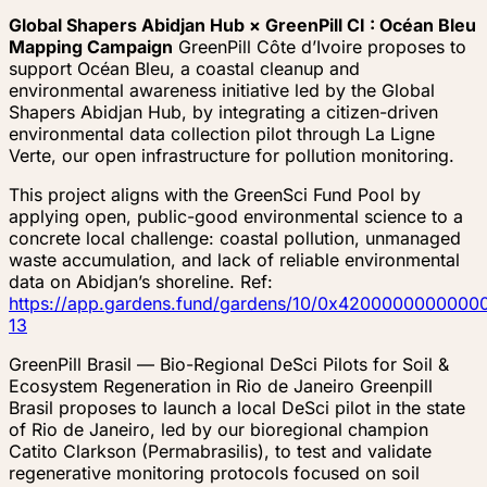
Global Shapers Abidjan Hub × GreenPill CI : Océan Bleu
Mapping Campaign
GreenPill Côte d’Ivoire proposes to
support Océan Bleu, a coastal cleanup and
environmental awareness initiative led by the Global
Shapers Abidjan Hub, by integrating a citizen-driven
environmental data collection pilot through La Ligne
Verte, our open infrastructure for pollution monitoring.
This project aligns with the GreenSci Fund Pool by
applying open, public-good environmental science to a
concrete local challenge: coastal pollution, unmanaged
waste accumulation, and lack of reliable environmental
data on Abidjan’s shoreline. Ref:
https://app.gardens.fund/gardens/10/0x4200000000
13
GreenPill Brasil — Bio-Regional DeSci Pilots for Soil &
Ecosystem Regeneration in Rio de Janeiro Greenpill
Brasil proposes to launch a local DeSci pilot in the state
of Rio de Janeiro, led by our bioregional champion
Catito Clarkson (Permabrasilis), to test and validate
regenerative monitoring protocols focused on soil