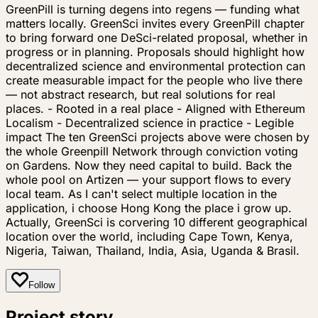
GreenPill is turning degens into regens — funding what
matters locally. GreenSci invites every GreenPill chapter
to bring forward one DeSci-related proposal, whether in
progress or in planning. Proposals should highlight how
decentralized science and environmental protection can
create measurable impact for the people who live there
— not abstract research, but real solutions for real
places. - Rooted in a real place - Aligned with Ethereum
Localism - Decentralized science in practice - Legible
impact The ten GreenSci projects above were chosen by
the whole Greenpill Network through conviction voting
on Gardens. Now they need capital to build. Back the
whole pool on Artizen — your support flows to every
local team. As I can't select multiple location in the
application, i choose Hong Kong the place i grow up.
Actually, GreenSci is corvering 10 different geographical
location over the world, including Cape Town, Kenya,
Nigeria, Taiwan, Thailand, India, Asia, Uganda & Brasil.
Follow
Project story