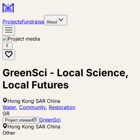
Projects
Fundraise
About
GreenSci - Local Science,
Local Futures
Hong Kong SAR China
Water
,
Community
,
Restoration
GR
GreenSci
Project steward
Hong Kong SAR China
Other