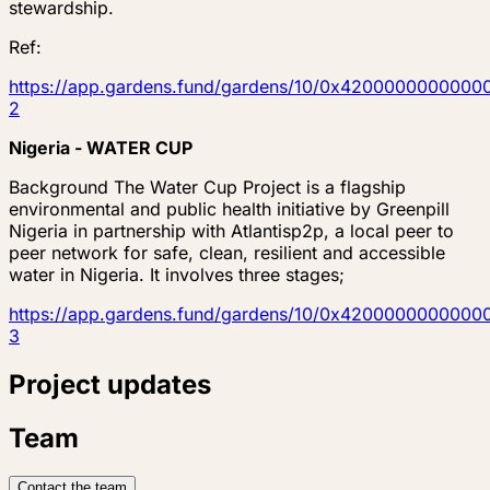
stewardship.
Ref:
https://app.gardens.fund/gardens/10/0x4200000000
2
Nigeria - WATER CUP
Background The Water Cup Project is a flagship
environmental and public health initiative by Greenpill
Nigeria in partnership with Atlantisp2p, a local peer to
peer network for safe, clean, resilient and accessible
water in Nigeria. It involves three stages;
https://app.gardens.fund/gardens/10/0x4200000000
3
Project updates
Team
Contact the team