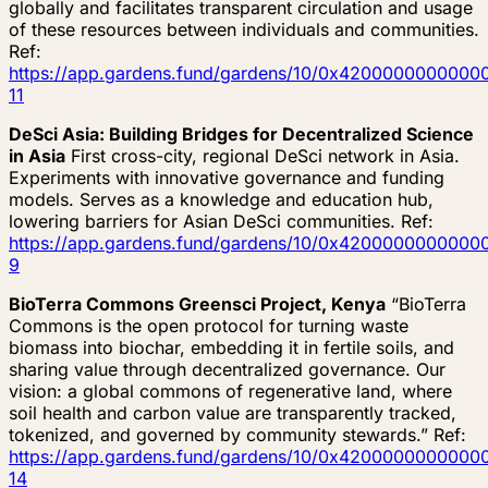
globally and facilitates transparent circulation and usage
of these resources between individuals and communities.
Ref:
https://app.gardens.fund/gardens/10/0x4200000000
11
DeSci Asia: Building Bridges for Decentralized Science
in Asia
First cross-city, regional DeSci network in Asia.
Experiments with innovative governance and funding
models. Serves as a knowledge and education hub,
lowering barriers for Asian DeSci communities. Ref:
https://app.gardens.fund/gardens/10/0x4200000000
9
BioTerra Commons Greensci Project, Kenya
“BioTerra
Commons is the open protocol for turning waste
biomass into biochar, embedding it in fertile soils, and
sharing value through decentralized governance. Our
vision: a global commons of regenerative land, where
soil health and carbon value are transparently tracked,
tokenized, and governed by community stewards.” Ref:
https://app.gardens.fund/gardens/10/0x4200000000
14