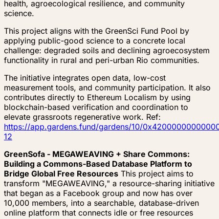
health, agroecological resilience, and community
science.
This project aligns with the GreenSci Fund Pool by
applying public-good science to a concrete local
challenge: degraded soils and declining agroecosystem
functionality in rural and peri-urban Rio communities.
The initiative integrates open data, low-cost
measurement tools, and community participation. It also
contributes directly to Ethereum Localism by using
blockchain-based verification and coordination to
elevate grassroots regenerative work. Ref:
https://app.gardens.fund/gardens/10/0x4200000000
12
GreenSofa - MEGAWEAVING + Share Commons:
Building a Commons-Based Database Platform to
Bridge Global Free Resources
This project aims to
transform "MEGAWEAVING," a resource-sharing initiative
that began as a Facebook group and now has over
10,000 members, into a searchable, database-driven
online platform that connects idle or free resources