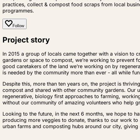
practices, collect & compost food scraps from local bus
programmes.
Follow
Project story
In 2015 a group of locals came together with a vision t
gardens or space to compost, we’re working to prevent foo
good caretakers of the land we’re working on by regenerat
is needed by the community more than ever - all while fu
Despite this, more than ten years on, the project is thriv
compost and shared with other community gardens. Our u
regenerative, biology first approaches to farming, worki
without our community of amazing volunteers who help g
Looking to the future, in the next 6 months, we hope to h
producing more veggies to donate, thanks to our work to 
urban farms and composting hubs around our city, giving