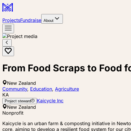
Projects
Fundraise
About
From Food Scraps to Food 
New Zealand
Community
,
Education
,
Agriculture
KA
Kaicycle Inc
Project steward
New Zealand
Nonprofit
Kaicycle is an urban farm & composting initiative in Newt
core, aiming to develop a resilient food system for our c