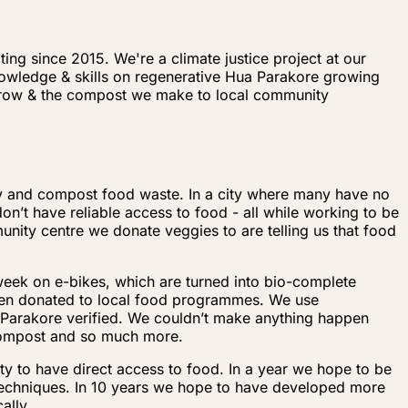
ng since 2015. We're a climate justice project at our
knowledge & skills on regenerative Hua Parakore growing
 grow & the compost we make to local community
ty and compost food waste. In a city where many have no
n’t have reliable access to food - all while working to be
nity centre we donate veggies to are telling us that food
 week on e-bikes, which are turned into bio-complete
hen donated to local food programmes. We use
a Parakore verified. We couldn’t make anything happen
 compost and so much more.
y to have direct access to food. In a year we hope to be
techniques. In 10 years we hope to have developed more
ally.