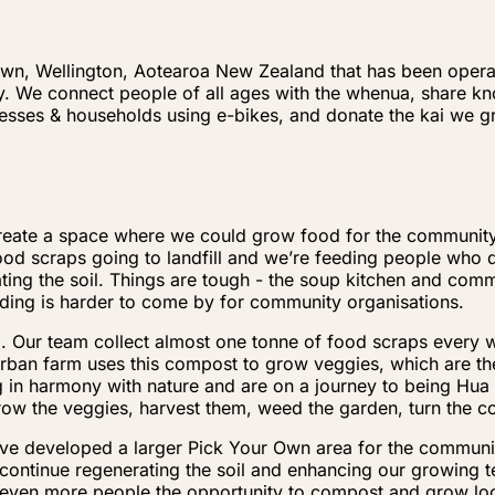
own, Wellington, Aotearoa New Zealand that has been operati
ity. We connect people of all ages with the whenua, share 
inesses & households using e-bikes, and donate the kai we
o create a space where we could grow food for the communi
d scraps going to landfill and we’re feeding people who do
ing the soil. Things are tough - the soup kitchen and commu
nding is harder to come by for community organisations.
ing. Our team collect almost one tonne of food scraps every
rban farm uses this compost to grow veggies, which are t
ng in harmony with nature and are on a journey to being Hu
row the veggies, harvest them, weed the garden, turn the
ave developed a larger Pick Your Own area for the communit
continue regenerating the soil and enhancing our growing 
 even more people the opportunity to compost and grow loc