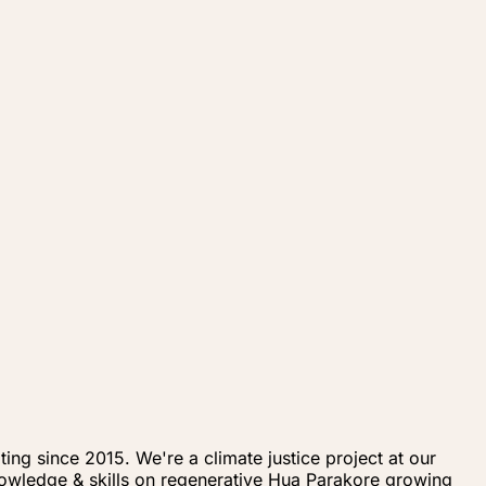
ng since 2015. We're a climate justice project at our
knowledge & skills on regenerative Hua Parakore growing