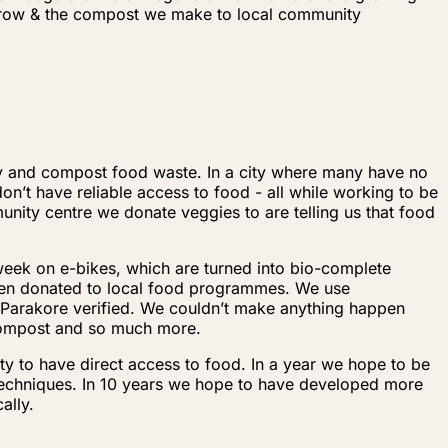
 grow & the compost we make to local community
ty and compost food waste. In a city where many have no
n’t have reliable access to food - all while working to be
nity centre we donate veggies to are telling us that food
 week on e-bikes, which are turned into bio-complete
hen donated to local food programmes. We use
a Parakore verified. We couldn’t make anything happen
 compost and so much more.
y to have direct access to food. In a year we hope to be
techniques. In 10 years we hope to have developed more
ally.