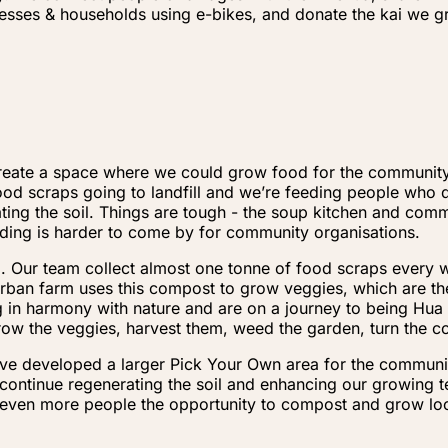
inesses & households using e-bikes, and donate the kai we
o create a space where we could grow food for the communi
d scraps going to landfill and we’re feeding people who do
ing the soil. Things are tough - the soup kitchen and commu
nding is harder to come by for community organisations.
ing. Our team collect almost one tonne of food scraps every
rban farm uses this compost to grow veggies, which are t
ng in harmony with nature and are on a journey to being Hu
row the veggies, harvest them, weed the garden, turn the
ave developed a larger Pick Your Own area for the communit
continue regenerating the soil and enhancing our growing 
 even more people the opportunity to compost and grow loc