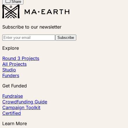
Share
Subscribe to our newsletter
Subscribe
Explore
Round 3 Projects
All Projects
Studio
Funders
Get Funded
Fundraise
Crowdfunding Guide
Campaign Toolkit
Certified
Learn More