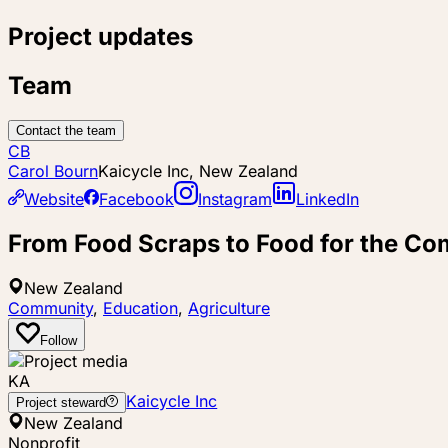
Project updates
Team
Contact the team
CB
Carol Bourn
Kaicycle Inc, New Zealand
Website
Facebook
Instagram
LinkedIn
From Food Scraps to Food for the C
New Zealand
Community
,
Education
,
Agriculture
Follow
KA
Kaicycle Inc
Project steward
New Zealand
Nonprofit