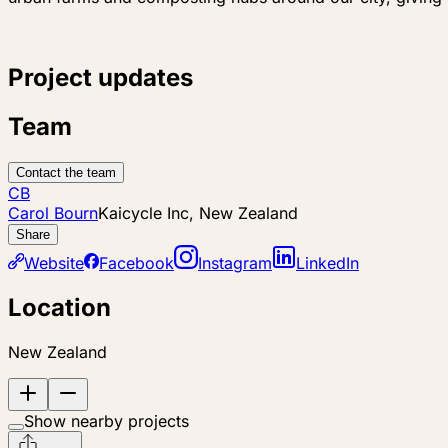
Project updates
Team
Contact the team
CB
Carol Bourn
Kaicycle Inc, New Zealand
Share
Website
Facebook
Instagram
LinkedIn
Location
New Zealand
Show nearby projects