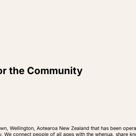
for the Community
own, Wellington, Aotearoa New Zealand that has been operati
ity. We connect people of all ages with the whenua, share 