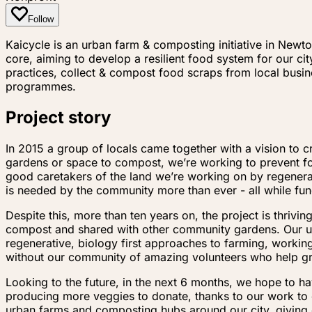
Follow
Kaicycle is an urban farm & composting initiative in Newt
core, aiming to develop a resilient food system for our c
practices, collect & compost food scraps from local bus
programmes.
Project story
In 2015 a group of locals came together with a vision t
gardens or space to compost, we’re working to prevent foo
good caretakers of the land we’re working on by regenerat
is needed by the community more than ever - all while fu
Despite this, more than ten years on, the project is thriv
compost and shared with other community gardens. Our u
regenerative, biology first approaches to farming, worki
without our community of amazing volunteers who help g
Looking to the future, in the next 6 months, we hope to h
producing more veggies to donate, thanks to our work to 
urban farms and composting hubs around our city, giving