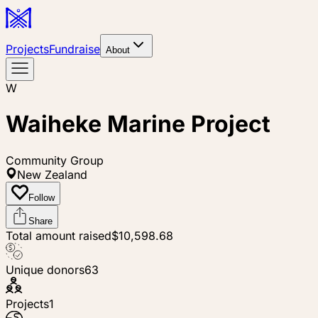
Projects
Fundraise
About
W
Waiheke Marine Project
Community Group
New Zealand
Follow
Share
Total amount raised
$10,598.68
Unique donors
63
Projects
1