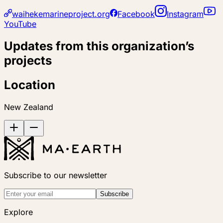
waihekemarineproject.org
Facebook
Instagram
YouTube
Updates from this organization’s
projects
Location
New Zealand
Subscribe to our newsletter
Subscribe
Explore