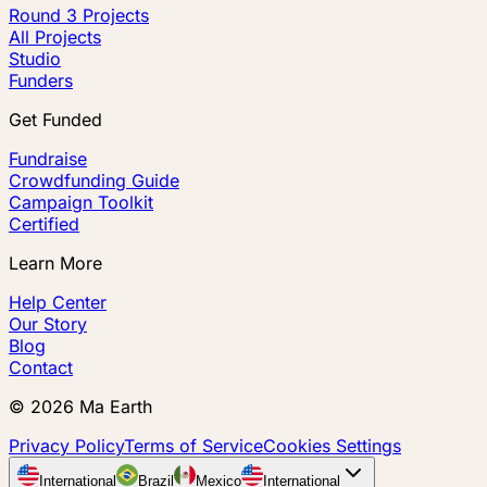
Round 3 Projects
All Projects
Studio
Funders
Get Funded
Fundraise
Crowdfunding Guide
Campaign Toolkit
Certified
Learn More
Help Center
Our Story
Blog
Contact
©
2026
Ma Earth
Privacy Policy
Terms of Service
Cookies Settings
International
Brazil
Mexico
International