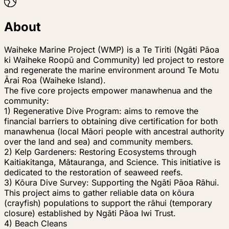
About
Waiheke Marine Project (WMP) is a Te Tiriti (Ngāti Pāoa
ki Waiheke Roopū and Community) led project to restore
and regenerate the marine environment around Te Motu
Ārai Roa (Waiheke Island).
The five core projects empower manawhenua and the
community:
1) Regenerative Dive Program: aims to remove the
financial barriers to obtaining dive certification for both
manawhenua (local Māori people with ancestral authority
over the land and sea) and community members.
2) Kelp Gardeners: Restoring Ecosystems through
Kaitiakitanga, Mātauranga, and Science. This initiative is
dedicated to the restoration of seaweed reefs.
3) Kōura Dive Survey: Supporting the Ngāti Pāoa Rāhui.
This project aims to gather reliable data on kōura
(crayfish) populations to support the rāhui (temporary
closure) established by Ngāti Pāoa Iwi Trust.
4) Beach Cleans