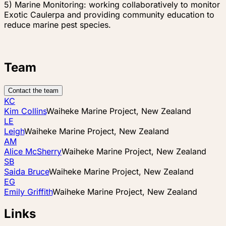
5) Marine Monitoring: working collaboratively to monitor
Exotic Caulerpa and providing community education to
reduce marine pest species.
Team
Contact the team
KC
Kim Collins
Waiheke Marine Project, New Zealand
LE
Leigh
Waiheke Marine Project, New Zealand
AM
Alice McSherry
Waiheke Marine Project, New Zealand
SB
Saida Bruce
Waiheke Marine Project, New Zealand
EG
Emily Griffith
Waiheke Marine Project, New Zealand
Links