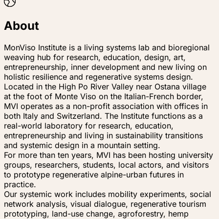
About
MonViso Institute is a living systems lab and bioregional
weaving hub for research, education, design, art,
entrepreneurship, inner development and new living on
holistic resilience and regenerative systems design.
Located in the High Po River Valley near Ostana village
at the foot of Monte Viso on the Italian-French border,
MVI operates as a non-profit association with offices in
both Italy and Switzerland. The Institute functions as a
real-world laboratory for research, education,
entrepreneurship and living in sustainability transitions
and systemic design in a mountain setting.
For more than ten years, MVI has been hosting university
groups, researchers, students, local actors, and visitors
to prototype regenerative alpine-urban futures in
practice.
Our systemic work includes mobility experiments, social
network analysis, visual dialogue, regenerative tourism
prototyping, land-use change, agroforestry, hemp