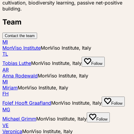
cultivation, biodiversity learning, passive net-positive
building.
Team
Contact the team
MI
MonViso Institute
MonViso Institute, Italy
TL
Tobias Luthe
MonViso Institute, Italy
Follow
AR
Anna Rodewald
MonViso Institute, Italy
MI
Mirjam
MonViso Institute, Italy
FH
Folef Hooft Graafland
MonViso Institute, Italy
Follow
MG
Michael Grimm
MonViso Institute, Italy
Follow
VE
Veronica
MonViso Institute, Italy