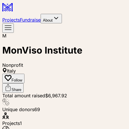
Projects
Fundraise
About
M
MonViso Institute
Nonprofit
Italy
Follow
Share
Total amount raised
$6,967.92
Unique donors
69
Projects
1