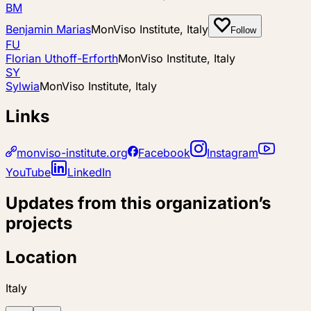
BM
Benjamin Marias
MonViso Institute, Italy
Follow
FU
Florian Uthoff-Erforth
MonViso Institute, Italy
SY
Sylwia
MonViso Institute, Italy
Links
monviso-institute.org
Facebook
Instagram
YouTube
LinkedIn
Updates from this organization’s
projects
Location
Italy