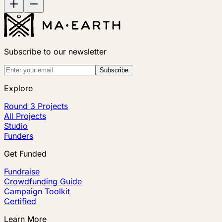
Subscribe to our newsletter
Subscribe
Explore
Round 3 Projects
All Projects
Studio
Funders
Get Funded
Fundraise
Crowdfunding Guide
Campaign Toolkit
Certified
Learn More