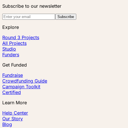
Subscribe to our newsletter
Subscribe
Explore
Round 3 Projects
All Projects
Studio
Funders
Get Funded
Fundraise
Crowdfunding Guide
Campaign Toolkit
Certified
Learn More
Help Center
Our Story
Blog