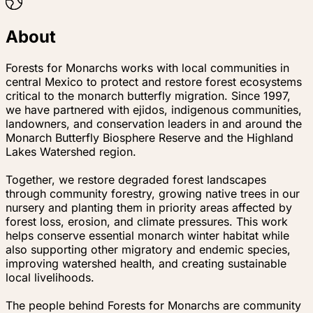
About
Forests for Monarchs works with local communities in
central Mexico to protect and restore forest ecosystems
critical to the monarch butterfly migration. Since 1997,
we have partnered with ejidos, indigenous communities,
landowners, and conservation leaders in and around the
Monarch Butterfly Biosphere Reserve and the Highland
Lakes Watershed region.
Together, we restore degraded forest landscapes
through community forestry, growing native trees in our
nursery and planting them in priority areas affected by
forest loss, erosion, and climate pressures. This work
helps conserve essential monarch winter habitat while
also supporting other migratory and endemic species,
improving watershed health, and creating sustainable
local livelihoods.
The people behind Forests for Monarchs are community