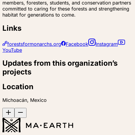
members, foresters, students, and conservation partners
committed to caring for these forests and strengthening
habitat for generations to come.
Links
forestsformonarchs.org
Facebook
Instagram
YouTube
Updates from this organization’s
projects
Location
Michoacán, Mexico