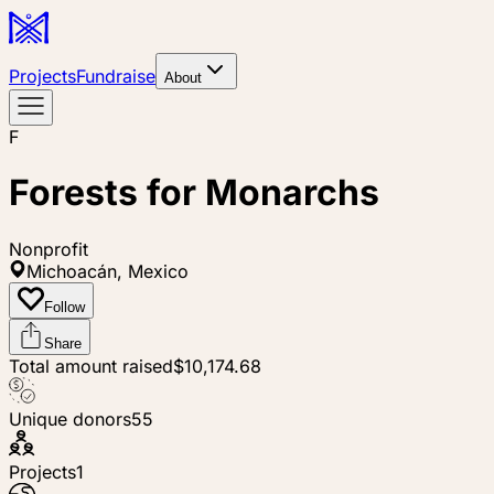
Projects
Fundraise
About
F
Forests for Monarchs
Nonprofit
Michoacán, Mexico
Follow
Share
Total amount raised
$10,174.68
Unique donors
55
Projects
1